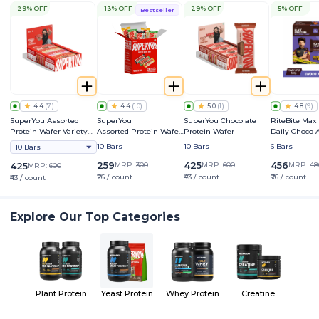
29% OFF
13% OFF
29% OFF
5% OFF
Bestseller
4.4
(
7
)
4.4
(
10
)
5.0
(
1
)
4.8
(
9
)
SuperYou Assorted
SuperYou
SuperYou Chocolate
RiteBite Max
Protein Wafer Variety
Assorted Protein Wafer
Protein Wafer
Daily Choco
Pack
Mini Bars Variety Box
Bar
10 Bars
10 Bars
6 Bars
10 Bars
259
425
456
425
MRP:
300
MRP:
600
MRP:
48
MRP:
600
₹26 / count
₹43 / count
₹76 / count
₹43 / count
Explore Our Top Categories
Plant Protein
Yeast Protein
Whey Protein
Creatine