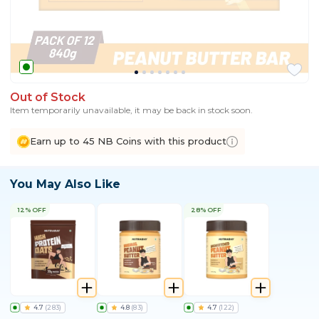
Out of Stock
Item temporarily unavailable, it may be back in stock soon.
Earn up to 45 NB Coins with this product
You May Also Like
12% OFF
28% OFF
4.7
(
283
)
4.8
(
83
)
4.7
(
122
)