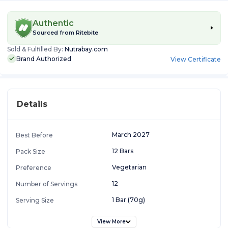
Authentic
Sourced from
Ritebite
Sold & Fulfilled By:
Nutrabay.com
Brand Authorized
View Certificate
Details
March 2027
Best Before
12 Bars
Pack Size
Vegetarian
Preference
12
Number of Servings
1 Bar (70g)
Serving Size
View More