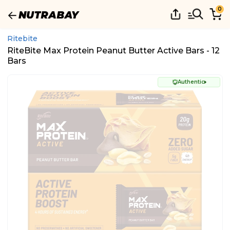
0
Ritebite
RiteBite Max Protein Peanut Butter Active Bars - 12
Bars
Authentic