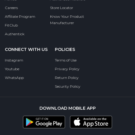
Careers
Store Locator
Affiliate Program
Know Your Product
Manufacturer
FitClub
Authentick
CONNECT WITH US
POLICIES
Instagram
Terms of Use
Youtube
Privacy Policy
WhatsApp
Return Policy
Security Policy
DOWNLOAD MOBILE APP