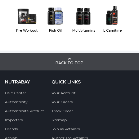
Pre Workout
Fish Oil
Multivitamins
L Carnitine
BACK TO TOP
NUTRABAY
QUICK LINKS
Help Center
Your Account
Authenticity
Your Orders
Authenticate Product
Track Order
Importers
Sitemap
Brands
Join as Retailers
Athlab
Authorized Retailers