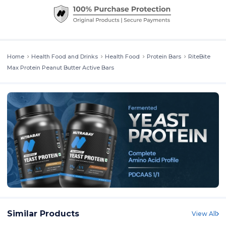
Home
Health Food and Drinks
Health Food
Protein Bars
RiteBite
Max Protein Peanut Butter Active Bars
Similar Products
View All