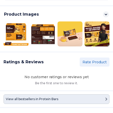
Product Images
Ratings & Reviews
Rate Product
No customer ratings or reviews yet
Be the first one to review it.
View all bestsellers in
Protein Bars