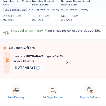
Nutrabay High Protein
Nutrabay Original
Nutrabay Unsweetened
Oats
Peanut Butter
Peanut Butter
400 g (0.88 lb), Creamy
400 g (0.88 lb), Creamy
750 g (1.65 lb), Dark Chocolate Raisin
199
149
699
MRP:
209
MRP:
209
MRP:
799
₹50 / 100 g
₹37 / 100 g
₹93 / 100 g
Shipped within 1 day.
Free shipping on orders above ₹350.
Coupon Offers
%
Use code
NUTRABAY5
to get a flat 5%
f
5
%
O
f
on your 1st order.
NUTRABAY5
Free Delivery
14 Days Return
Pay on Delivery