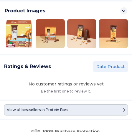
Product Images
Ratings & Reviews
Rate Product
No customer ratings or reviews yet
Be the first one to review it.
View all bestsellers in
Protein Bars