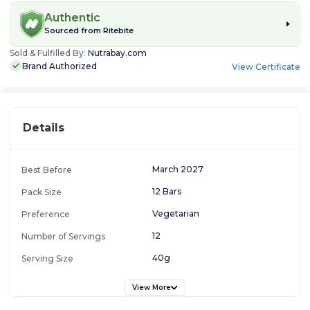
Authentic
Sourced from
Ritebite
Sold & Fulfilled By:
Nutrabay.com
Brand Authorized
View Certificate
Details
March 2027
Best Before
12 Bars
Pack Size
Vegetarian
Preference
12
Number of Servings
40g
Serving Size
View More