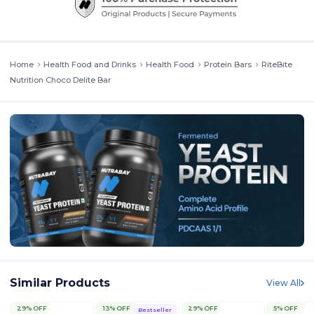
Home
Health Food and Drinks
Health Food
Protein Bars
RiteBite
Nutrition Choco Delite Bar
Similar Products
View All
29% OFF
13% OFF
29% OFF
5% OFF
Bestseller