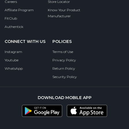
Careers
Store Locator
Affiliate Program
Know Your Product
Manufacturer
FitClub
Authentick
CONNECT WITH US
POLICIES
Instagram
Terms of Use
Youtube
Privacy Policy
WhatsApp
Return Policy
Security Policy
DOWNLOAD MOBILE APP