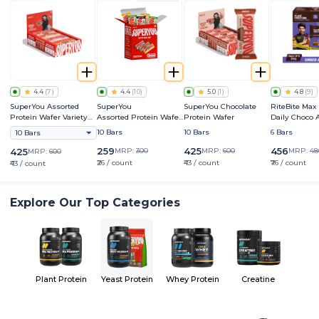
4.4
(
7
)
4.4
(
10
)
5.0
(
1
)
4.8
(
9
)
SuperYou Assorted
SuperYou
SuperYou Chocolate
RiteBite Max
Protein Wafer Variety
Assorted Protein Wafer
Protein Wafer
Daily Choco
Pack
Mini Bars Variety Box
Bar
10 Bars
10 Bars
6 Bars
10 Bars
259
425
456
425
MRP:
300
MRP:
600
MRP:
48
MRP:
600
₹26 / count
₹43 / count
₹76 / count
₹43 / count
Explore Our Top Categories
Plant Protein
Yeast Protein
Whey Protein
Creatine