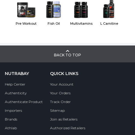
Pre Workout
Fish Oil
Multivitamins
L Carnitine
BACK TO TOP
NUTRABAY
QUICK LINKS
Help Center
Your Account
Authenticity
Your Orders
Authenticate Product
Track Order
Importers
Sitemap
Brands
Join as Retailers
Athlab
Authorized Retailers