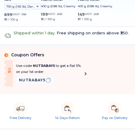
400 g (0.88 lb), Creamy
400 g (0.88 lb), Creamy
750 g (1.65 lb), Dark Chocolate Raisin
199
149
699
MRP:
209
MRP:
209
MRP:
799
₹50 / 100 g
₹37 / 100 g
₹93 / 100 g
Shipped within 1 day.
Free shipping on orders above ₹350.
Coupon Offers
%
Use code
NUTRABAY5
to get a flat 5%
f
5
%
O
f
on your 1st order.
NUTRABAY5
Free Delivery
14 Days Return
Pay on Delivery