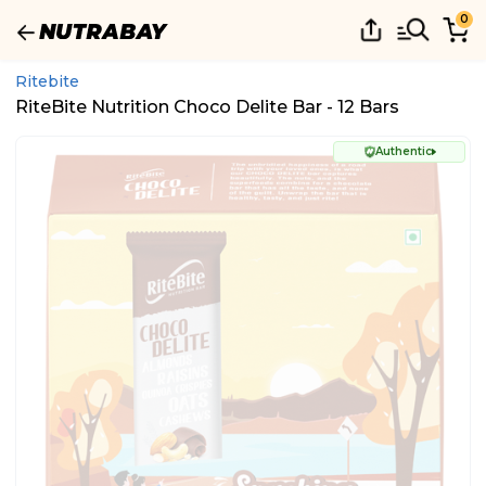
0
Ritebite
RiteBite Nutrition Choco Delite Bar - 12 Bars
Authentic