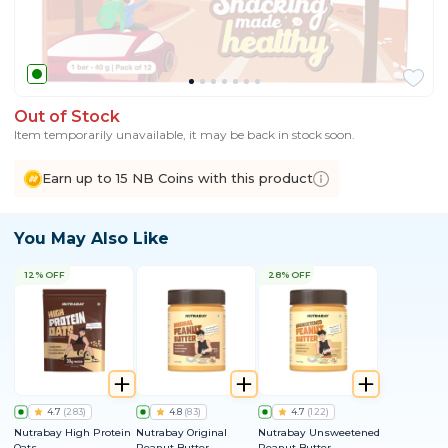
Out of Stock
Item temporarily unavailable, it may be back in stock soon.
Earn up to 15 NB Coins with this product
You May Also Like
12% OFF
28% OFF
4.7
(
283
)
4.8
(
83
)
4.7
(
122
)
Nutrabay High Protein
Nutrabay Original
Nutrabay Unsweetened
Oats
Peanut Butter
Peanut Butter