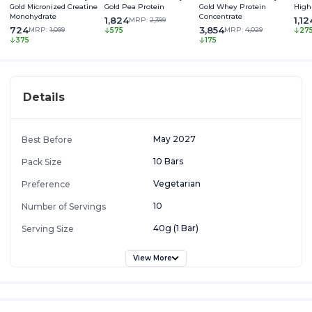
Gold Micronized Creatine
Gold Pea Protein
Gold Whey Protein
High
Monohydrate
Concentrate
1,824
1,12
MRP:
2,399
724
3,854
MRP:
1,099
MRP:
4,029
575
27
375
175
Details
May 2027
Best Before
10 Bars
Pack Size
Vegetarian
Preference
10
Number of Servings
40g (1 Bar)
Serving Size
View More