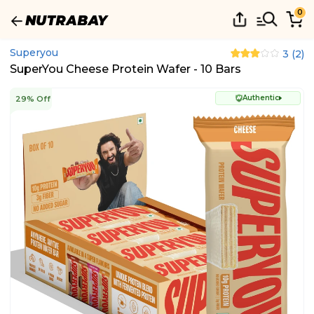
0
Superyou
3
(
2
)
SuperYou Cheese Protein Wafer - 10 Bars
Authentic
29% Off