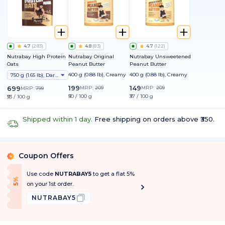
4.7
(
283
)
4.8
(
83
)
4.7
(
122
)
Nutrabay High Protein
Nutrabay Original
Nutrabay Unsweetened
Oats
Peanut Butter
Peanut Butter
400 g (0.88 lb), Creamy
400 g (0.88 lb), Creamy
750 g (1.65 lb), Dark Chocolate Raisin
199
149
699
MRP:
209
MRP:
209
MRP:
799
₹50 / 100 g
₹37 / 100 g
₹93 / 100 g
Shipped within 1 day.
Free shipping on orders above ₹350.
Coupon Offers
%
Use code
NUTRABAY5
to get a flat 5%
f
5
%
O
f
on your 1st order.
NUTRABAY5