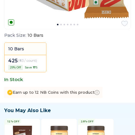
Pack Size
:
10 Bars
10 Bars
425
(
₹43 / count
)
29
% Off
Save ₹
175
In Stock
Earn up to 12 NB Coins with this product
You May Also Like
12% OFF
28% OFF