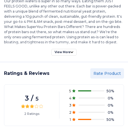
Our protein wafers is super in so many ways. Eating them JUST
FEELS GOOD, unlike any other out there. Each bar is power-packed
with a unique blend of fermented nutritional yeast protein,
delivering a 10g punch of clean, sustainable, gut-friendly protein. It's
your go-to 4 PM & AM snack, post-meal dessert, and on-the-go bite.
What Makes SuperYou Protein Bars Different? There are hundreds
of protein bars out there, so what makes us stand out? We’re the
only ones using fermented protein. Using protein as-is can lead to
bloating, and tightness in the tummy, and make it hard to digest.
We solve that by adding enzymes that make our protein easy to
digest and absorb, so your body can use it. And let’s get real about
View More
protein content. More protein per bar sounds great, but stuffing 20-
40g of protein in one go can be tough on your stomach. SuperYou
delivers a balanced 10g protein per bar—the ideal amount to
Ratings & Reviews
supplement a well-rounded diet without overwhelming your
Rate Product
digestion. Remember, we’re not a meal replacement; we’re a
healthy protein snack for busy days when you need a quick, clean
protein boost without the fuss. Check the back of our labels if you’re
5
50
%
serious about clean eating. We mean it when we say ZERO added
3
/
5
4
0
%
sugar, NO artificial flavors, and NO cholesterol. SuperYou isn’t just
another protein bar—it’s a smarter choice for those looking to eat
3
0
%
healthy and hit their protein goals correctly.
2
0
%
2
Ratings
1
50
%