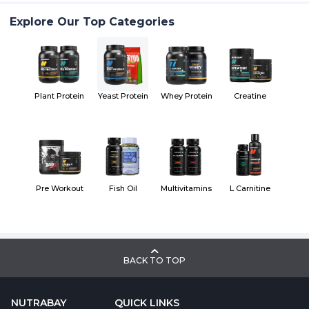
Explore Our Top Categories
Plant Protein
Yeast Protein
Whey Protein
Creatine
Pre Workout
Fish Oil
Multivitamins
L Carnitine
BACK TO TOP
NUTRABAY
QUICK LINKS