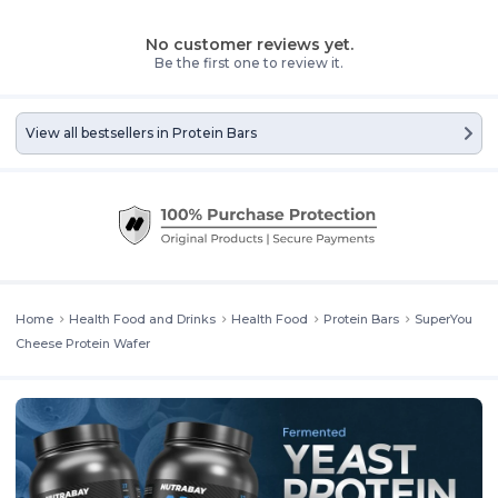
No customer reviews yet.
Be the first one to review it.
View all bestsellers in
Protein Bars
Home
Health Food and Drinks
Health Food
Protein Bars
SuperYou
Cheese Protein Wafer