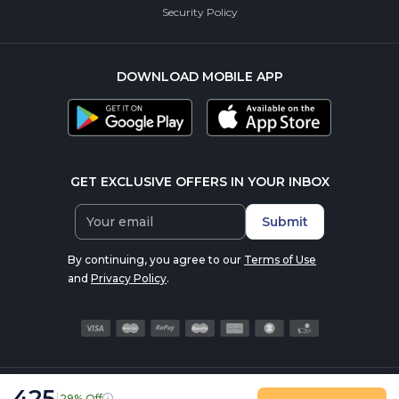
Security Policy
DOWNLOAD MOBILE APP
GET EXCLUSIVE OFFERS IN YOUR INBOX
Submit
By continuing, you agree to our
Terms of Use
and
Privacy Policy
.
425
|
29% Off
© 2016-2026 nutrabay.com, all rights reserved