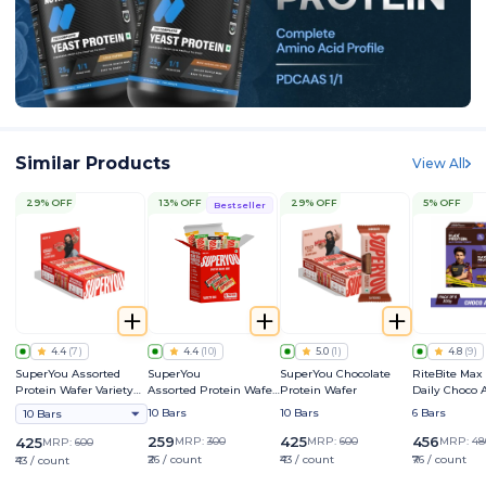
Similar Products
View All
29% OFF
13% OFF
29% OFF
5% OFF
Bestseller
4.4
(
7
)
4.4
(
10
)
5.0
(
1
)
4.8
(
9
)
SuperYou Assorted
SuperYou
SuperYou Chocolate
RiteBite Max
Protein Wafer Variety
Assorted Protein Wafer
Protein Wafer
Daily Choco
Pack
Mini Bars Variety Box
Bar
10 Bars
10 Bars
6 Bars
10 Bars
259
425
456
425
MRP:
300
MRP:
600
MRP:
48
MRP:
600
₹26 / count
₹43 / count
₹76 / count
₹43 / count