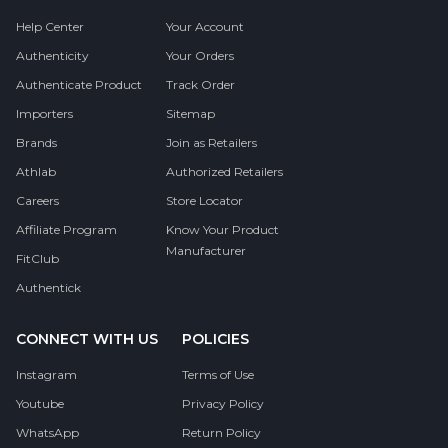
Help Center
Your Account
Authenticity
Your Orders
Authenticate Product
Track Order
Importers
Sitemap
Brands
Join as Retailers
Athlab
Authorized Retailers
Careers
Store Locator
Affiliate Program
Know Your Product
Manufacturer
FitClub
Authentick
CONNECT WITH US
POLICIES
Instagram
Terms of Use
Youtube
Privacy Policy
WhatsApp
Return Policy