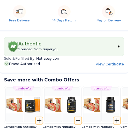
Free Delivery
14 Days Return
Pay on Delivery
Authentic
Sourced from
Superyou
Sold & Fulfilled By:
Nutrabay.com
Brand Authorized
View Certificate
Save more with Combo Offers
Combo of 2
Combo of 2
Combo of 2
Combo with Nutrabay
Combo with Nutrabay
Combo with Nutrabay
Comb