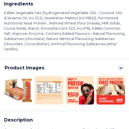
Ingredients
Edible Vegetable Fats (hydrogenated Vegetable Oils – Coconut Oils
& Sesame Oil, Ins 322), Sweetener Maltitol (ins 965(i)), Fermented
Nutritional Yeast Protein , Refined Wheat Flour (maida), Milk Solids,
Cocoa Solids, Starch, Emulsifiers (ins 322, Ins 476), Edible Common
Salt, Improver Enzyme. Contains Added Flavours – Natural Flavouring
Substances (chocolate), Nature Identical Flavouring Substances
(chocolate, Cocoa Butter), Artificial Flavouring Substances (ethyl
Vanillin).
Product Images
Description