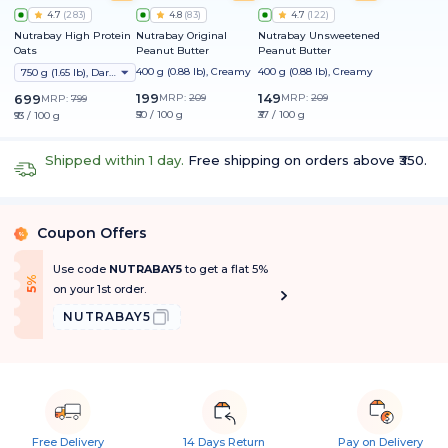
4.7
(
283
)
4.8
(
83
)
4.7
(
122
)
Nutrabay High Protein
Nutrabay Original
Nutrabay Unsweetened
Oats
Peanut Butter
Peanut Butter
400 g (0.88 lb), Creamy
400 g (0.88 lb), Creamy
750 g (1.65 lb), Dark Chocolate Raisin
199
149
699
MRP:
209
MRP:
209
MRP:
799
₹50 / 100 g
₹37 / 100 g
₹93 / 100 g
Shipped within 1 day.
Free shipping on orders above ₹350.
Coupon Offers
%
Use code
NUTRABAY5
to get a flat 5%
f
5
%
O
f
on your 1st order.
NUTRABAY5
Free Delivery
14 Days Return
Pay on Delivery