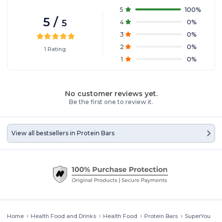
5
100
%
5
/
5
4
0
%
3
0
%
2
0
%
1
Rating
1
0
%
No customer reviews yet.
Be the first one to review it.
View all bestsellers in
Protein Bars
Home
Health Food and Drinks
Health Food
Protein Bars
SuperYou