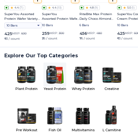
4.4
(
7
)
4.4
(
10
)
4.8
(
9
)
5.0
(
1
)
SuperYou Assorted
SuperYou
RiteBite Max Protein
SuperYou Coo
Protein Wafer Variety
Assorted Protein Wafer
Daily Choco Almond
Cream Prote
Pack
Mini Bars Variety Box
Bar
10 Bars
6 Bars
10 Bars
10 Bars
259
456
425
425
MRP:
300
MRP:
480
MRP:
60
MRP:
600
₹26 / count
₹76 / count
₹43 / count
₹43 / count
Explore Our Top Categories
Plant Protein
Yeast Protein
Whey Protein
Creatine
Pre Workout
Fish Oil
Multivitamins
L Carnitine