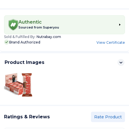
Authentic
Sourced from
Superyou
Sold & Fulfilled By:
Nutrabay.com
Brand Authorized
View Certificate
Product Images
Ratings & Reviews
Rate Product