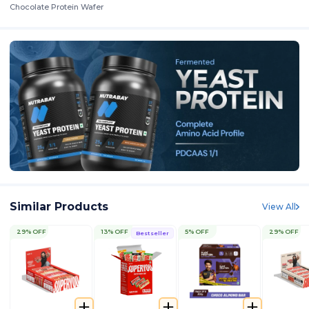
Chocolate Protein Wafer
Similar Products
View All
29% OFF
13% OFF
5% OFF
29% OFF
Bestseller