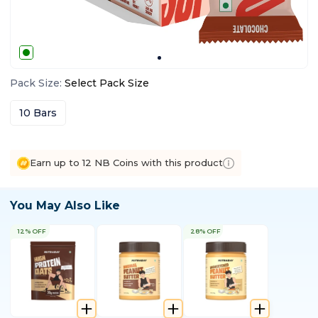
Pack Size
:
Select
Pack Size
10 Bars
Earn up to 12 NB Coins with this product
You May Also Like
12% OFF
28% OFF