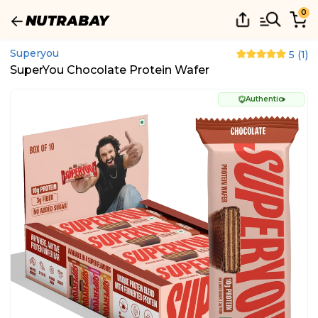
0
Superyou
5
(
1
)
SuperYou Chocolate Protein Wafer
Authentic