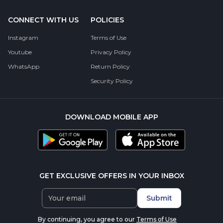
CONNECT WITH US
POLICIES
Instagram
Terms of Use
Youtube
Privacy Policy
WhatsApp
Return Policy
Security Policy
DOWNLOAD MOBILE APP
GET EXCLUSIVE OFFERS IN YOUR INBOX
Submit
By continuing, you agree to our
Terms of Use