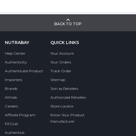
BACK TO TOP
NUTRABAY
QUICK LINKS
Help Center
Your Account
Authenticity
Your Orders
Authenticate Product
Track Order
Importers
Sitemap
Brands
Join as Retailers
Athlab
Authorized Retailers
Careers
Store Locator
Affiliate Program
Know Your Product
Manufacturer
FitClub
Authentick