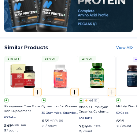
Similar Products
View All
21% OFF
36% OFF
21% OFF
B
4.6
(
8
)
Rasayanam True Form
Gytree Iron for Women
Miduty Zinc P
Vlado's Himalayan
Iron Supplement
Organics Calcium
30 Gummies, Strawberr
60 Caps
Magnesium Zinc D3,
y
60 Tabs
120 Tabs
639
699
MRP:
999
B12 & K2
549
MRP:
699
704
₹21 / count
MRP:
896
₹12 / count
₹9 / count
₹6 / count