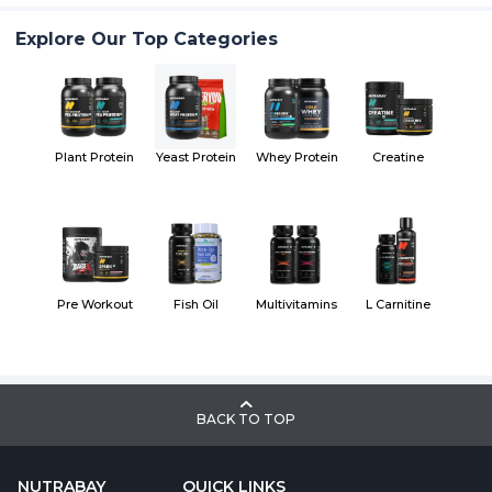
Explore Our Top Categories
Plant Protein
Yeast Protein
Whey Protein
Creatine
Pre Workout
Fish Oil
Multivitamins
L Carnitine
BACK TO TOP
NUTRABAY
QUICK LINKS