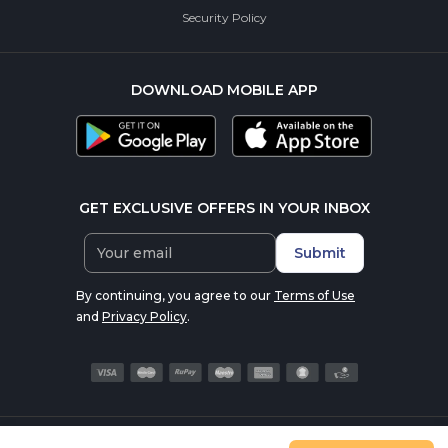
Security Policy
DOWNLOAD MOBILE APP
GET EXCLUSIVE OFFERS IN YOUR INBOX
Submit
By continuing, you agree to our
Terms of Use
and
Privacy Policy
.