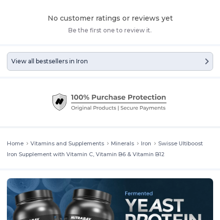
No customer ratings or reviews yet
Be the first one to review it.
View all bestsellers in
Iron
Home
Vitamins and Supplements
Minerals
Iron
Swisse Ultiboost
Iron Supplement with Vitamin C, Vitamin B6 & Vitamin B12