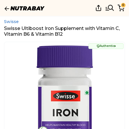
0
Swisse
Swisse Ultiboost Iron Supplement with Vitamin C,
Vitamin B6 & Vitamin B12
Authentic