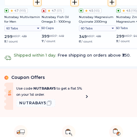
4.7
(
993
)
4.7
(
511
)
4.5
(
165
)
4.5
(
195
)
Nutrabay Multivitamin
Nutrabay Fish Oil
Nutrabay Magnesium
Nutrabay Zin
for Men
Omega 3 - 1000mg
Glycinate 2000mg
Magnesium +
60 Caps
60 Tabs
60 Tabs
60 Tabs
399
299
299
MRP:
449
349
MRP:
54
MRP:
439
MRP:
499
₹7 / count
₹5 / count
₹5 / count
₹6 / count
Shipped within 1 day.
Free shipping on orders above ₹350.
Coupon Offers
%
Use code
NUTRABAY5
to get a flat 5%
f
5
%
O
f
on your 1st order.
NUTRABAY5