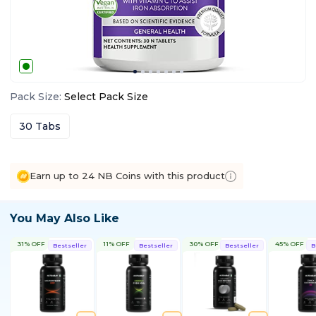
Pack Size
:
Select
Pack Size
30 Tabs
Earn up to 24 NB Coins with this product
You May Also Like
31% OFF
11% OFF
30% OFF
45% OFF
Bestseller
Bestseller
Bestseller
B