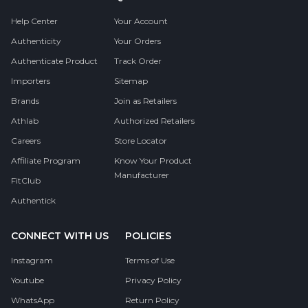
Help Center
Your Account
Authenticity
Your Orders
Authenticate Product
Track Order
Importers
Sitemap
Brands
Join as Retailers
Athlab
Authorized Retailers
Careers
Store Locator
Affiliate Program
Know Your Product
Manufacturer
FitClub
Authentick
CONNECT WITH US
POLICIES
Instagram
Terms of Use
Youtube
Privacy Policy
WhatsApp
Return Policy