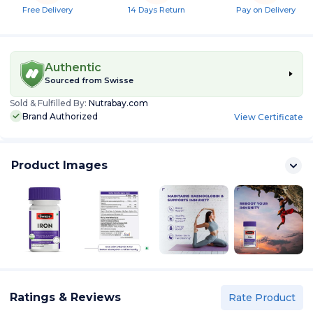
Free Delivery
14 Days Return
Pay on Delivery
Authentic
Sourced from
Swisse
Sold & Fulfilled By:
Nutrabay.com
Brand Authorized
View Certificate
Product Images
Ratings & Reviews
Rate Product