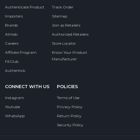
Authenticate Product
Track Order
Importers
Sitemap
Brands
Join as Retailers
Athlab
Authorized Retailers
Careers
Store Locator
Affiliate Program
Know Your Product
Manufacturer
FitClub
Authentick
CONNECT WITH US
POLICIES
Instagram
Terms of Use
Youtube
Privacy Policy
WhatsApp
Return Policy
Security Policy