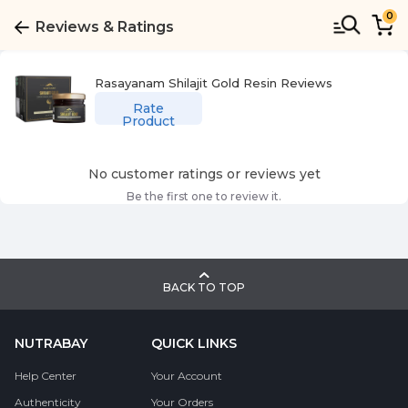
0
Reviews & Ratings
Rasayanam Shilajit Gold Resin
Reviews
Rate
Product
No customer ratings or reviews yet
Be the first one to review it.
BACK TO TOP
NUTRABAY
QUICK LINKS
Help Center
Your Account
Authenticity
Your Orders