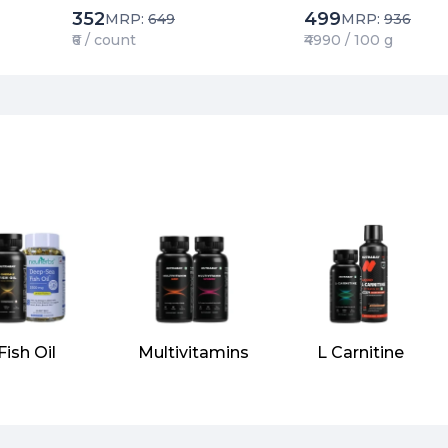
352
499
MRP:
649
MRP:
936
₹6 / count
₹4990 / 100 g
Fish Oil
Multivitamins
L Carnitine