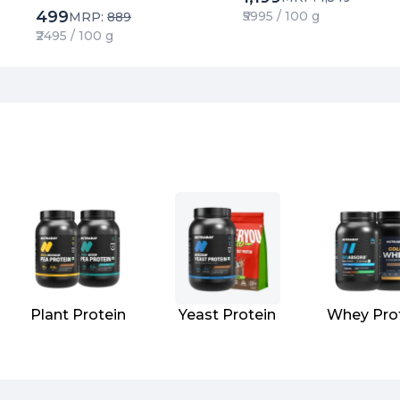
Metal Tested | Extracted
499
₹5995 / 100 g
MRP:
889
using Water
₹2495 / 100 g
Plant Protein
Yeast Protein
Whey Pro