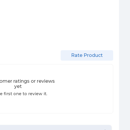
Rate Product
omer ratings or reviews
yet
e first one to review it.