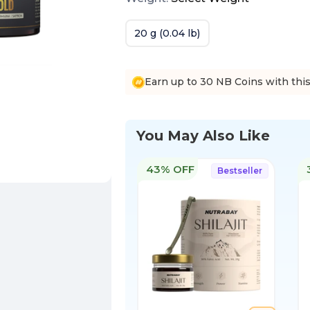
20 g (0.04 lb)
Earn up to 30 NB Coins with thi
You May Also Like
43% OFF
Bestseller