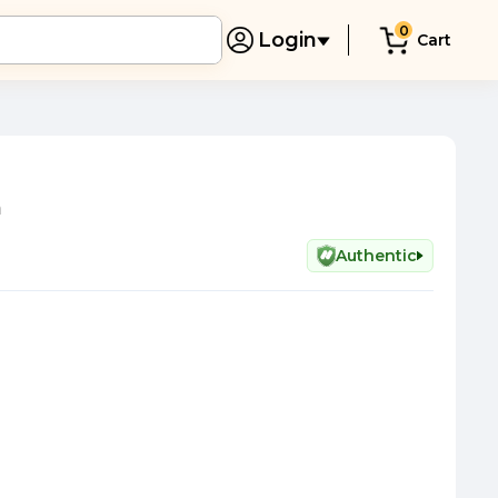
0
Login
Cart
n
Authentic