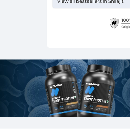
View all bestsellers in
Shilajit