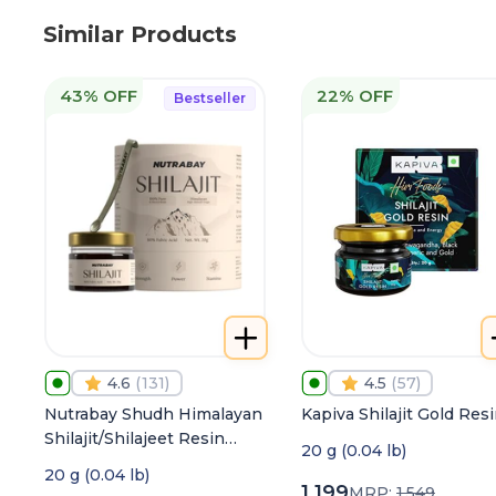
Similar Products
43% OFF
22% OFF
Bestseller
4.6
(
131
)
4.5
(
57
)
Nutrabay Shudh Himalayan
Kapiva Shilajit Gold Res
Shilajit/Shilajeet Resin
20 g (0.04 lb)
from High Altitude with
20 g (0.04 lb)
80% Fulvic Acid | Heavy
1,199
MRP:
1,549