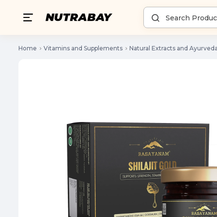
Home
Vitamins and Supplements
Natural Extracts and Ayurved