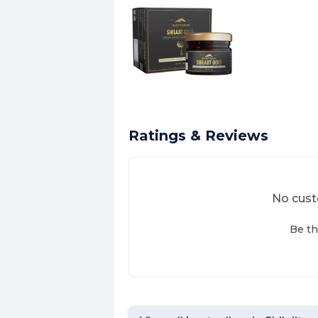
Ratings & Reviews
No cust
Be th