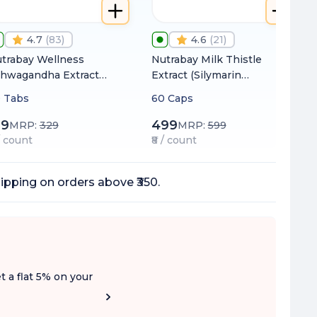
4.7
(
83
)
4.6
(
21
)
trabay Wellness
Nutrabay Milk Thistle
hwagandha Extract
Extract (Silymarin
ithania Somnifera)
Marianum) 1000mg
 Tabs
60 Caps
000mg
99
499
MRP:
329
MRP:
599
 / count
₹8 / count
ipping on orders above ₹350.
t a flat 5% on your