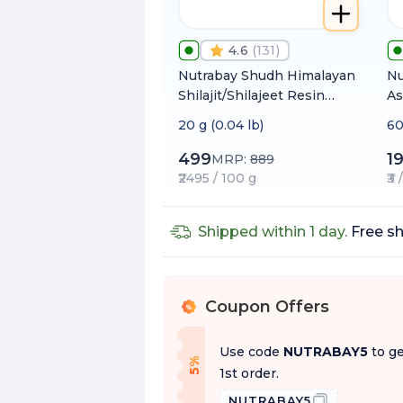
4.6
(
131
)
Nutrabay Shudh Himalayan
Nu
Shilajit/Shilajeet Resin
As
from High Altitude with
(W
20 g (0.04 lb)
60
80% Fulvic Acid | Heavy
1
Metal Tested | Extracted
499
1
MRP:
889
using Water
₹2495 / 100 g
₹3
Shipped within 1 day.
Free sh
Coupon Offers
%
Use code
NUTRABAY5
to ge
f
5
%
O
f
1st order.
NUTRABAY5