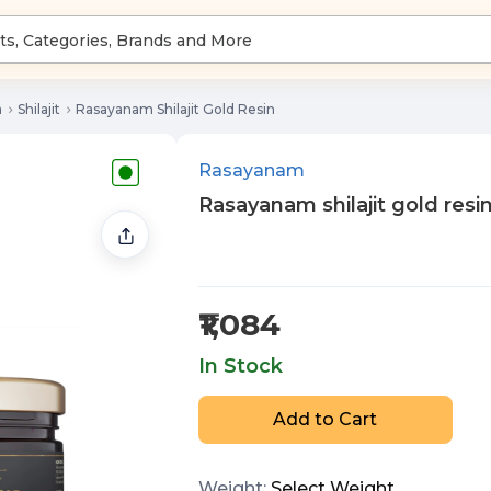
a
Shilajit
Rasayanam Shilajit Gold Resin
Rasayanam
Rasayanam shilajit gold resi
₹1,084
In Stock
Add to Cart
Weight
:
Select
Weight