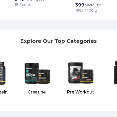
399
₹16 / count
MRP:
999
₹1995 / 100 g
Explore Our Top Categories
tein
Creatine
Pre Workout