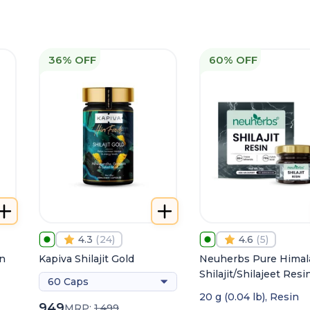
36% OFF
60% OFF
4.3
(
24
)
4.6
(
5
)
in
Kapiva Shilajit Gold
Neuherbs Pure Himal
Shilajit/Shilajeet Resin
60 Caps
Energy, Stamina &
20 g (0.04 lb), Resin
Strength
949
MRP:
1,499