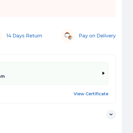
14 Days Return
Pay on Delivery
am
View Certificate