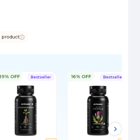
s product
39% OFF
16% OFF
Bestseller
Bestseller