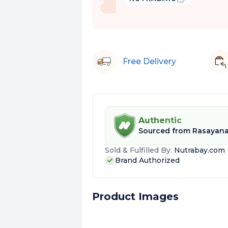
Free Delivery
Authentic
Sourced from
Rasayan
Sold & Fulfilled By:
Nutrabay.com
Brand Authorized
Product Images