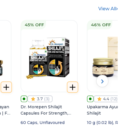
View All
45% OFF
46% OFF
3.7
(
3
)
4.4
(
12
)
ayan
Dr. Morepen Shilajit
Upakarma Ayurveda
 | For
Capsules For Strength,
Shilajit
Stamina & Vigor
60 Caps, Unflavoured
10 g (0.02 lb), Resin