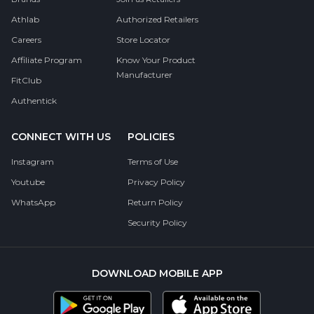
Athlab
Authorized Retailers
Careers
Store Locator
Affiliate Program
Know Your Product
Manufacturer
FitClub
Authentick
CONNECT WITH US
POLICIES
Instagram
Terms of Use
Youtube
Privacy Policy
WhatsApp
Return Policy
Security Policy
DOWNLOAD MOBILE APP