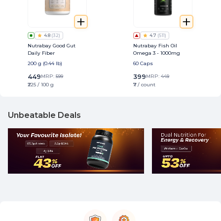
4.8
(
32
)
4.7
(
511
)
Nutrabay Good Gut
Nutrabay Fish Oil
Daily Fiber
Omega 3 - 1000mg
200 g (0.44 lb)
60 Caps
449
399
MRP:
599
MRP:
449
₹225 / 100 g
₹7 / count
Unbeatable Deals