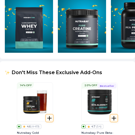
Don't Miss These Exclusive Add-Ons
14% OFF
20% OFF
Bestseller
4.6
(
4419
)
4.7
(
54
)
Nutrabay Gold
Nutrabay Pure Beta-