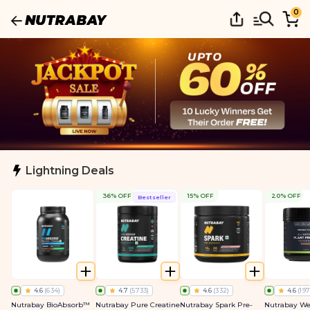
0
Lightning Deals
36% OFF
15% OFF
20% OFF
Bestseller
4.6
(
634
)
4.7
(
5733
)
4.6
(
332
)
4.6
(
197
Nutrabay BioAbsorb™
Nutrabay Pure Creatine
Nutrabay Spark Pre-
Nutrabay We