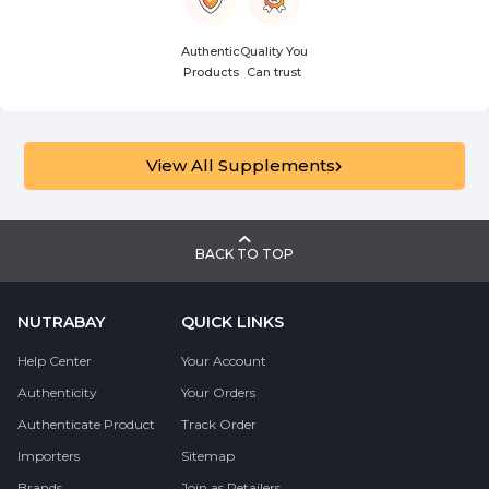
Authentic
Quality You
Products
Can trust
View All Supplements
BACK TO TOP
NUTRABAY
QUICK LINKS
Help Center
Your Account
Authenticity
Your Orders
Authenticate Product
Track Order
Importers
Sitemap
Brands
Join as Retailers