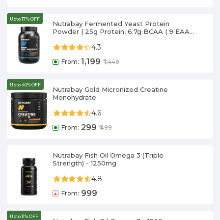
Upto 17% OFF
Nutrabay Fermented Yeast Protein
Powder | 25g Protein, 6.7g BCAA | 9 EAAs
| PDCAAS 1 | Gut Friendly | Superior Muscle
4.3
Growth | Higher Absorption | Sugar,
Lactose & Soy Free
1,199
From:
₹
1,449
Upto 40% OFF
Nutrabay Gold Micronized Creatine
Monohydrate
4.6
299
From:
₹
499
Nutrabay Fish Oil Omega 3 (Triple
Strength) - 1250mg
4.8
999
From:
Upto 11% OFF