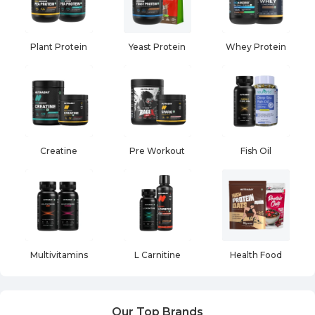
Plant Protein
Yeast Protein
Whey Protein
Creatine
Pre Workout
Fish Oil
Multivitamins
L Carnitine
Health Food
Our Top Brands