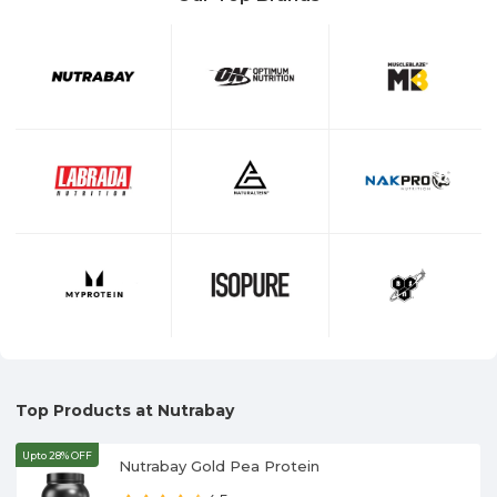
Top Products at Nutrabay
Upto 28% OFF
Nutrabay Gold Pea Protein