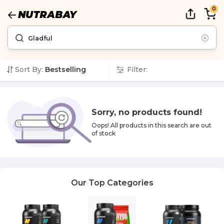
0
Sort By:
Bestselling
Filter:
Sorry, no products found!
Oops! All products in this
search
are out
of stock
Our Top Categories