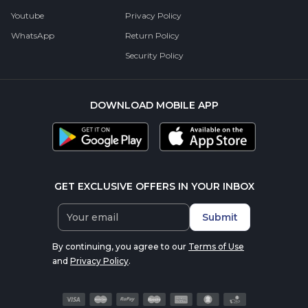
Youtube
Privacy Policy
WhatsApp
Return Policy
Security Policy
DOWNLOAD MOBILE APP
GET EXCLUSIVE OFFERS IN YOUR INBOX
Submit
By continuing, you agree to our
Terms of Use
and
Privacy Policy
.