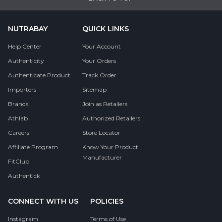
NUTRABAY
QUICK LINKS
Help Center
Your Account
Authenticity
Your Orders
Authenticate Product
Track Order
Importers
Sitemap
Brands
Join as Retailers
Athlab
Authorized Retailers
Careers
Store Locator
Affiliate Program
Know Your Product
Manufacturer
FitClub
Authentick
CONNECT WITH US
POLICIES
Instagram
Terms of Use