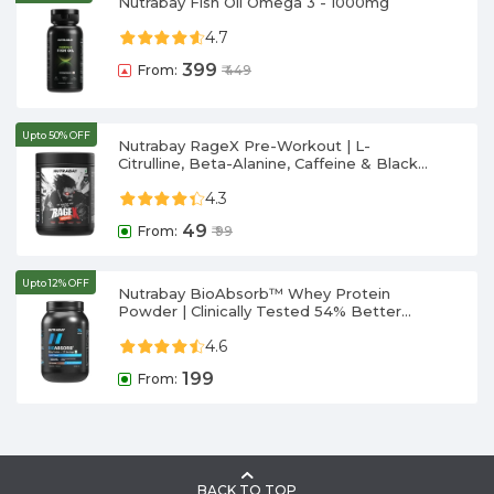
Nutrabay Fish Oil Omega 3 - 1000mg
4.7
399
From:
₹
449
Upto 50% OFF
Nutrabay RageX Pre-Workout | L-
Citrulline, Beta-Alanine, Caffeine & Black
Pepper Extract | Energy, Focus & Pump
4.3
49
From:
₹
99
Upto 12% OFF
Nutrabay BioAbsorb™ Whey Protein
Powder | Clinically Tested 54% Better
Protein Absorption | 26g Protein/Scoop |
4.6
India's 1st Protein with ProDiFi™ for No
Bloating | No Added Sugar
199
From:
BACK TO TOP