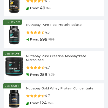
4.5
49
From:
₹
69
Upto 27% OFF
Nutrabay Pure Pea Protein Isolate
4.5
599
From:
₹
669
Upto 41% OFF
Nutrabay Pure Creatine Monohydrate
Micronized
4.7
259
From:
₹
439
Upto 30% OFF
Nutrabay Gold Whey Protein Concentrate
4.7
124
From:
₹
170