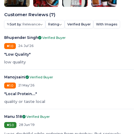
Customer Reviews
(
7
)
Sort by:
Relevance
Rating
Verified Buyer
With Images
Bhupender Singh
Verified Buyer
24 Jul'26
1.0
"
Low Quality
"
low quality
Manojsaini
Verified Buyer
21 May'26
1.0
"
Local Protein....
"
quality or taste local
Manu 518
Verified Buyer
28 Jun'19
5.0
I was doubtful while ordering from nutrabay. But seriously