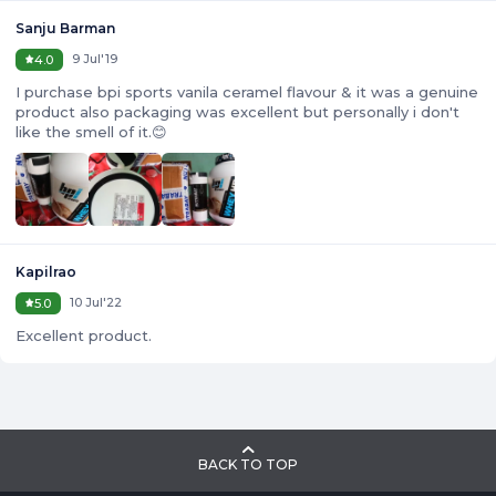
Sanju Barman
9 Jul'19
4.0
I purchase bpi sports vanila ceramel flavour & it was a genuine
product also packaging was excellent but personally i don't
like the smell of it.😊
Kapilrao
10 Jul'22
5.0
Excellent product.
BACK TO TOP