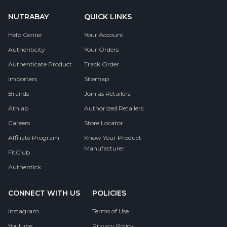
NUTRABAY
QUICK LINKS
Help Center
Your Account
Authenticity
Your Orders
Authenticate Product
Track Order
Importers
Sitemap
Brands
Join as Retailers
Athlab
Authorized Retailers
Careers
Store Locator
Affiliate Program
Know Your Product
Manufacturer
FitClub
Authentick
CONNECT WITH US
POLICIES
Instagram
Terms of Use
Youtube
Privacy Policy