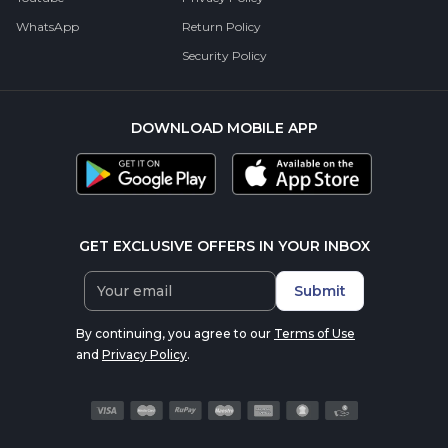
WhatsApp
Return Policy
Security Policy
DOWNLOAD MOBILE APP
GET EXCLUSIVE OFFERS IN YOUR INBOX
Submit
By continuing, you agree to our
Terms of Use
and
Privacy Policy
.