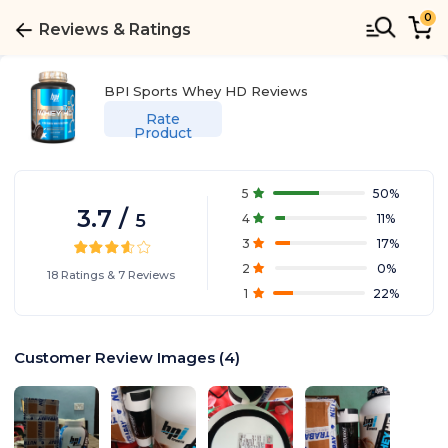
0
Reviews & Ratings
BPI Sports Whey HD
Reviews
Rate
Product
5
50
%
3.7
/
5
4
11
%
3
17
%
2
0
%
18
Ratings
&
7
Reviews
1
22
%
Customer Review Images
(
4
)