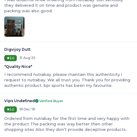
they delivered it on time and product was genuine and
packing was also good.
Digvijoy Dutt
31 Aug'25
5.0
"
Quality Nice
"
I recommend nutrabay. please maintain this authenticity i
request to nutrabay. We all trust you. Thank you for providing
authentic product. bpi sports has been my favourite.
Vips Undefined
Verified Buyer
18 Dec'18
5.0
Ordered from nutrabay for the first time and very happy with
the product The packing was way better then other
shopping sites Also they don’t provide deceptive products.