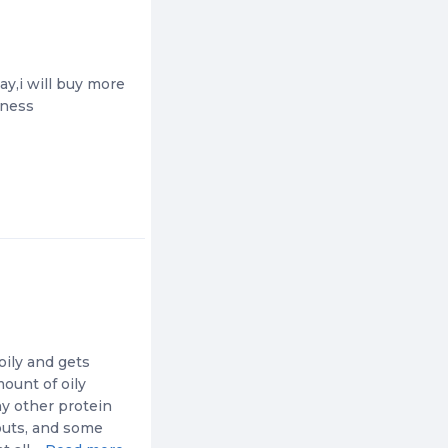
ay,i will buy more
tness
oily and gets
mount of oily
ny other protein
outs, and some