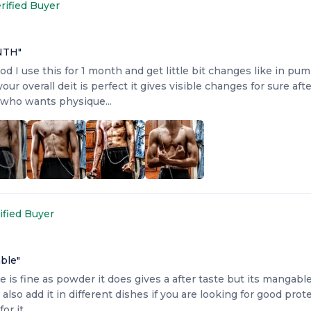
rified Buyer
NTH
"
od I use this for 1 month and get little bit changes like in pump
your overall deit is perfect it gives visible changes for sure af
who wants physique...
ified Buyer
able
"
e is fine as powder it does gives a after taste but its mangabl
lso add it in different dishes if you are looking for good pro
for it