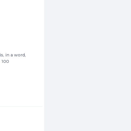
s, in a word,
. 100