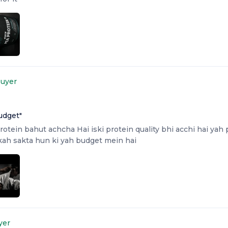
Buyer
udget
"
rotein bahut achcha Hai iski protein quality bhi acchi hai yah
 kah sakta hun ki yah budget mein hai
yer