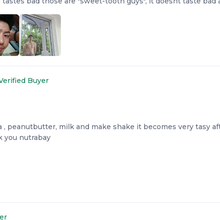
 tastes bad those are "sweet-tooth guys", it doesnt taste bad 
Verified Buyer
 , peanutbutter, milk and make shake it becomes very tasy afte
nk you nutrabay
er