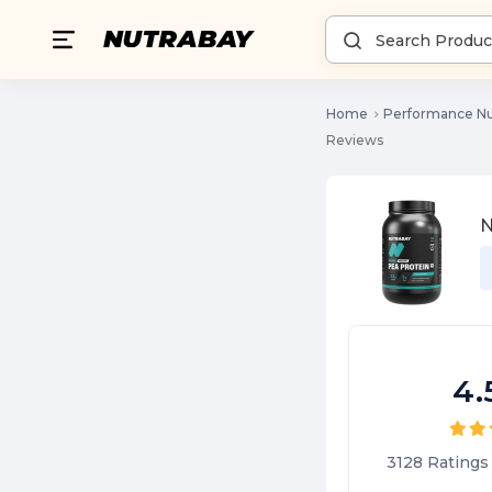
Home
Performance Nu
Reviews
N
4.
3128
Ratings