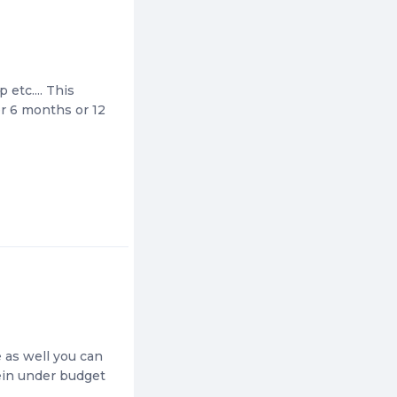
 etc.... This
ter 6 months or 12
e as well you can
tein under budget