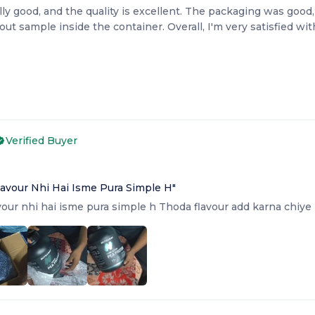
lly good, and the quality is excellent. The packaging was good,
ut sample inside the container. Overall, I'm very satisfied wi
Verified Buyer
6
Flavour Nhi Hai Isme Pura Simple H
"
avour nhi hai isme pura simple h Thoda flavour add karna chiye