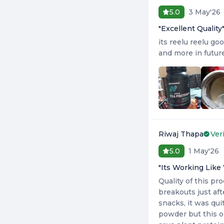
3 May'26
5.0
"
Excellent Quality
its reelu reelu go
and more in futur
Riwaj Thapa
Ver
1 May'26
5.0
"
Its Working Like
Quality of this pr
breakouts just aft
snacks, it was qui
powder but this o