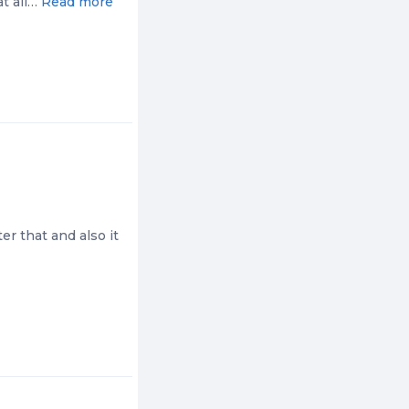
at all…
Read more
r that and also it