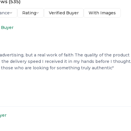
ews
(
535
)
ance
Rating
Verified Buyer
With Images
d Buyer
advertising, but a real work of faith The quality of the product i
 the delivery speed I received it in my hands before I thought
hose who are looking for something truly authentic"
uyer