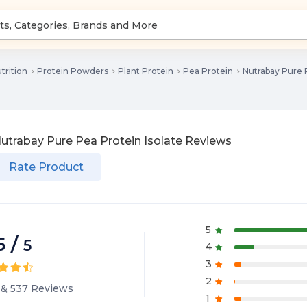
trition
Protein Powders
Plant Protein
Pea Protein
Nutrabay Pure P
utrabay Pure Pea Protein Isolate
Reviews
Rate Product
5
5
/
5
4
3
2
&
537
Reviews
1