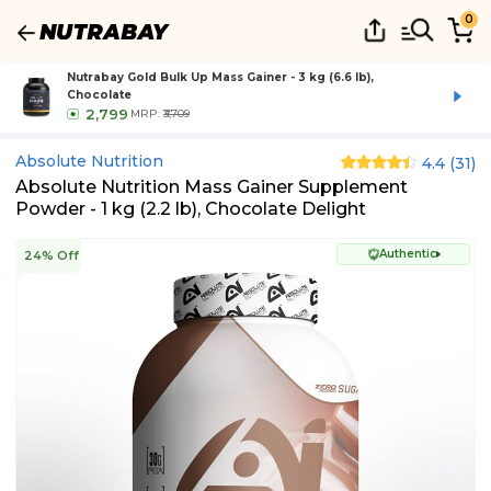
0
Nutrabay Gold Bulk Up Mass Gainer - 3 kg (6.6 lb),
Chocolate
2,799
MRP:
₹3,709
Absolute Nutrition
4.4
(
31
)
Absolute Nutrition Mass Gainer Supplement
Powder - 1 kg (2.2 lb), Chocolate Delight
Authentic
24% Off