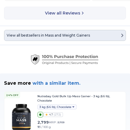
View all Reviews
View all bestsellers in
Mass and Weight Gainers
Save more
with
a similar item.
24% OFF
Nutrabay Gold Bulk Up Mass Gainer - 3 kg (6.6 lb),
Chocolate
3 kg (6.6 lb), Chocolate
4.7
(
272
)
2,799
MRP:
3,709
₹93 / 100 g