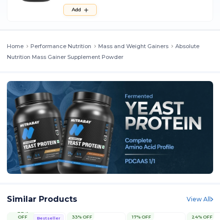
Add
Home
Performance Nutrition
Mass and Weight Gainers
Absolute
Nutrition Mass Gainer Supplement Powder
Similar Products
View All
22%
OFF
33% OFF
17% OFF
24% OFF
Bestseller