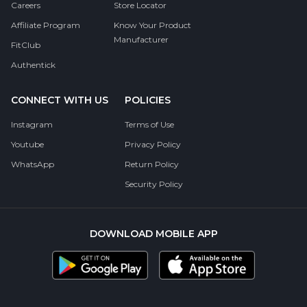
Careers
Store Locator
Affiliate Program
Know Your Product
Manufacturer
FitClub
Authentick
CONNECT WITH US
POLICIES
Instagram
Terms of Use
Youtube
Privacy Policy
WhatsApp
Return Policy
Security Policy
DOWNLOAD MOBILE APP