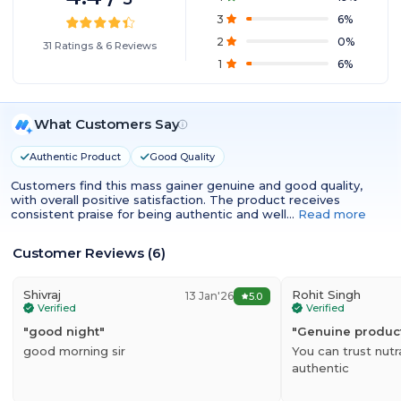
3
6
%
2
0
%
31
Ratings
&
6
Reviews
1
6
%
What Customers Say
Authentic Product
Good Quality
Customers find this mass gainer genuine and good quality,
with overall positive satisfaction. The product receives
consistent praise for being authentic and well…
Read more
Customer Reviews
(
6
)
Shivraj
Rohit Singh
13 Jan'26
5.0
Verified
Verified
"
good night
"
"
Genuine produc
good morning sir
You can trust nutr
authentic