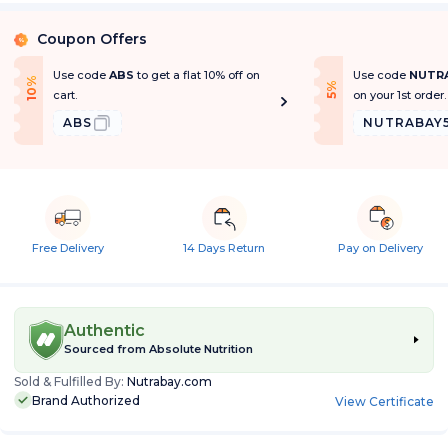
Coupon Offers
%
Use code
ABS
to get a flat 10% off on
Use code
NUTR
1
0
%
O
f
f
f
5
%
O
f
cart.
on your 1st order.
ABS
NUTRABAY
Free Delivery
14 Days Return
Pay on Delivery
Authentic
Sourced from
Absolute Nutrition
Sold & Fulfilled By:
Nutrabay.com
Brand Authorized
View Certificate