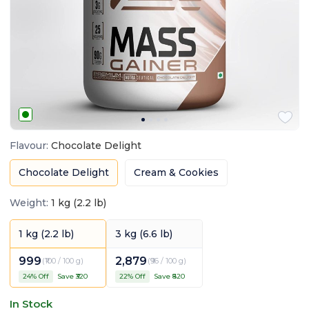
Flavour
:
Chocolate Delight
Chocolate Delight
Cream & Cookies
Weight
:
1 kg (2.2 lb)
1 kg (2.2 lb)
3 kg (6.6 lb)
999
2,879
(
₹100 / 100 g
)
(
₹96 / 100 g
)
24
% Off
Save ₹
320
22
% Off
Save ₹
820
In Stock