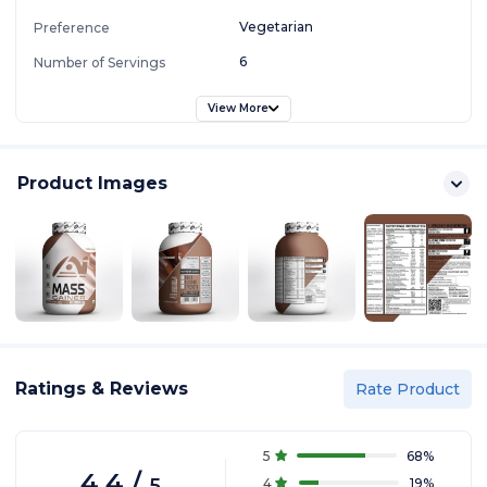
Vegetarian
Preference
6
Number of Servings
View More
Product Images
Ratings & Reviews
Rate Product
5
68
%
4.4
/
5
4
19
%