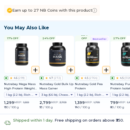
Earn up to 27 NB Coins with this product
You May Also Like
22%
17% OFF
24% OFF
OFF
27% OFF
Bestseller
4.6
(
299
)
4.7
(
272
)
4.5
(
2764
)
4.5
(
312
Nutrabay Mega Mass
Nutrabay Gold Bulk Up
Nutrabay Gold Pea
Nutrabay Pu
High Protein Weight
Mass Gainer
Protein
Protein Isola
Gainer
1 kg (2.2 lb), Rich Chocolate Creme
3 kg (6.6 lb), Chocolate
1 kg (2.2 lb), Rich Chocolate Creme
1,299
2,799
1,399
799
MRP:
1,569
MRP:
3,709
MRP:
1,799
MRP:
1,
₹130 / 100 g
₹93 / 100 g
₹140 / 100 g
₹80 / 100 g
Shipped within 1 day.
Free shipping on orders above ₹350.