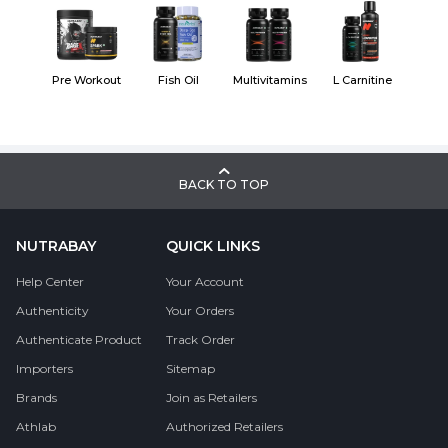
Pre Workout
Fish Oil
Multivitamins
L Carnitine
BACK TO TOP
NUTRABAY
QUICK LINKS
Help Center
Your Account
Authenticity
Your Orders
Authenticate Product
Track Order
Importers
Sitemap
Brands
Join as Retailers
Athlab
Authorized Retailers