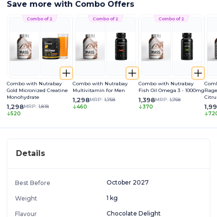
Save more with Combo Offers
Combo of 2
Combo of 2
Combo of 2
Combo with Nutrabay
Combo with Nutrabay
Combo with Nutrabay
Comb
Gold Micronized Creatine
Multivitamin for Men
Fish Oil Omega 3 - 1000mg
Rage
Monohydrate
Citru
1,298
1,398
MRP:
1,758
MRP:
1,768
Caff
1,298
1,9
MRP:
1,818
460
370
Extra
520
72
Pum
Details
October 2027
Best Before
1 kg
Weight
Chocolate Delight
Flavour