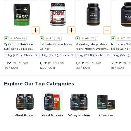
4.5
(
438
)
4.6
(
521
)
4.6
(
299
)
4.7
(
27
Optimum Nutrition
Labrada Muscle Mass
Nutrabay Mega Mass
Nutrabay Gol
(ON) Serious Mass
Gainer
High Protein Weight
Mass Gainer
Weight Gainer Powder
Gainer
1 kg (2.2 lb), Chocolate
1 kg (2.2 lb), Chocolate
1 kg (2.2 lb), Rich Chocolate Creme
(Vegetarian)
1,159
1,199
1,299
2,799
MRP:
1,499
MRP:
1,799
MRP:
1,569
MRP
₹116 / 100 g
₹120 / 100 g
₹130 / 100 g
₹93 / 100 g
Explore Our Top Categories
Plant Protein
Yeast Protein
Whey Protein
Creatine