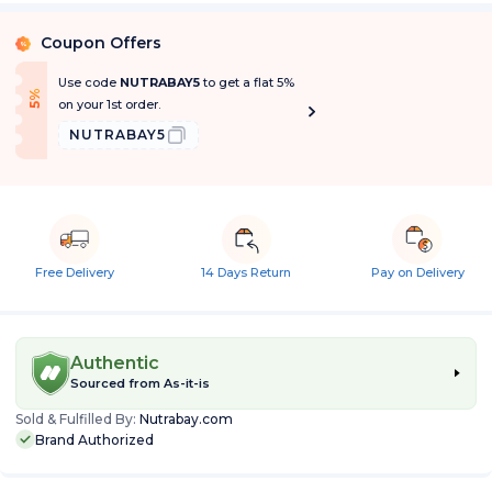
Coupon Offers
%
Use code
NUTRABAY5
to get a flat 5%
f
5
%
O
f
on your 1st order.
NUTRABAY5
Free Delivery
14 Days Return
Pay on Delivery
Authentic
Sourced from
As-it-is
Sold & Fulfilled By:
Nutrabay.com
Brand Authorized