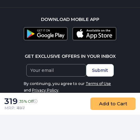
DOWNLOAD MOBILE APP
GET EXCLUSIVE OFFERS IN YOUR INBOX
Submit
By continuing, you agree to our
Terms of Use
and
Privacy Policy
.
319
|
35% Off
Add to Cart
MRP: ₹
497
AS-IT-IS Atom Creatine Monohydrate ( 100 g (0.22 lb), Coffee
© 2016-2026 nutrabay.com, all rights reserved