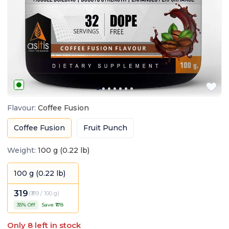
Flavour
:
Coffee Fusion
Coffee Fusion
Fruit Punch
Weight
:
100 g (0.22 lb)
100 g (0.22 lb)
319
(
₹319 / 100 g
)
35
% Off
Save ₹
178
Only
8
left in stock