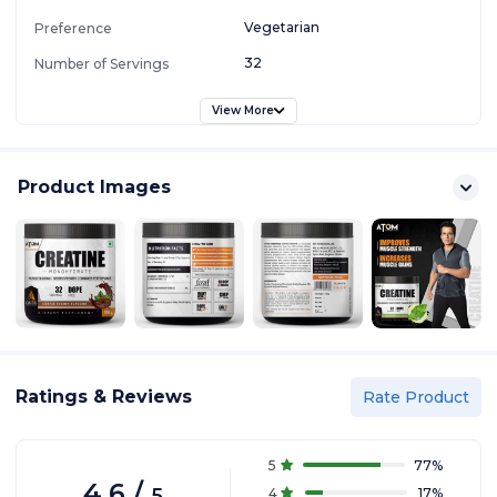
Vegetarian
Preference
32
Number of Servings
View More
Product Images
Ratings & Reviews
Rate Product
5
77
%
4.6
/
5
4
17
%