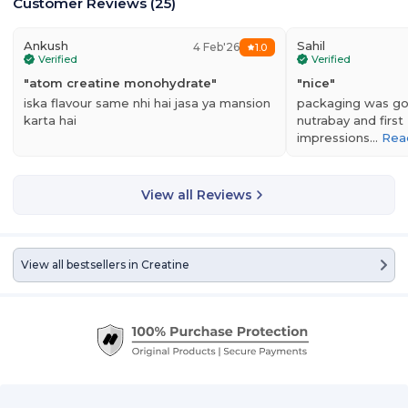
Customer Reviews
(
25
)
Ankush
Sahil
4 Feb'26
1.0
Verified
Verified
"
atom creatine monohydrate
"
"
nice
"
iska flavour same nhi hai jasa ya mansion
packaging was g
karta hai
nutrabay and first
impressions…
Rea
View all Reviews
View all bestsellers in
Creatine