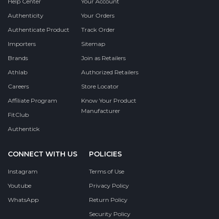
Help Center
Your Account
Authenticity
Your Orders
Authenticate Product
Track Order
Importers
Sitemap
Brands
Join as Retailers
Athlab
Authorized Retailers
Careers
Store Locator
Affiliate Program
Know Your Product
Manufacturer
FitClub
Authentick
CONNECT WITH US
POLICIES
Instagram
Terms of Use
Youtube
Privacy Policy
WhatsApp
Return Policy
Security Policy