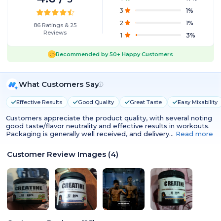
3
1
%
2
1
%
86
Ratings
&
25
Reviews
1
3
%
Recommended by
50+
Happy Customers
What Customers Say
Effective Results
Good Quality
Great Taste
Easy Mixability
Customers appreciate the product quality, with several noting
good taste/flavor neutrality and effective results in workouts.
Packaging is generally well received, and delivery…
Read more
Customer Review Images
(
4
)