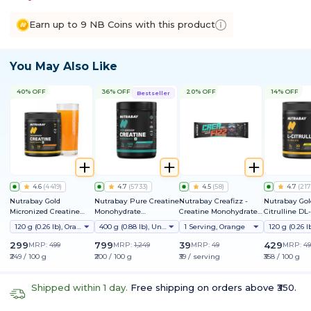
Earn up to 9 NB Coins with this product
You May Also Like
40% OFF
36% OFF
20% OFF
14% OFF
Bestseller
4.6
(
4419
)
4.7
(
5733
)
4.5
(
58
)
4.7
(
217
Nutrabay Gold
Nutrabay Pure Creatine
Nutrabay Creafizz -
Nutrabay Gol
Micronized Creatine
Monohydrate
Creatine Monohydrate
Citrulline DL
Monohydrate
Micronized
Sachets | Fizzy &
120 g (0.26 lb), Orange
400 g (0.88 lb), Unflavoured
1 Serving, Orange
Refreshing Format |
Instantly Dissolves | No
299
799
39
429
MRP:
499
MRP:
1,249
MRP:
49
MRP:
49
Clumps | 3g Creatine
₹249 / 100 g
₹200 / 100 g
₹39 / serving
₹358 / 100 g
per Serving
Shipped within 1 day.
Free shipping on orders above ₹350.