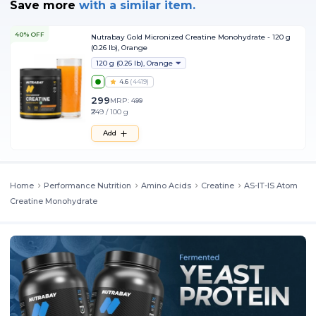
Save more
with
a similar item.
40% OFF
Nutrabay Gold Micronized Creatine Monohydrate - 120 g
(0.26 lb), Orange
120 g (0.26 lb), Orange
4.6
(
4419
)
299
MRP:
499
₹249 / 100 g
Add
Home
Performance Nutrition
Amino Acids
Creatine
AS-IT-IS Atom
Creatine Monohydrate