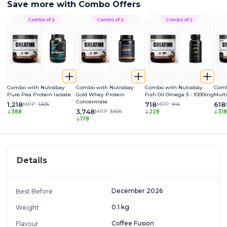
Save more with Combo Offers
Combo of 2
Combo of 2
Combo of 2
Combo with Nutrabay
Combo with Nutrabay
Combo with Nutrabay
Comb
Pure Pea Protein Isolate
Gold Whey Protein
Fish Oil Omega 3 - 1000mg
Mult
Concentrate
1,218
718
618
MRP:
1,606
MRP:
946
3,748
MRP:
3,926
388
228
318
178
Details
December 2026
Best Before
0.1 kg
Weight
Coffee Fusion
Flavour