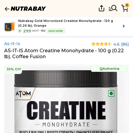
0
Nutrabay Gold Micronized Creatine Monohydrate - 120 g
(0.26 lb), Orange
299
MRP:
₹499
SAVE MORE
As-It-Is
4.6
(
86
)
AS-IT-IS Atom Creatine Monohydrate - 100 g (0.22
lb), Coffee Fusion
Authentic
35% Off