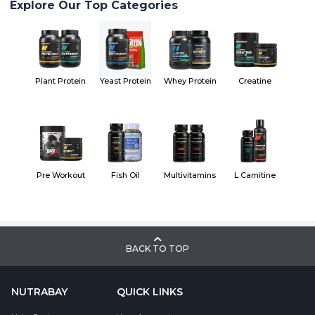
Explore Our Top Categories
Plant Protein
Yeast Protein
Whey Protein
Creatine
Pre Workout
Fish Oil
Multivitamins
L Carnitine
BACK TO TOP
NUTRABAY
QUICK LINKS