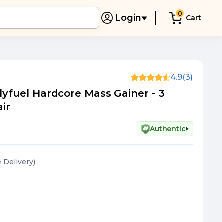
0
Login
Cart
4.9
(3)
yfuel Hardcore Mass Gainer - 3
air
Authentic
e Delivery
)