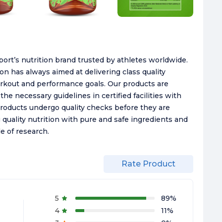
ort’s nutrition brand trusted by athletes worldwide.
n has always aimed at delivering class quality
orkout and performance goals. Our products are
he necessary guidelines in certified facilities with
Products undergo quality checks before they are
 quality nutrition with pure and safe ingredients and
e of research.
Rate Product
5
89
%
4
11
%