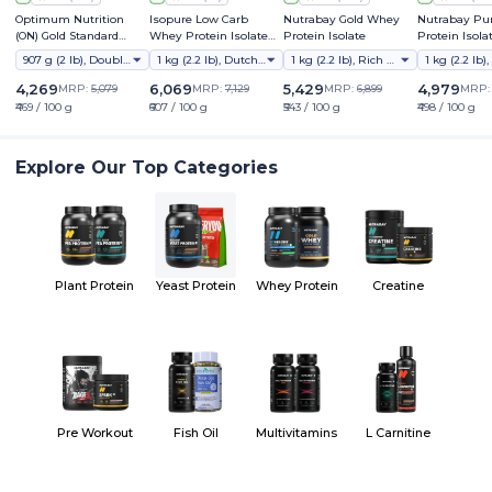
Optimum Nutrition
Isopure Low Carb
Nutrabay Gold Whey
Nutrabay Pu
(ON) Gold Standard
Whey Protein Isolate
Protein Isolate
Protein Isola
Whey Protein Powder
Powder
907 g (2 lb), Double Rich Chocolate
1 kg (2.2 lb), Dutch Chocolate
1 kg (2.2 lb), Rich Chocolate Creme
4,269
6,069
5,429
4,979
MRP:
5,079
MRP:
7,129
MRP:
6,899
MRP
₹469 / 100 g
₹607 / 100 g
₹543 / 100 g
₹498 / 100 g
Explore Our Top Categories
Plant Protein
Yeast Protein
Whey Protein
Creatine
Pre Workout
Fish Oil
Multivitamins
L Carnitine