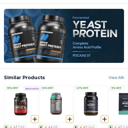
Similar Products
View All
15% OFF
14% OFF
21% OFF
5% OFF
Bestseller
4.7
(
1310
)
4.4
(
98
)
4.7
(
464
)
4.7
(
42