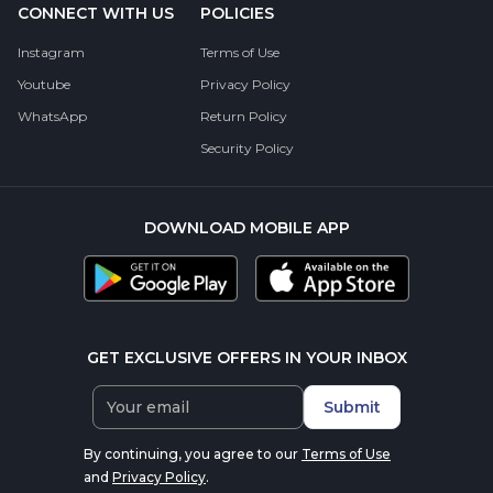
CONNECT WITH US
POLICIES
Instagram
Terms of Use
Youtube
Privacy Policy
WhatsApp
Return Policy
Security Policy
DOWNLOAD MOBILE APP
GET EXCLUSIVE OFFERS IN YOUR INBOX
Submit
By continuing, you agree to our
Terms of Use
and
Privacy Policy
.