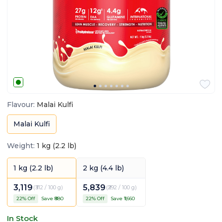
Flavour
:
Malai Kulfi
Malai Kulfi
Weight
:
1 kg (2.2 lb)
1 kg (2.2 lb)
2 kg (4.4 lb)
3,119
5,839
(
₹312 / 100 g
)
(
₹292 / 100 g
)
22
% Off
Save ₹
880
22
% Off
Save ₹
1,660
In Stock