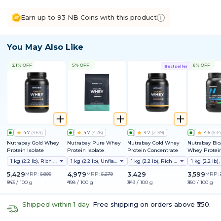
Earn up to 93 NB Coins with this product
You May Also Like
21% OFF
5% OFF
6% OFF
Bestseller
4.7
(
464
)
4.7
(
426
)
4.7
(
2199
)
4.6
(
634
Nutrabay Gold Whey
Nutrabay Pure Whey
Nutrabay Gold Whey
Nutrabay Bi
Protein Isolate
Protein Isolate
Protein Concentrate
Whey Protein
Clinically Te
1 kg (2.2 lb), Rich Chocolate Creme
1 kg (2.2 lb), Unflavoured
1 kg (2.2 lb), Rich Chocolate Creme
Better Protei
Absorption |
5,429
4,979
3,429
3,599
MRP:
6,899
MRP:
5,279
MRP:
Protein/Scoop
₹543 / 100 g
₹498 / 100 g
₹343 / 100 g
₹360 / 100 g
1st Protein w
ProDiFi™ for
Bloating | N
Shipped within 1 day.
Free shipping on orders above ₹350.
Sugar