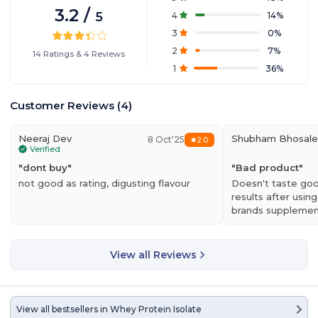
3.2
/
5
4
14
%
3
0
%
2
7
%
14
Ratings
&
4
Reviews
1
36
%
Customer Reviews
(
4
)
Neeraj Dev
Shubham Bhosale
8 Oct'25
2.0
Verified
"
dont buy
"
"
Bad product
"
not good as rating, digusting flavour
Doesn't taste goo
results after using
brands supplement
product doesn't 
View all Reviews
View all bestsellers in
Whey Protein Isolate