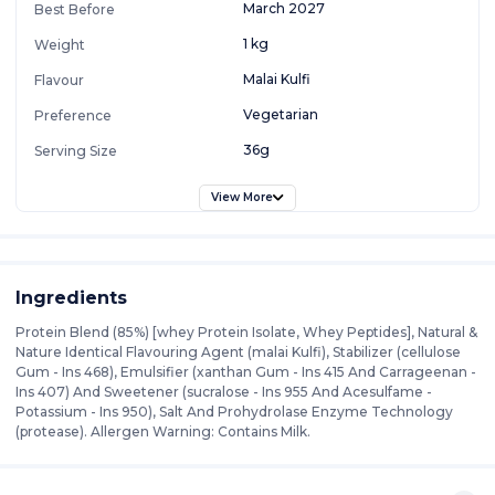
March 2027
Best Before
1 kg
Weight
Malai Kulfi
Flavour
Vegetarian
Preference
36g
Serving Size
View More
Ingredients
Protein Blend (85%) [whey Protein Isolate, Whey Peptides], Natural &
Nature Identical Flavouring Agent (malai Kulfi), Stabilizer (cellulose
Gum - Ins 468), Emulsifier (xanthan Gum - Ins 415 And Carrageenan -
Ins 407) And Sweetener (sucralose - Ins 955 And Acesulfame -
Potassium - Ins 950), Salt And Prohydrolase Enzyme Technology
(protease). Allergen Warning: Contains Milk.