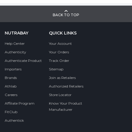
BACK TO TOP
NUTRABAY
QUICK LINKS
Help Center
Your Account
Authenticity
Your Orders
Authenticate Product
Track Order
Importers
Sitemap
Brands
Join as Retailers
Athlab
Authorized Retailers
Careers
Store Locator
Affiliate Program
Know Your Product
Manufacturer
FitClub
Authentick