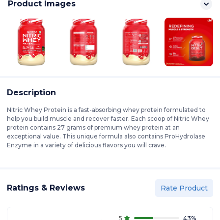
Product Images
Description
Nitric Whey Protein is a fast-absorbing whey protein formulated to
help you build muscle and recover faster. Each scoop of Nitric Whey
protein contains 27 grams of premium whey protein at an
exceptional value. This unique formula also contains ProHydrolase
Enzyme in a variety of delicious flavors you will crave.
Ratings & Reviews
Rate Product
5
43
%