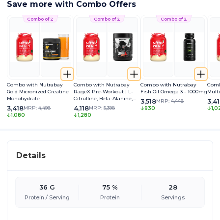
Save more with Combo Offers
Combo of 2
Combo of 2
Combo of 2
Combo with Nutrabay
Combo with Nutrabay
Combo with Nutrabay
Comb
Gold Micronized Creatine
RageX Pre-Workout | L-
Fish Oil Omega 3 - 1000mg
Mult
Monohydrate
Citrulline, Beta-Alanine,
3,518
3,4
MRP:
4,448
Caffeine & Black Pepper
3,418
4,118
MRP:
4,498
MRP:
5,398
930
1,0
Extract | Energy, Focus &
1,080
1,280
Pump
Details
36 G
75 %
28
Protein / Serving
Protein
Servings