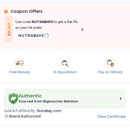
Coupon Offers
%
Use code
NUTRABAY5
to get a flat 5%
5% Off
on your 1st order.
NUTRABAY5
Free Delivery
14 Days Return
Pay on Delivery
Authentic
Sourced from
Bigmuscles Nutrition
Sold & Fulfilled By:
Nutrabay.com
Brand Authorized
View Certificate