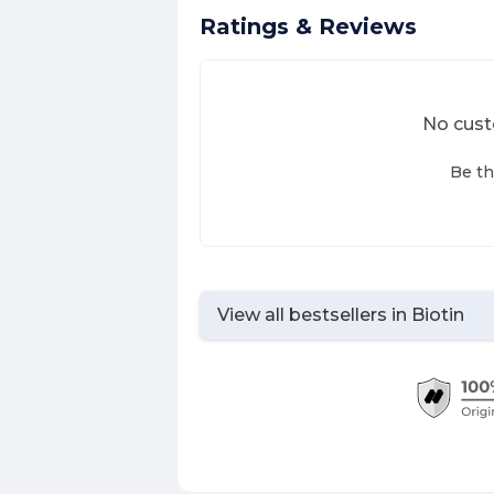
Ratings & Reviews
No cust
Be th
View all bestsellers in
Biotin