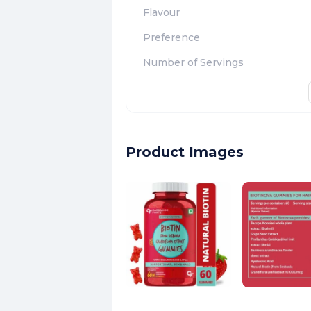
Flavour
Preference
Number of Servings
Product Images