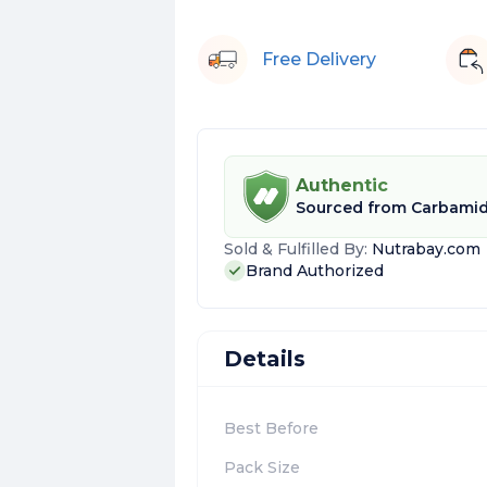
Free Delivery
Authentic
Sourced from
Carbamid
Sold & Fulfilled By:
Nutrabay.com
Brand Authorized
Details
Best Before
Pack Size