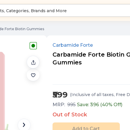
de Forte Biotin Gummies
Carbamide Forte
Carbamide Forte Biotin 
Gummies
₹599
(Inclusive of all taxes
, Free D
MRP:
995
Save: ₹
396
(
40
% Off)
Out of Stock
Add to Cart