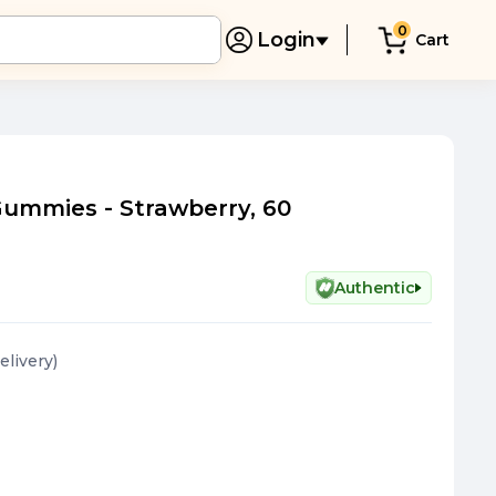
0
Login
Cart
Gummies - Strawberry, 60
Authentic
elivery
)