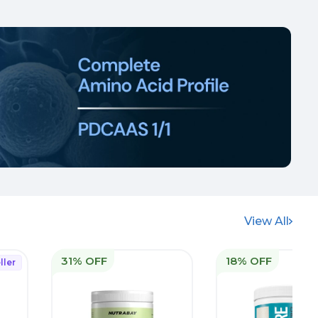
View All
31% OFF
18% OFF
ller