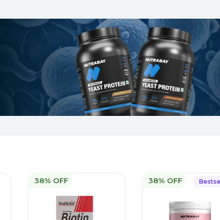
38% OFF
38% OFF
Bestse