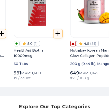
5.0
(
1
)
4.6
(
31
)
HealthAid Biotin
Nutrabay Korean Mar
e
10000mcg
Glow Collagen Peptid
with Hyaluronic Acid 
60 Tabs
200 g (0.44 lb), Mang
Biotin for Skin Radia
991
649
MRP:
1,600
MRP:
1,049
₹17 / count
₹325 / 100 g
Explore Our Top Categories