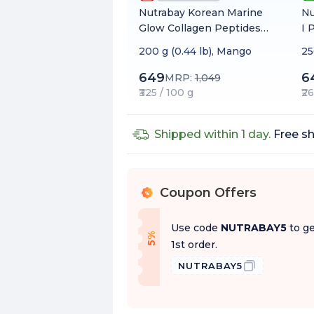
Nutrabay Korean Marine
Nu
Glow Collagen Peptides
I 
with Hyaluronic Acid &
Bu
200 g (0.44 lb), Mango
25
Biotin for Skin Radiance
Na
649
6
MRP:
1,049
₹325 / 100 g
₹2
Shipped within 1 day.
Free sh
Coupon Offers
%
Use code
NUTRABAY5
to ge
f
5
%
O
f
1st order.
NUTRABAY5