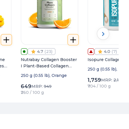
4.7
(
23
)
4.0
(
7
)
ine
Nutrabay Collagen Booster
Isopure Collagen P
es
I Plant-Based Collagen
250 g (0.55 lb), Unf
&
Builder for Skin, Hair &
o
250 g (0.55 lb), Orange
nce
Nails
1,759
MRP:
2,155
649
₹704 / 100 g
MRP:
949
₹260 / 100 g