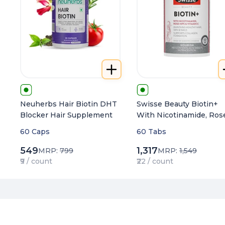
Neuherbs Hair Biotin DHT
Swisse Beauty Biotin+
Blocker Hair Supplement
With Nicotinamide, Ros
Hips & Vitamin C For
60 Caps
60 Tabs
Healthy Hair, Nourishes
Skin & Nails
549
1,317
MRP:
799
MRP:
1,549
₹9 / count
₹22 / count