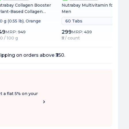
trabay Collagen Booster
Nutrabay Multivitamin for
Plant-Based Collagen
Men
ilder for Skin, Hair &
0 g (0.55 lb), Orange
60 Tabs
ils
49
299
MRP:
949
MRP:
439
60 / 100 g
₹5 / count
ipping on orders above ₹350.
t a flat 5% on your