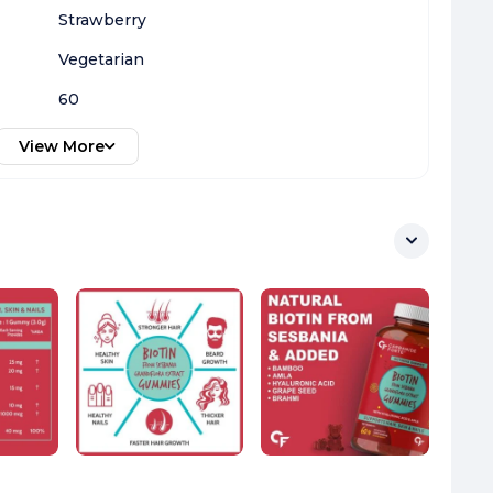
Strawberry
Vegetarian
60
View More