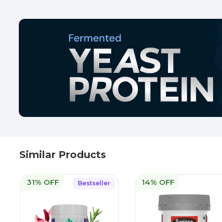
Similar Products
31% OFF
14% OFF
Bestseller