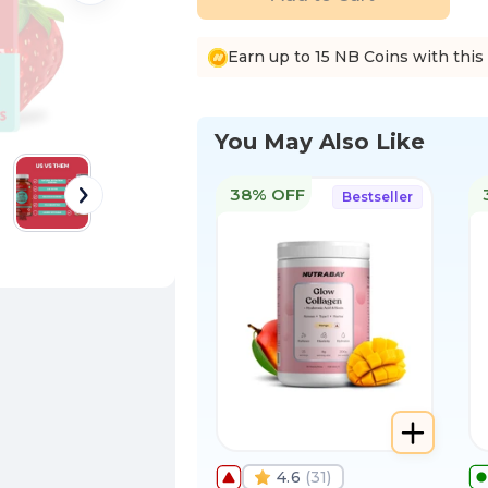
Earn up to 15 NB Coins with this
You May Also Like
38% OFF
Bestseller
4.6
(
31
)