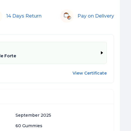
14 Days Return
Pay on Delivery
e Forte
View Certificate
September 2025
60 Gummies