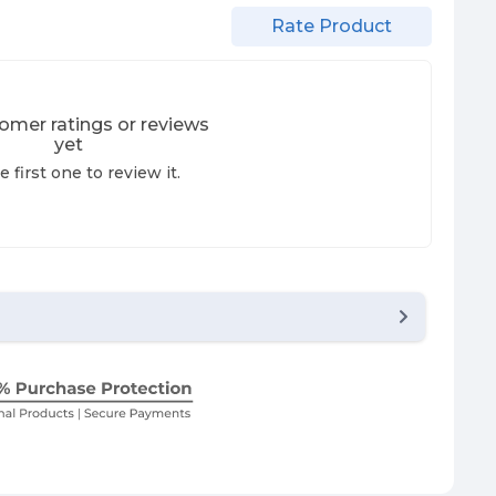
Rate Product
omer ratings or reviews
yet
e first one to review it.