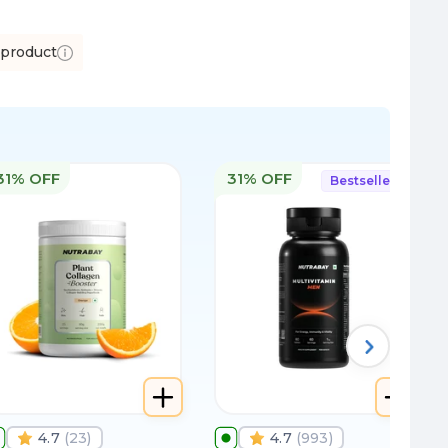
 product
31% OFF
31% OFF
Bestseller
4.7
(
23
)
4.7
(
993
)