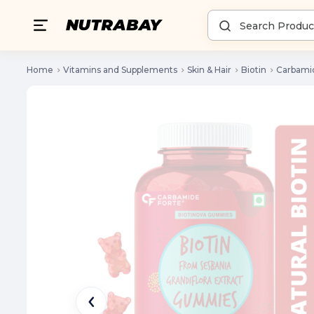
Home
Vitamins and Supplements
Skin & Hair
Biotin
Carbami