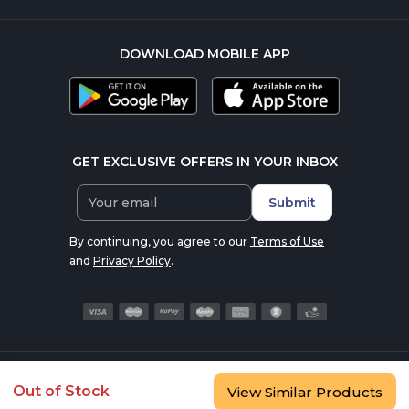
DOWNLOAD MOBILE APP
GET EXCLUSIVE OFFERS IN YOUR INBOX
Submit
By continuing, you agree to our
Terms of Use
and
Privacy Policy
.
© 2016-2026 nutrabay.com, all rights reserved
Out of Stock
View Similar Products