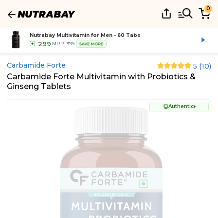
0
Nutrabay Multivitamin for Men - 60 Tabs
299
MRP:
₹439
SAVE MORE
Carbamide Forte
5
(
10
)
Carbamide Forte Multivitamin with Probiotics &
Ginseng Tablets
Authentic