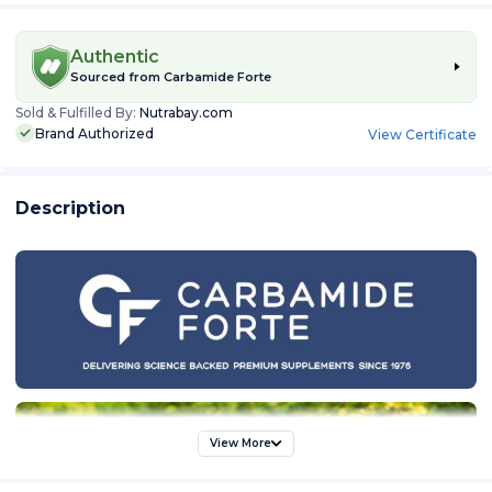
Authentic
Sourced from
Carbamide Forte
Sold & Fulfilled By:
Nutrabay.com
Brand Authorized
View Certificate
Description
View More