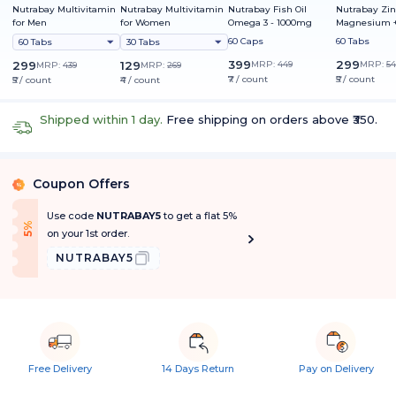
Nutrabay Multivitamin
Nutrabay Multivitamin
Nutrabay Fish Oil
Nutrabay Zin
for Men
for Women
Omega 3 - 1000mg
Magnesium +
60 Caps
60 Tabs
60 Tabs
30 Tabs
399
299
299
129
MRP:
449
MRP:
54
MRP:
439
MRP:
269
₹7 / count
₹5 / count
₹5 / count
₹4 / count
Shipped within 1 day.
Free shipping on orders above ₹350.
Coupon Offers
%
Use code
NUTRABAY5
to get a flat 5%
f
5
%
O
f
on your 1st order.
NUTRABAY5
Free Delivery
14 Days Return
Pay on Delivery