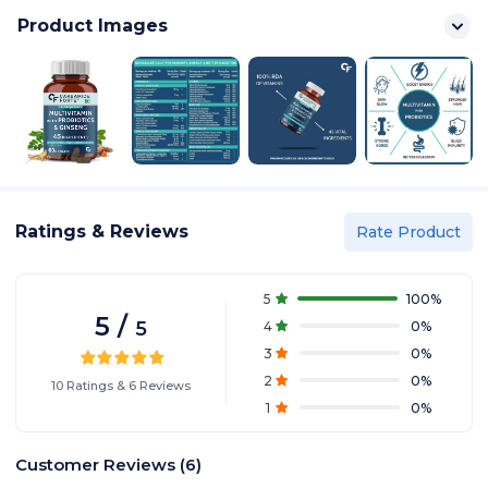
Product Images
Ratings & Reviews
Rate Product
5
100
%
5
/
5
4
0
%
3
0
%
2
0
%
10
Ratings
&
6
Reviews
1
0
%
Customer Reviews
(
6
)