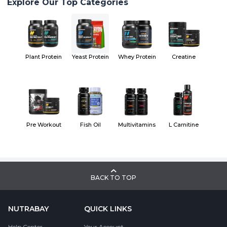
Explore Our Top Categories
Plant Protein
Yeast Protein
Whey Protein
Creatine
Pre Workout
Fish Oil
Multivitamins
L Carnitine
BACK TO TOP
NUTRABAY
QUICK LINKS
Help Center
Your Account