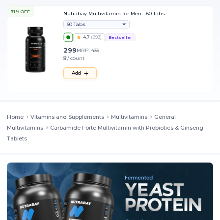
31% OFF
Nutrabay Multivitamin for Men - 60 Tabs
60 Tabs
4.7
(
993
)
Bestseller
299
MRP:
439
₹5 / count
Add
Home
Vitamins and Supplements
Multivitamins
General
Multivitamins
Carbamide Forte Multivitamin with Probiotics & Ginseng
Tablets