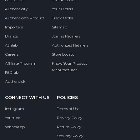
Authenticity
Your Orders
Authenticate Product
Track Order
Importers
Sitemap
Brands
Join as Retailers
Athlab
Authorized Retailers
Careers
Store Locator
Affiliate Program
Know Your Product
Manufacturer
FitClub
Authentick
CONNECT WITH US
POLICIES
Instagram
Terms of Use
Youtube
Privacy Policy
WhatsApp
Return Policy
Security Policy