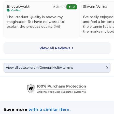
BhautikVyakti
Shivam Verma
15 Jan'24
5.0
Verified
The Product Quality is above my
I’ve really enjoye
imagination 😆 I have no words to
and feel a lot bett
explain the product quality 😘😆
the vitamin list is 
the marks my bo
View all Reviews
View all bestsellers in
General Multivitamins
Save more
with
a similar item.