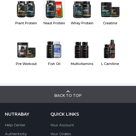
Plant Protein
Yeast Protein
Whey Protein
Creatine
Pre Workout
Fish Oil
Multivitamins
L Carnitine
BACK TO TOP
NUTRABAY
QUICK LINKS
Help Center
Your Account
Authenticity
Your Orders