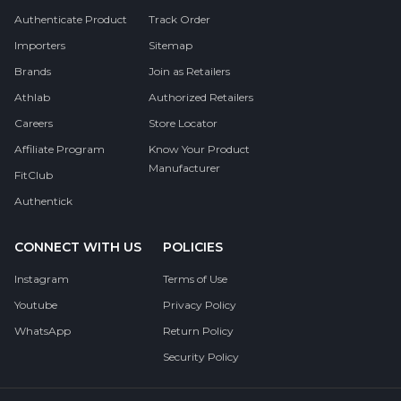
Authenticate Product
Track Order
Importers
Sitemap
Brands
Join as Retailers
Athlab
Authorized Retailers
Careers
Store Locator
Affiliate Program
Know Your Product
Manufacturer
FitClub
Authentick
CONNECT WITH US
POLICIES
Instagram
Terms of Use
Youtube
Privacy Policy
WhatsApp
Return Policy
Security Policy