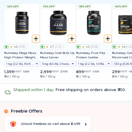
10% OFF
19% OFF
18% OFF
40% OFF
4.6
(
299
)
4.7
(
272
)
4.5
(
3128
)
4.6
(
441
Nutrabay Mega Mass
Nutrabay Gold Bulk Up
Nutrabay Pure Pea
Nutrabay Gol
High Protein Weight
Mass Gainer
Protein Isolate
Micronized C
Gainer
Monohydrate
1 kg (2.2 lb), Rich Chocolate Creme
3 kg (6.6 lb), Chocolate
1 kg (2.2 lb), Unflavoured
1,399
2,999
899
299
MRP:
1,569
MRP:
3,709
MRP:
1,109
MRP:
49
₹140 / 100 g
₹100 / 100 g
₹90 / 100 g
₹249 / 100 g
Shipped within 1 day.
Free shipping on orders above ₹350.
Freebie Offers
%
Unlock freebies on cart above ₹2,499