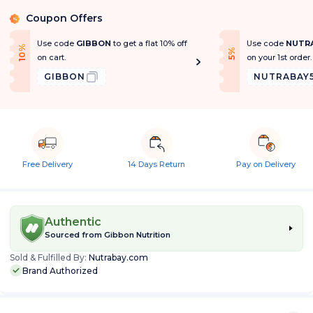
Coupon Offers
%
Use code
GIBBON
to get a flat 10% off
Use code
NUTR
1
0
%
O
f
f
f
5
%
O
f
on cart.
on your 1st order.
GIBBON
NUTRABAY
Free Delivery
14 Days Return
Pay on Delivery
Authentic
Sourced from
Gibbon Nutrition
Sold & Fulfilled By:
Nutrabay.com
Brand Authorized