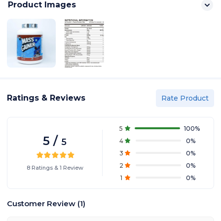
Product Images
Ratings & Reviews
Rate Product
5
100
%
5
/
5
4
0
%
3
0
%
2
0
%
8
Ratings
&
1
Review
1
0
%
Customer Review
(
1
)