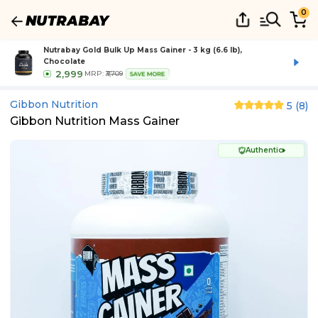
0
Nutrabay Gold Bulk Up Mass Gainer - 3 kg (6.6 lb),
Chocolate
2,999
MRP:
₹3,709
SAVE MORE
Gibbon Nutrition
5
(
8
)
Gibbon Nutrition Mass Gainer
Authentic