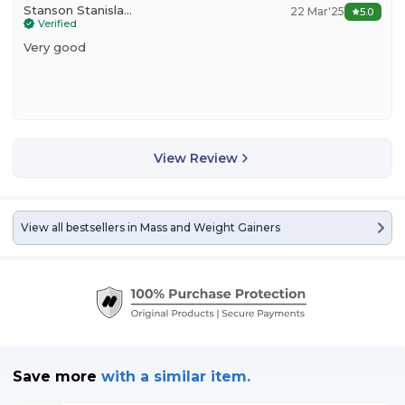
Stanson Stanislavos
22 Mar'25
5.0
Verified
Very good
View Review
View all bestsellers in
Mass and Weight Gainers
Save more
with
a similar item.