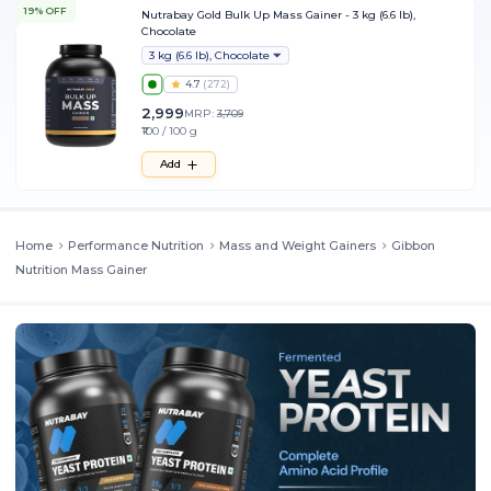
19% OFF
Nutrabay Gold Bulk Up Mass Gainer - 3 kg (6.6 lb),
Chocolate
3 kg (6.6 lb), Chocolate
4.7
(
272
)
2,999
MRP:
3,709
₹100 / 100 g
Add
Home
Performance Nutrition
Mass and Weight Gainers
Gibbon
Nutrition Mass Gainer