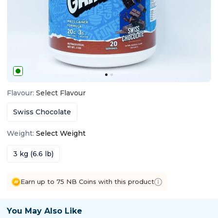
Flavour
:
Select
Flavour
Swiss Chocolate
Weight
:
Select
Weight
3 kg (6.6 lb)
Earn up to 75 NB Coins with this product
You May Also Like