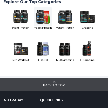
Explore Our Top Categories
Plant Protein
Yeast Protein
Whey Protein
Creatine
Pre Workout
Fish Oil
Multivitamins
L Carnitine
BACK TO TOP
NUTRABAY
QUICK LINKS