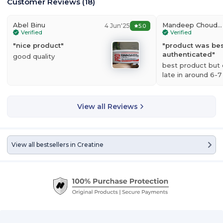
Customer Reviews
(
18
)
Abel Binu
Mandeep Choudhary
4 Jun'25
5.0
Verified
Verified
"
nice product
"
"
product was best
authenticated
"
good quality
best product but d
late in around 6-7
View all Reviews
View all bestsellers in
Creatine