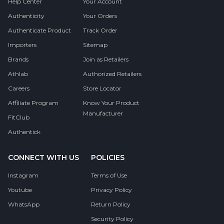
Help Center
Your Account
Authenticity
Your Orders
Authenticate Product
Track Order
Importers
Sitemap
Brands
Join as Retailers
Athlab
Authorized Retailers
Careers
Store Locator
Affiliate Program
Know Your Product
Manufacturer
FitClub
Authentick
CONNECT WITH US
POLICIES
Instagram
Terms of Use
Youtube
Privacy Policy
WhatsApp
Return Policy
Security Policy