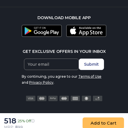
DOWNLOAD MOBILE APP
GET EXCLUSIVE OFFERS IN YOUR INBOX
Submit
By continuing, you agree to our
Terms of Use
and
Privacy Policy
.
518
|
25% Off
© 2016-2026 nutrabay.com, all rights reserved
Add to Cart
MRP: ₹
699