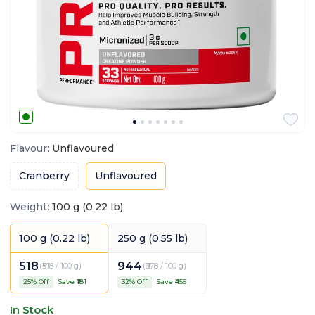
Flavour
:
Unflavoured
Cranberry
Unflavoured
Weight
:
100 g (0.22 lb)
100 g (0.22 lb)
250 g (0.55 lb)
518
944
(
₹518 / 100 g
)
(
₹378 / 100 g
)
25
% Off
Save ₹
181
32
% Off
Save ₹
455
In Stock