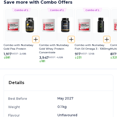
Save more with Combo Offers
Combo of 2
Combo of 2
Combo of 2
Combo with Nutrabay
Combo with Nutrabay
Combo with Nutrabay
Comb
Gold Pea Protein
Gold Whey Protein
Fish Oil Omega 3 - 1000mg
Mult
Concentrate
1,917
917
817
MRP:
2,498
MRP:
1,148
3,947
MRP:
4,128
581
231
321
181
Details
May 2027
Best Before
0.1 kg
Weight
Unflavoured
Flavour