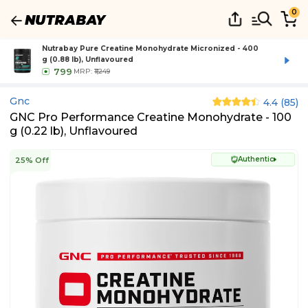
0
Nutrabay Pure Creatine Monohydrate Micronized - 400
g (0.88 lb), Unflavoured
799
MRP:
₹1,249
Gnc
4.4
(
85
)
GNC Pro Performance Creatine Monohydrate - 100
g (0.22 lb), Unflavoured
Authentic
25% Off