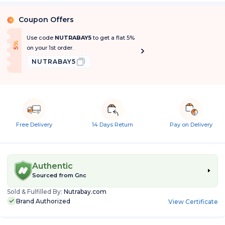
Coupon Offers
%
Use code
NUTRABAY5
to get a flat 5%
f
5
%
O
f
on your 1st order.
NUTRABAY5
Free Delivery
14 Days Return
Pay on Delivery
Authentic
Sourced from
Gnc
Sold & Fulfilled By:
Nutrabay.com
Brand Authorized
View Certificate