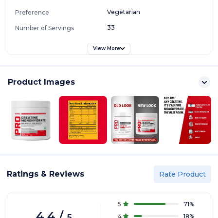
Vegetarian
Preference
33
Number of Servings
View More
Product Images
Ratings & Reviews
Rate Product
5
71
%
4.4
/
5
4
18
%