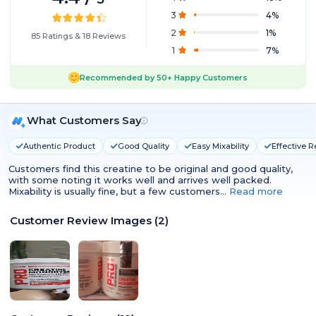
3
4
%
2
1
%
85
Ratings
&
18
Reviews
1
7
%
Recommended by
50+
Happy Customers
What Customers Say
Authentic Product
Good Quality
Easy Mixability
Effective R
Customers find this creatine to be original and good quality,
with some noting it works well and arrives well packed.
Mixability is usually fine, but a few customers…
Read more
Customer Review Images
(
2
)