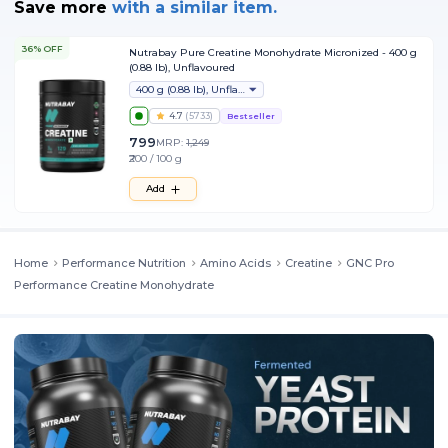
Save more
with
a similar item.
36% OFF
Nutrabay Pure Creatine Monohydrate Micronized - 400 g
(0.88 lb), Unflavoured
400 g (0.88 lb), Unflavoured
4.7
(
5733
)
Bestseller
799
MRP:
1,249
₹200 / 100 g
Add
Home
Performance Nutrition
Amino Acids
Creatine
GNC Pro
Performance Creatine Monohydrate