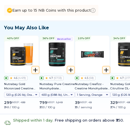
Earn up to 15 NB Coins with this product
You May Also Like
40% OFF
36% OFF
20% OFF
34% OFF
Bestseller
4.6
(
4419
)
4.7
(
5733
)
4.5
(
58
)
4.7
(
217
Nutrabay Gold
Nutrabay Pure Creatine
Nutrabay Creafizz -
Nutrabay Gol
Micronized Creatine
Monohydrate
Creatine Monohydrate
Citrulline DL
Monohydrate
Micronized
Sachets | Fizzy &
120 g (0.26 lb), Orange
400 g (0.88 lb), Unflavoured
1 Serving, Orange
Refreshing Format |
Instantly Dissolves | No
299
799
39
329
MRP:
499
MRP:
1,249
MRP:
49
MRP:
49
Clumps | 3g Creatine
₹249 / 100 g
₹200 / 100 g
₹39 / serving
₹274 / 100 g
per Serving
Shipped within 1 day.
Free shipping on orders above ₹350.