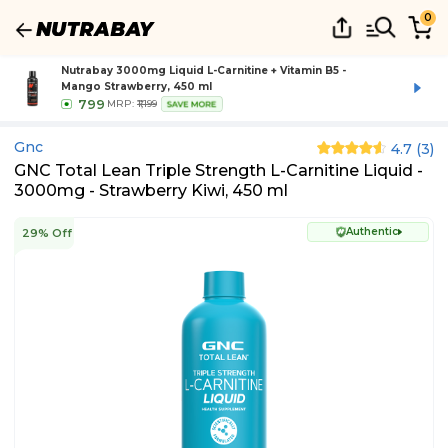
0
Nutrabay 3000mg Liquid L-Carnitine + Vitamin B5 -
Mango Strawberry, 450 ml
799
MRP:
₹1,199
SAVE MORE
Gnc
4.7
(
3
)
GNC Total Lean Triple Strength L-Carnitine Liquid -
3000mg - Strawberry Kiwi, 450 ml
Authentic
29% Off