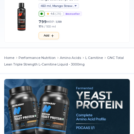
450 ml, Mango Strawberry
4.6
(
216
)
Bestseller
799
MRP:
1,199
₹178 / 100 ml
Add
Home
Performance Nutrition
Amino Acids
L Carnitine
GNC Total
Lean Triple Strength L-Carnitine Liquid - 3000mg