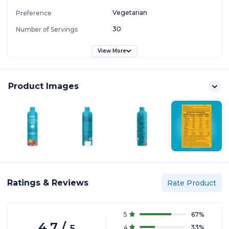
Vegetarian
Preference
30
Number of Servings
View More
Product Images
Ratings & Reviews
Rate Product
5
67
%
4.7
/
5
4
33
%