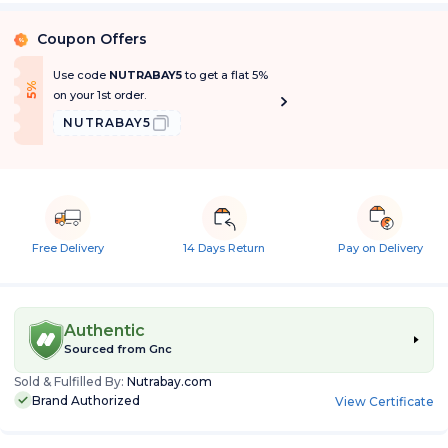
Coupon Offers
%
Use code
NUTRABAY5
to get a flat 5%
f
5
%
O
f
on your 1st order.
NUTRABAY5
Free Delivery
14 Days Return
Pay on Delivery
Authentic
Sourced from
Gnc
Sold & Fulfilled By:
Nutrabay.com
Brand Authorized
View Certificate