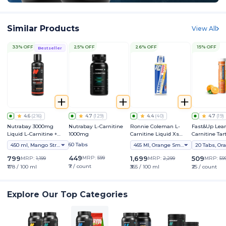
Similar Products
View All
33% OFF
25% OFF
26% OFF
15% OFF
Bestseller
4.6
(
216
)
4.7
(
129
)
4.4
(
40
)
4.7
(
19
)
Nutrabay 3000mg
Nutrabay L-Carnitine
Ronnie Coleman L-
Fast&Up Lean
Liquid L-Carnitine +
1000mg
Carnitine Liquid Xs
Carnitine Tart
Vitamin B5
3000mg
2000mg - Ad
60 Tabs
450 ml, Mango Strawberry
465 Ml, Orange Smash
20 Tabs, Or
Effervescent 
Supplement
449
799
MRP:
599
1,699
509
MRP:
1,199
MRP:
2,299
MRP:
59
₹7 / count
₹178 / 100 ml
₹365 / 100 ml
₹25 / count
Explore Our Top Categories