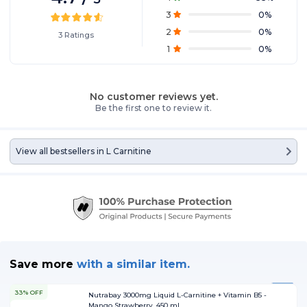
3
0
%
2
0
%
3
Ratings
1
0
%
No customer reviews yet.
Be the first one to review it.
View all bestsellers in
L Carnitine
Save more
with
a similar item.
33% OFF
Nutrabay 3000mg Liquid L-Carnitine + Vitamin B5 -
Mango Strawberry, 450 ml