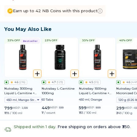
Earn up to 42 NB Coins with this product
You May Also Like
33% OFF
25% OFF
33% OFF
40% OFF
Bestseller
4.6
(
216
)
4.7
(
129
)
4.5
(
55
)
4.6
(
441
Nutrabay 3000mg
Nutrabay L-Carnitine
Nutrabay 1500mg
Nutrabay Gol
Liquid L-Carnitine +
1000mg
Liquid L-Carnitine +
Micronized C
Vitamin B5
Vitamin B5
Monohydrate
60 Tabs
450 ml, Orange
450 ml, Mango Strawberry
449
599
799
MRP:
599
MRP:
899
299
MRP:
1,199
MRP:
49
₹7 / count
₹133 / 100 ml
₹178 / 100 ml
₹249 / 100 g
Shipped within 1 day.
Free shipping on orders above ₹350.