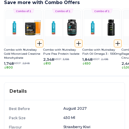
Save more with Combo Offers
Combo of 2
Combo of 2
Combo of 2
Combo with Nutrabay
Combo with Nutrabay
Combo with Nutrabay
Comb
Gold Micronized Creatine
Pure Pea Protein Isolate
Fish Oil Omega 3 - 1000mg
Rage
Monohydrate
Citru
2,348
1,848
MRP:
3,158
MRP:
2,498
Caff
1,748
2,4
MRP:
2,548
810
650
Extra
800
1,0
Pum
Details
August 2027
Best Before
450 Ml
Pack Size
Strawberry Kiwi
Flavour