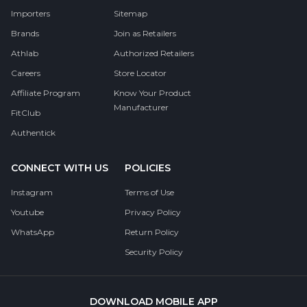
Importers
Sitemap
Brands
Join as Retailers
Athlab
Authorized Retailers
Careers
Store Locator
Affiliate Program
Know Your Product
Manufacturer
FitClub
Authentick
CONNECT WITH US
POLICIES
Instagram
Terms of Use
Youtube
Privacy Policy
WhatsApp
Return Policy
Security Policy
DOWNLOAD MOBILE APP