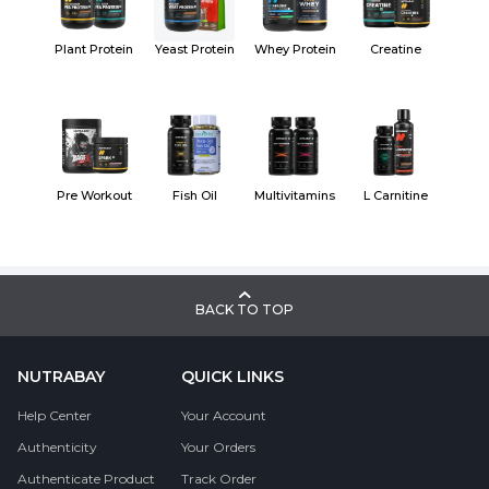
Plant Protein
Yeast Protein
Whey Protein
Creatine
Pre Workout
Fish Oil
Multivitamins
L Carnitine
BACK TO TOP
NUTRABAY
QUICK LINKS
Help Center
Your Account
Authenticity
Your Orders
Authenticate Product
Track Order