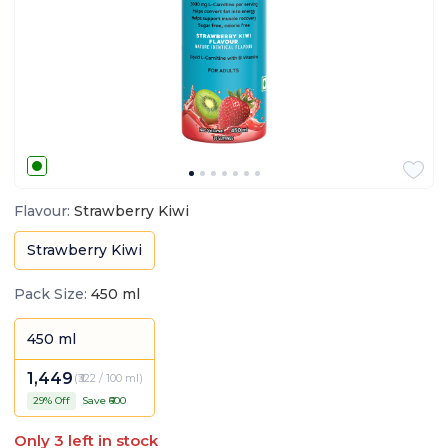
Flavour
:
Strawberry Kiwi
Strawberry Kiwi
Pack Size
:
450 ml
450 ml
1,449
(
₹322 / 100 ml
)
29
% Off
Save ₹
600
Only
3
left in stock