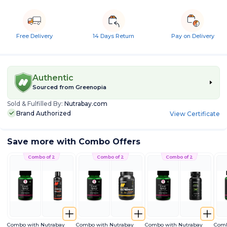
Free Delivery
14 Days Return
Pay on Delivery
Authentic
Sourced from
Greenopia
Sold & Fulfilled By:
Nutrabay.com
Brand Authorized
View Certificate
Save more with Combo Offers
Combo of 2
Combo of 2
Combo of 2
Combo with Nutrabay
Combo with Nutrabay
Combo with Nutrabay
Comb