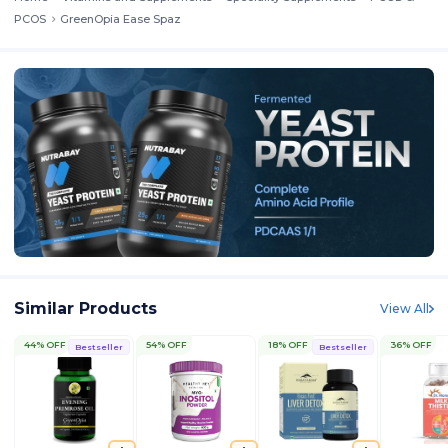
PCOS
GreenOpia Ease Spaz
Similar Products
View All
44% OFF
54% OFF
18% OFF
36% OFF
Bestseller
Bestseller