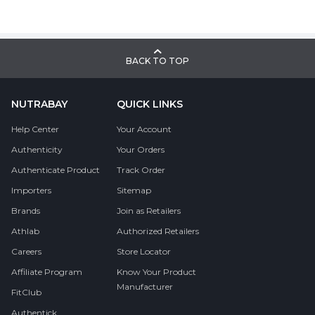
BACK TO TOP
NUTRABAY
QUICK LINKS
Help Center
Your Account
Authenticity
Your Orders
Authenticate Product
Track Order
Importers
Sitemap
Brands
Join as Retailers
Athlab
Authorized Retailers
Careers
Store Locator
Affiliate Program
Know Your Product
Manufacturer
FitClub
Authentick