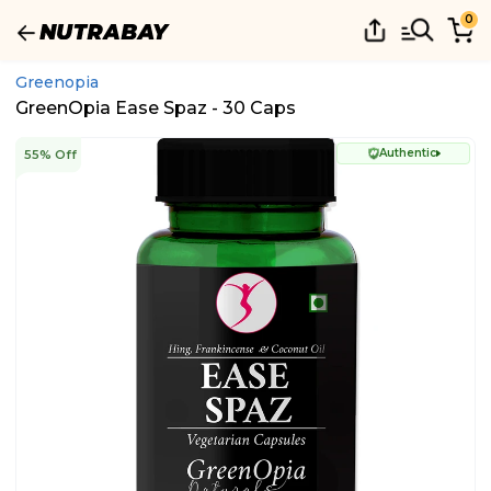
0
Greenopia
GreenOpia Ease Spaz - 30 Caps
Authentic
55% Off