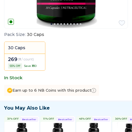
Pack Size
:
30 Caps
30 Caps
269
(
₹9 / count
)
55
% Off
Save ₹
330
In Stock
Earn up to 6 NB Coins with this product
You May Also Like
31% OFF
11% OFF
45% OFF
30% OFF
Bestseller
Bestseller
Bestseller
B