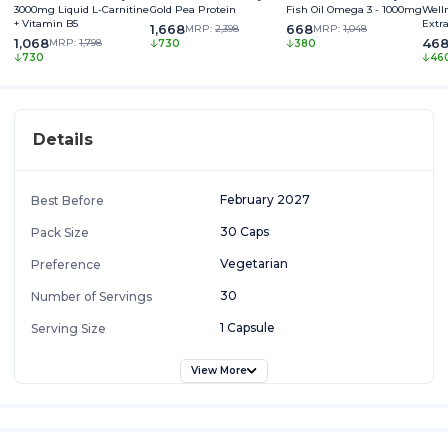
3000mg Liquid L-Carnitine
Gold Pea Protein
Fish Oil Omega 3 - 1000mg
Well
+ Vitamin B5
Extr
1,668
668
MRP:
2,398
MRP:
1,048
Somn
1,068
46
MRP:
1,798
730
380
730
46
Details
February 2027
Best Before
30 Caps
Pack Size
Vegetarian
Preference
30
Number of Servings
1 Capsule
Serving Size
View More