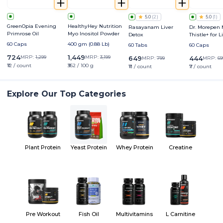
5.0
(
2
)
5.0
(
1
)
GreenOpia Evening
HealthyHey Nutrition
Rasayanam Liver
Dr. Morepen 
Primrose Oil
Myo Inositol Powder
Detox
Thistle+ for L
Protection &
60 Caps
400 gm (0.88 Lb)
60 Tabs
60 Caps
Enhancemen
724
1,449
MRP:
1,299
MRP:
3,199
649
444
MRP:
799
MRP:
69
₹12 / count
₹362 / 100 g
₹11 / count
₹7 / count
Explore Our Top Categories
Plant Protein
Yeast Protein
Whey Protein
Creatine
Pre Workout
Fish Oil
Multivitamins
L Carnitine