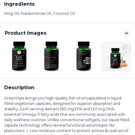
Ingredients
Hing Oil, Frankincense Oil, Coconut Oil
Product Images
Description
GreenOpia brings you high-quality fish oil encapsulated in liquid-
filled vegetarian capsules, designed for superior absorption and
stability. Each serving delivers 180 mg EPA and 120 mg DHA,
essential Omega-3 fatty acids that are commonly associated with
daily wellness routines. Unlike conventional softgels, our liquid-filled
capsule technology offers several functional advantages: No
plasticizers 💧 Low moisture content to protect actives 🔒 Leak-proof