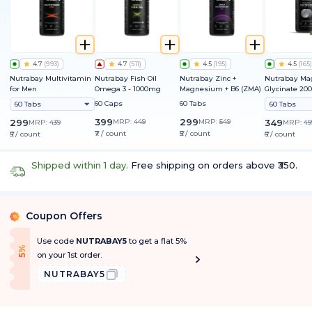
4.7
(
993
)
4.7
(
511
)
4.5
(
195
)
4.5
(
165
)
Nutrabay Multivitamin
Nutrabay Fish Oil
Nutrabay Zinc +
Nutrabay M
for Men
Omega 3 - 1000mg
Magnesium + B6 (ZMA)
Glycinate 2
60 Caps
60 Tabs
60 Tabs
60 Tabs
399
299
299
MRP:
449
MRP:
549
349
MRP:
439
MRP:
49
₹7 / count
₹5 / count
₹5 / count
₹6 / count
Shipped within 1 day.
Free shipping on orders above ₹350.
Coupon Offers
%
Use code
NUTRABAY5
to get a flat 5%
f
5
%
O
f
on your 1st order.
NUTRABAY5