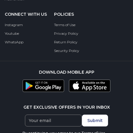
CONNECT WITH US
POLICIES
Instagram
Terms of Use
Youtube
Privacy Policy
WhatsApp
Return Policy
Security Policy
DOWNLOAD MOBILE APP
GET EXCLUSIVE OFFERS IN YOUR INBOX
Submit