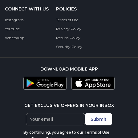
CONNECT WITH US
POLICIES
Instagram
Terms of Use
Youtube
Privacy Policy
WhatsApp
Return Policy
Security Policy
DOWNLOAD MOBILE APP
GET EXCLUSIVE OFFERS IN YOUR INBOX
Submit
By continuing, you agree to our
Terms of Use