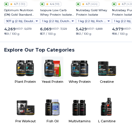
4.7
(
1310
)
4.4
(
98
)
4.7
(
464
)
4.7
(
42
Optimum Nutrition
Isopure Low Carb
Nutrabay Gold Whey
Nutrabay Pu
(ON) Gold Standard
Whey Protein Isolate
Protein Isolate
Protein Isola
Whey Protein Powder
Powder
907 g (2 lb), Double Rich Chocolate
1 kg (2.2 lb), Dutch Chocolate
1 kg (2.2 lb), Rich Chocolate Creme
4,269
6,069
5,429
4,979
MRP:
5,079
MRP:
7,129
MRP:
6,899
MRP
₹469 / 100 g
₹607 / 100 g
₹543 / 100 g
₹498 / 100 g
Explore Our Top Categories
Plant Protein
Yeast Protein
Whey Protein
Creatine
Pre Workout
Fish Oil
Multivitamins
L Carnitine