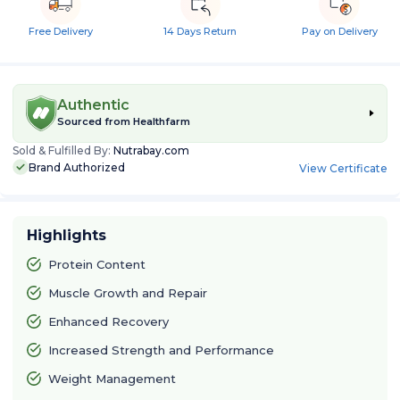
Free Delivery
14 Days Return
Pay on Delivery
Authentic
Sourced from
Healthfarm
Sold & Fulfilled By:
Nutrabay.com
Brand Authorized
View Certificate
Highlights
Protein Content
Muscle Growth and Repair
Enhanced Recovery
Increased Strength and Performance
Weight Management