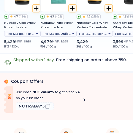
4.7
(
464
)
4.7
(
426
)
4.7
(
2199
)
4.6
(
634
Nutrabay Gold Whey
Nutrabay Pure Whey
Nutrabay Gold Whey
Nutrabay Bi
Protein Isolate
Protein Isolate
Protein Concentrate
Whey Protein
Clinically Te
1 kg (2.2 lb), Rich Chocolate Creme
1 kg (2.2 lb), Unflavoured
1 kg (2.2 lb), Rich Chocolate Creme
Better Protei
Absorption |
5,429
4,979
3,429
3,599
MRP:
6,899
MRP:
5,279
MRP:
Protein/Scoop
₹543 / 100 g
₹498 / 100 g
₹343 / 100 g
₹360 / 100 g
1st Protein w
ProDiFi™ for
Bloating | N
Shipped within 1 day.
Free shipping on orders above ₹350.
Sugar
Coupon Offers
%
Use code
NUTRABAY5
to get a flat 5%
f
5
%
O
f
on your 1st order.
NUTRABAY5