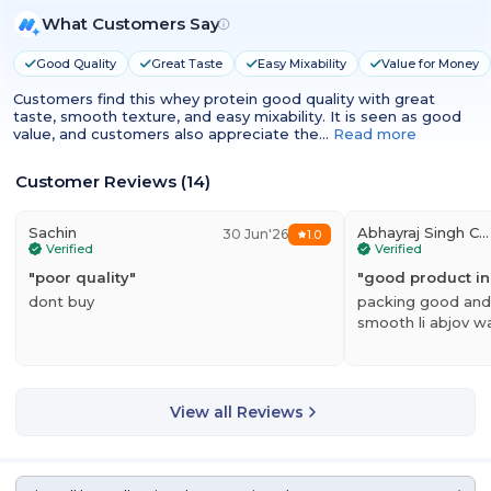
What Customers Say
Good Quality
Great Taste
Easy Mixability
Value for Money
Customers find this whey protein good quality with great
taste, smooth texture, and easy mixability. It is seen as good
value, and customers also appreciate the…
Read more
Customer Reviews
(
14
)
Sachin
Abhayraj Singh Chundawat
30 Jun'26
1.0
Verified
Verified
"
poor quality
"
"
good product i
dont buy
packing good and 
smooth li abjov w
View all Reviews