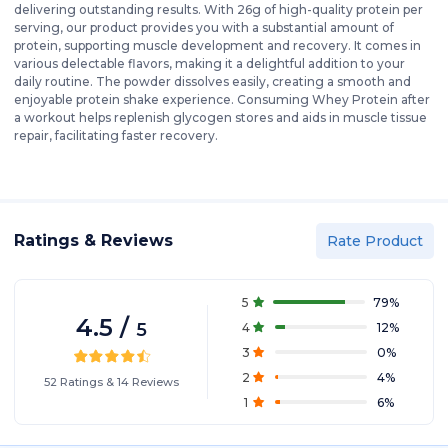
delivering outstanding results. With 26g of high-quality protein per
serving, our product provides you with a substantial amount of
protein, supporting muscle development and recovery. It comes in
various delectable flavors, making it a delightful addition to your
daily routine. The powder dissolves easily, creating a smooth and
enjoyable protein shake experience. Consuming Whey Protein after
a workout helps replenish glycogen stores and aids in muscle tissue
repair, facilitating faster recovery.
Ratings & Reviews
Rate Product
5
79
%
4.5
/
5
4
12
%
3
0
%
2
4
%
52
Ratings
&
14
Reviews
1
6
%