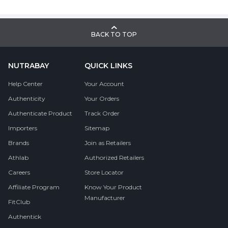
BACK TO TOP
NUTRABAY
QUICK LINKS
Help Center
Your Account
Authenticity
Your Orders
Authenticate Product
Track Order
Importers
Sitemap
Brands
Join as Retailers
Athlab
Authorized Retailers
Careers
Store Locator
Affiliate Program
Know Your Product
Manufacturer
FitClub
Authentick