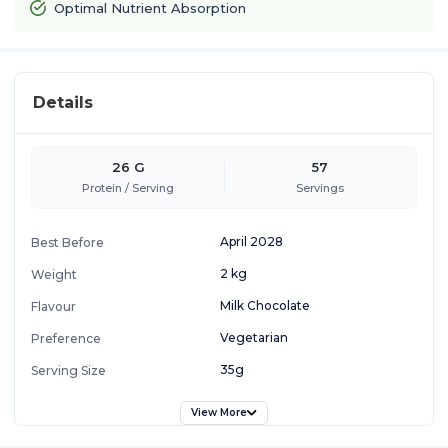
Optimal Nutrient Absorption
Details
26 G
57
Protein / Serving
Servings
April 2028
Best Before
2 kg
Weight
Milk Chocolate
Flavour
Vegetarian
Preference
35g
Serving Size
View More