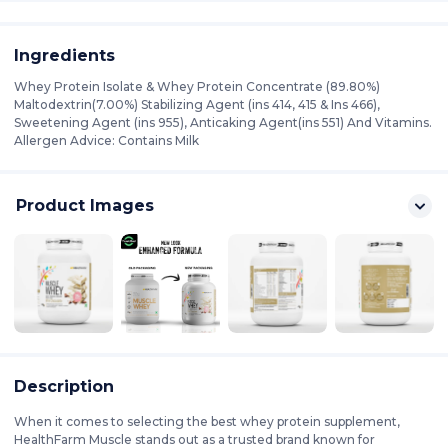
Ingredients
Whey Protein Isolate & Whey Protein Concentrate (89.80%)
Maltodextrin(7.00%) Stabilizing Agent (ins 414, 415 & Ins 466),
Sweetening Agent (ins 955), Anticaking Agent(ins 551) And Vitamins.
Allergen Advice: Contains Milk
Product Images
Description
When it comes to selecting the best whey protein supplement,
HealthFarm Muscle stands out as a trusted brand known for