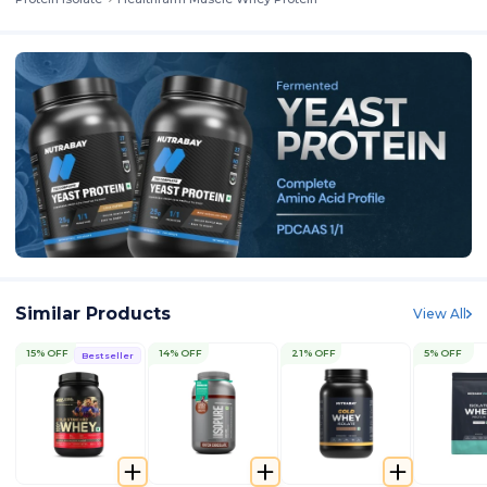
Similar Products
View All
15% OFF
14% OFF
21% OFF
5% OFF
Bestseller