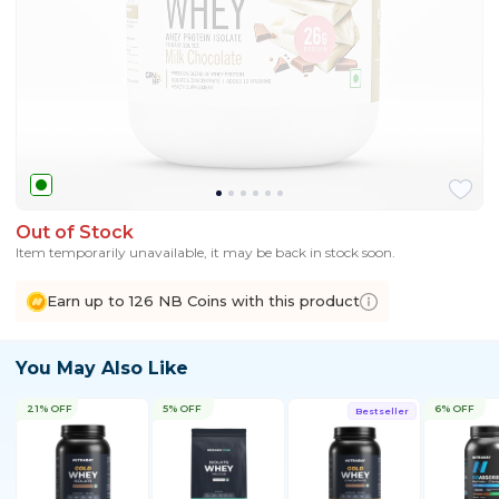
Out of Stock
Item temporarily unavailable, it may be back in stock soon.
Earn up to 126 NB Coins with this product
You May Also Like
21% OFF
5% OFF
6% OFF
Bestseller