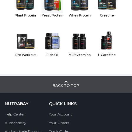
Plant Protein
Yeast Protein
Whey Protein
Creatine
Pre Workout
Fish Oil
Multivitamins
L Carnitine
BACK TO TOP
NUTRABAY
QUICK LINKS
Help Center
Your Account
Authenticity
Your Orders
Authenticate Product
Track Order