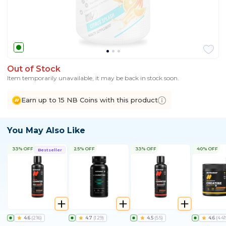
Out of Stock
Item temporarily unavailable, it may be back in stock soon.
Earn up to 15 NB Coins with this product
You May Also Like
33% OFF
25% OFF
33% OFF
40% OFF
Bestseller
4.6
(
216
)
4.7
(
129
)
4.5
(
55
)
4.6
(
441