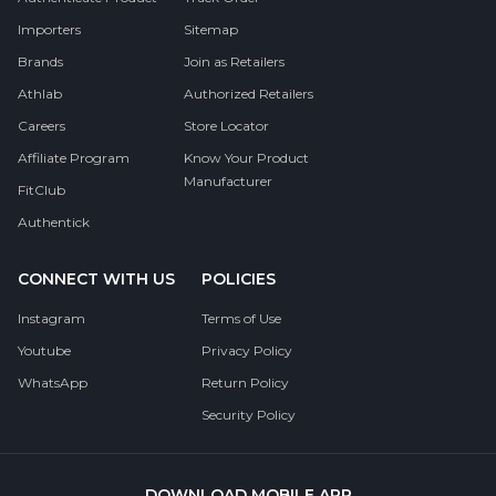
Importers
Sitemap
Brands
Join as Retailers
Athlab
Authorized Retailers
Careers
Store Locator
Affiliate Program
Know Your Product
Manufacturer
FitClub
Authentick
CONNECT WITH US
POLICIES
Instagram
Terms of Use
Youtube
Privacy Policy
WhatsApp
Return Policy
Security Policy
DOWNLOAD MOBILE APP