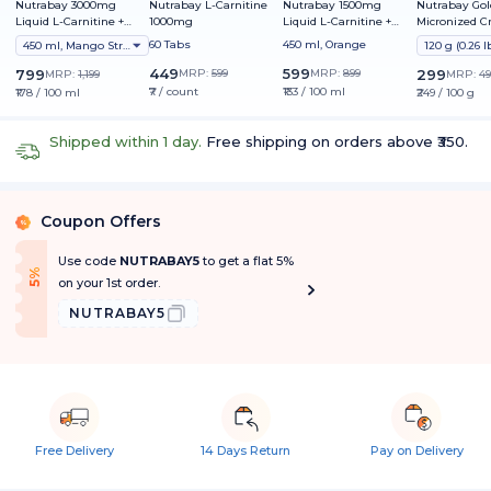
Nutrabay 3000mg
Nutrabay L-Carnitine
Nutrabay 1500mg
Nutrabay Gol
Liquid L-Carnitine +
1000mg
Liquid L-Carnitine +
Micronized C
Vitamin B5
Vitamin B5
Monohydrate
60 Tabs
450 ml, Orange
450 ml, Mango Strawberry
449
599
799
MRP:
599
MRP:
899
299
MRP:
1,199
MRP:
49
₹7 / count
₹133 / 100 ml
₹178 / 100 ml
₹249 / 100 g
Shipped within 1 day.
Free shipping on orders above ₹350.
Coupon Offers
%
Use code
NUTRABAY5
to get a flat 5%
f
5
%
O
f
on your 1st order.
NUTRABAY5
Free Delivery
14 Days Return
Pay on Delivery