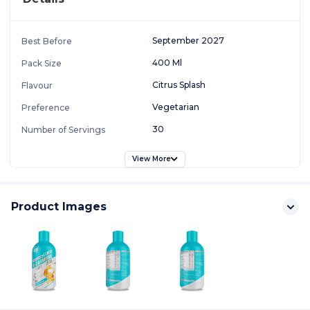
September 2027
Best Before
400 Ml
Pack Size
Citrus Splash
Flavour
Vegetarian
Preference
30
Number of Servings
View More
Product Images