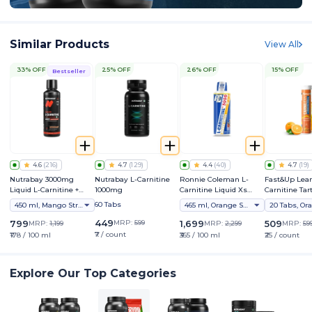
Similar Products
View All
33% OFF
25% OFF
26% OFF
15% OFF
Bestseller
4.6
(
216
)
4.7
(
129
)
4.4
(
40
)
4.7
(
19
)
Nutrabay 3000mg
Nutrabay L-Carnitine
Ronnie Coleman L-
Fast&Up Lean
Liquid L-Carnitine +
1000mg
Carnitine Liquid Xs
Carnitine Tart
Vitamin B5
3000mg
2000mg - Ad
60 Tabs
450 ml, Mango Strawberry
465 ml, Orange Smash
20 Tabs, Or
Effervescent 
Supplement
449
799
MRP:
599
1,699
509
MRP:
1,199
MRP:
2,299
MRP:
59
₹7 / count
₹178 / 100 ml
₹365 / 100 ml
₹25 / count
Explore Our Top Categories