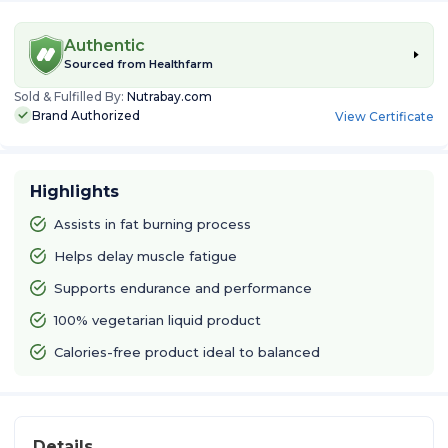
Authentic
Sourced from
Healthfarm
Sold & Fulfilled By:
Nutrabay.com
Brand Authorized
View Certificate
Highlights
Assists in fat burning process
Helps delay muscle fatigue
Supports endurance and performance
100% vegetarian liquid product
Calories-free product ideal to balanced
Details