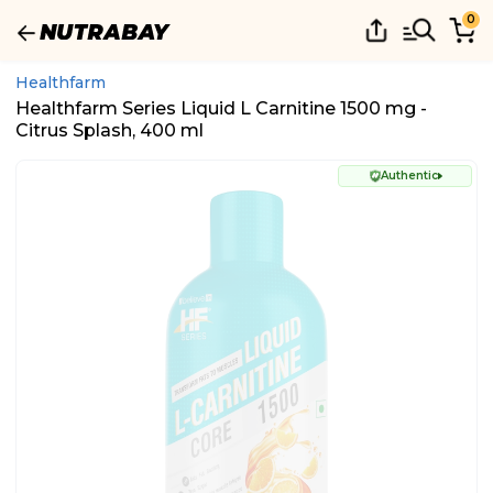
0
Healthfarm
Healthfarm Series Liquid L Carnitine 1500 mg -
Citrus Splash, 400 ml
Authentic