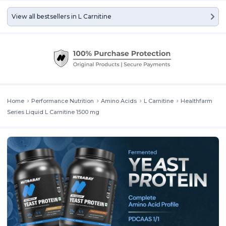
View all bestsellers in
L Carnitine
Home
Performance Nutrition
Amino Acids
L Carnitine
Healthfarm
Series Liquid L Carnitine 1500 mg