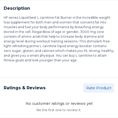
Description
HF series Liquid best L carnitine Fat Burner is the incredible weight
loss supplement for both men and women that converts fat into
muscles and fuel your body performance by breaching energy
stored in the cell. Regardless of age or gender, 3000 mg core
consists of amino acids that help to increase body stamina and
energy level during workout training sessions. This stimulant-free
light refreshing prime L carnitine liquid energy booster contains
zero sugar, gluten, and calories which makes you fit, strong, healthy,
and gives you a smart physique. You can buy L carnitine to attain
fitness goals and look younger than your age.
Ratings & Reviews
Rate Product
No customer ratings or reviews yet
Be the first one to review it.