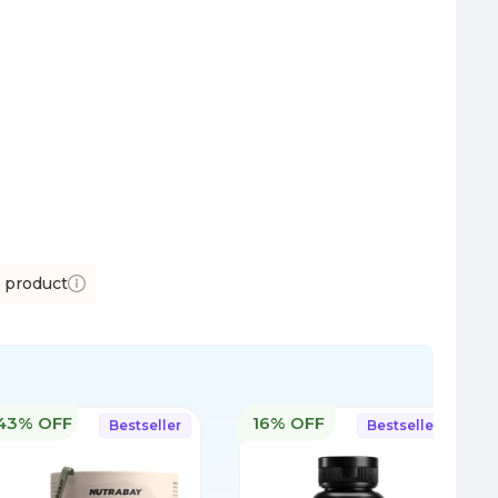
s product
43% OFF
16% OFF
Bestseller
Bestseller