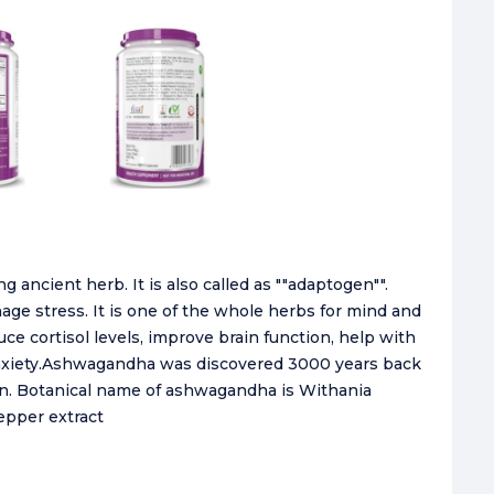
 ancient herb. It is also called as ""adaptogen"".
e stress. It is one of the whole herbs for mind and
 cortisol levels, improve brain function, help with
anxiety.Ashwagandha was discovered 3000 years back
n. Botanical name of ashwagandha is Withania
epper extract