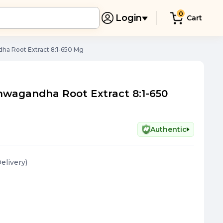
0
Login
Cart
ha Root Extract 8:1-650 Mg
hwagandha Root Extract 8:1-650
Authentic
Delivery
)