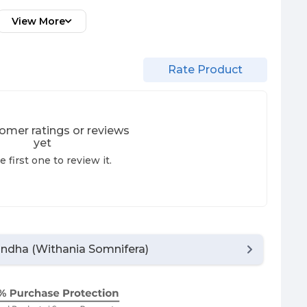
View More
Rate Product
omer ratings or reviews
yet
e first one to review it.
dha (Withania Somnifera)