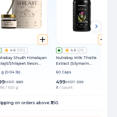
4.6
(
131
)
4.6
(
21
)
trabay Shudh Himalayan
Nutrabay Milk Thistle
ilajit/Shilajeet Resin
Extract (Silymarin
om High Altitude with
Marianum) 1000mg
 g (0.04 lb)
60 Caps
% Fulvic Acid | Heavy
tal Tested | Extracted
99
499
MRP:
889
MRP:
599
ing Water
495 / 100 g
₹8 / count
ipping on orders above ₹350.