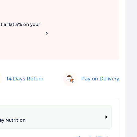
t a flat 5% on your
14 Days Return
Pay on Delivery
y Nutrition