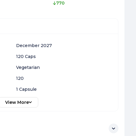
770
December 2027
120 Caps
Vegetarian
120
1 Capsule
View More