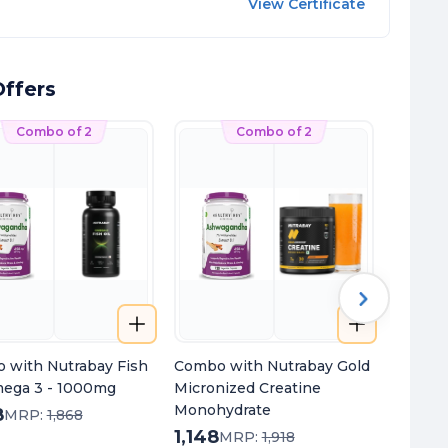
View Certificate
ffers
Combo of 2
Combo of 2
 with Nutrabay Fish
Combo with Nutrabay Gold
Combo 
mega 3 - 1000mg
Micronized Creatine
+ Magn
Monohydrate
8
1,148
MRP:
1,868
1,148
820
MRP:
1,918