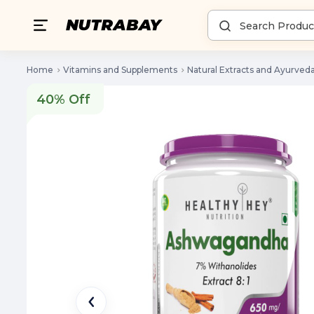
Home
Vitamins and Supplements
Natural Extracts and Ayurved
40% Off
40% Off