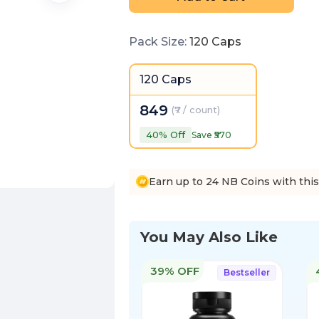
Pack Size
:
120 Caps
120 Caps
849
(
₹7 / count
)
40
% Off
Save ₹
570
Earn up to 24 NB Coins with thi
You May Also Like
39% OFF
Bestseller