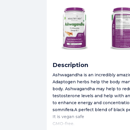
Description
​Ashwagandha is an incredibly amazing
Adaptogen herbs help the body manag
body. Ashwagandha may help to reduce
testosterone levels and help with 
to enhance energy and concentratio
somnifera.A perfect blend of black p
It is vegan safe
GMO-free.