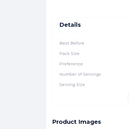
Details
Best Before
Pack Size
Preference
Number of Servings
Serving Size
Product Images