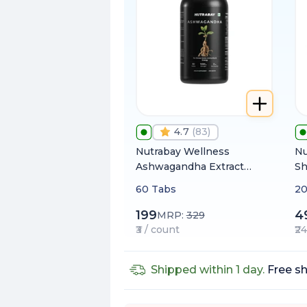
4.7
(
83
)
Nutrabay Wellness
Nu
Ashwagandha Extract
Sh
(Withania Somnifera)
fr
60 Tabs
20
1000mg
80
Me
199
4
MRP:
329
us
₹3 / count
₹2
Shipped within 1 day.
Free sh