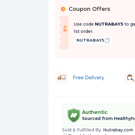
Coupon Offers
%
Use code
NUTRABAY5
to ge
f
5
%
O
f
1st order.
NUTRABAY5
Free Delivery
Authentic
Sourced from
Healthyhe
Sold & Fulfilled By:
Nutrabay.com