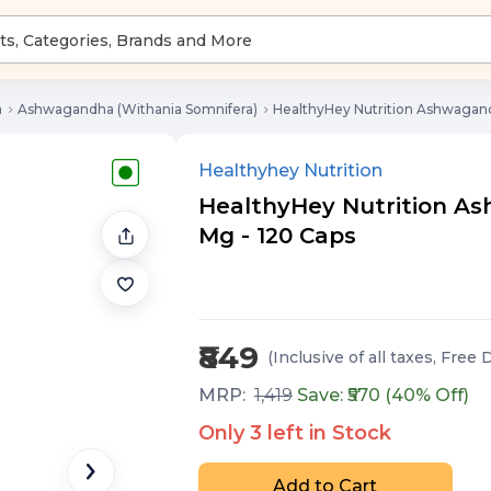
a
Ashwagandha (Withania Somnifera)
HealthyHey Nutrition Ashwagand
Healthyhey Nutrition
HealthyHey Nutrition As
Mg - 120 Caps
₹849
(Inclusive of all taxes
, Free 
MRP:
1,419
Save: ₹
570
(
40
% Off)
Only
3
left in Stock
Add to Cart