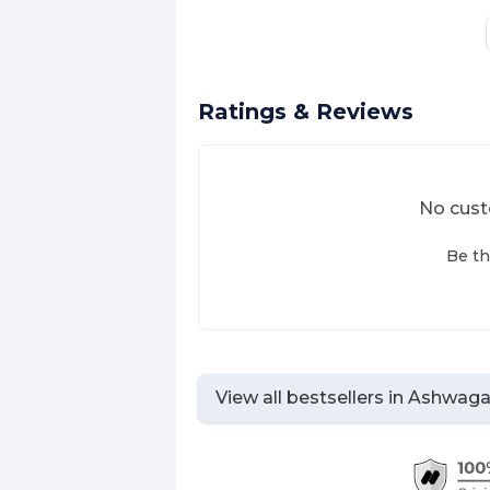
Ratings & Reviews
No cust
Be th
View all bestsellers in
Ashwagan