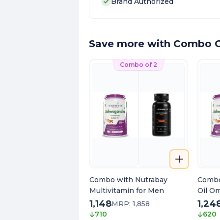
Brand Authorized
Save more with Combo O
Combo of 2
Combo with Nutrabay
Combo
Multivitamin for Men
Oil O
1,148
1,24
MRP:
1,858
710
620