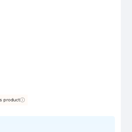
is product