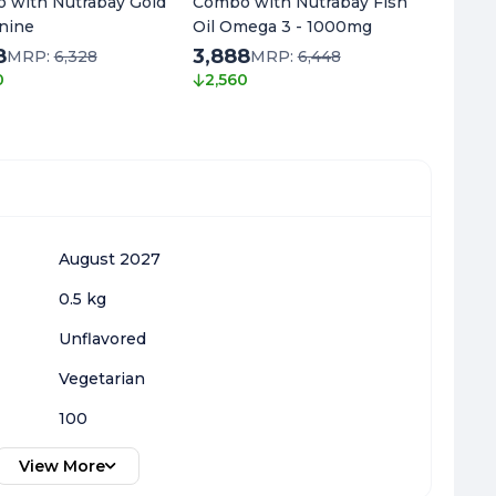
 with Nutrabay Gold
Combo with Nutrabay Fish
Combo 
nine
Oil Omega 3 - 1000mg
L-Citru
8
3,888
3,818
MRP:
6,328
MRP:
6,448
0
2,560
2,680
August 2027
0.5 kg
Unflavored
Vegetarian
100
View More