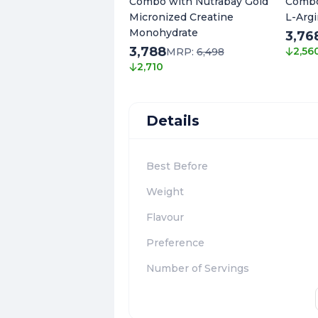
Combo with Nutrabay Gold
Combo
Micronized Creatine
L-Argi
Monohydrate
3,76
3,788
2,56
MRP:
6,498
2,710
Details
Best Before
Weight
Flavour
Preference
Number of Servings