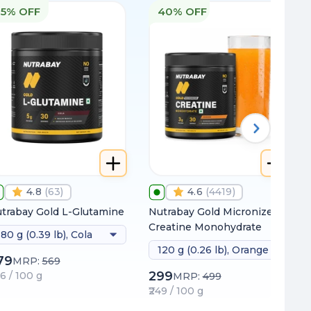
15% OFF
40% OFF
4.8
(
63
)
4.6
(
4419
)
trabay Gold L-Glutamine
Nutrabay Gold Micronized
Creatine Monohydrate
180 g (0.39 lb), Cola
120 g (0.26 lb), Orange
79
MRP:
569
299
66 / 100 g
MRP:
499
₹249 / 100 g