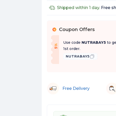
Shipped within 1 day.
Free sh
Coupon Offers
%
Use code
NUTRABAY5
to ge
f
5
%
O
f
1st order.
NUTRABAY5
Free Delivery