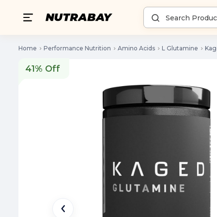
Home
Performance Nutrition
Amino Acids
L Glutamine
Kag
41% Off
41% Off