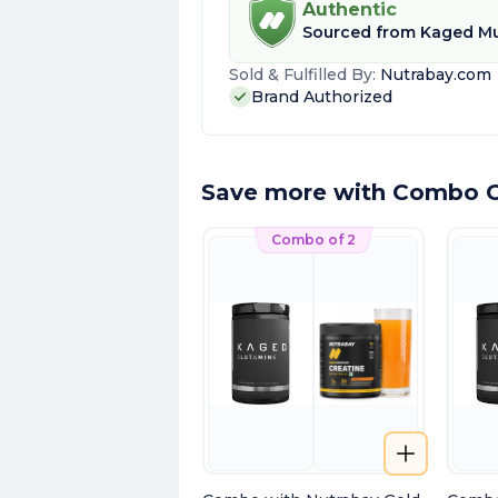
Authentic
Sourced from
Kaged Mu
Sold & Fulfilled By:
Nutrabay.com
Brand Authorized
Save more with Combo O
Combo of 2