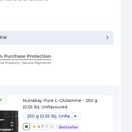
ine
F
Nutrabay Pure L-Glutamine - 250 g
(0.55 lb), Unflavoured
250 g (0.55 lb), Unflavoured
4.7
(
112
)
Bestseller