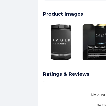
Product Images
Ratings & Reviews
No cust
Be th