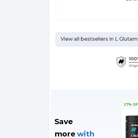
View all bestsellers in
L Glutam
27% OF
Save
more
with