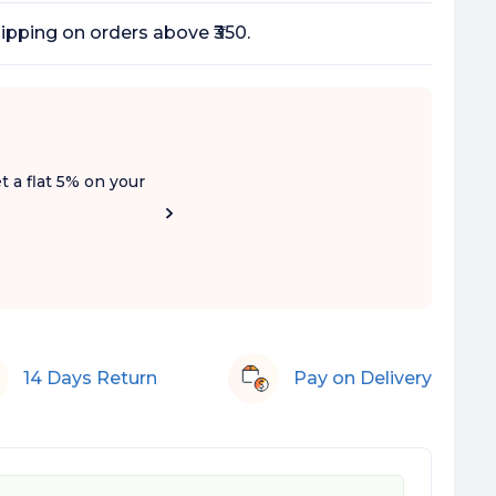
ipping on orders above ₹350.
t a flat 5% on your
14 Days Return
Pay on Delivery