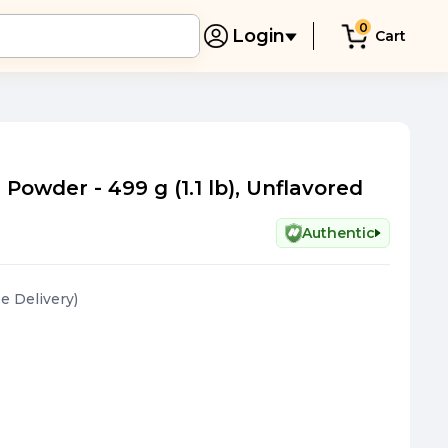
0
Login
Cart
owder - 499 g (1.1 lb), Unflavored
Authentic
ee Delivery
)