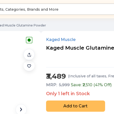
ed Muscle Glutamine Powder
Kaged Muscle
Kaged Muscle Glutamine P
₹3,489
(Inclusive of all taxes
, Fr
MRP:
5,999
Save: ₹
2,510
(
41
% Off)
Only
1
left in Stock
Add to Cart