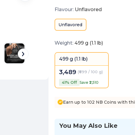
Flavour
:
Unflavored
Unflavored
Weight
:
499 g (1.1 lb)
499 g (1.1 lb)
3,489
(
₹699 / 100 g
)
41
% Off
Save ₹
2,510
Earn up to 102 NB Coins with th
You May Also Like