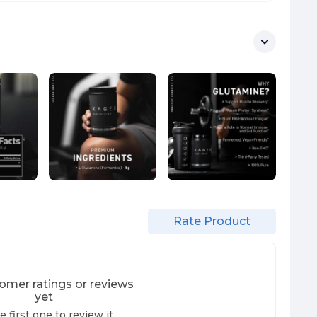
Rate Product
omer ratings or reviews
yet
e first one to review it.