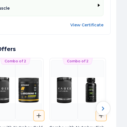
scle
View Certificate
ffers
Combo of 2
Combo of 2