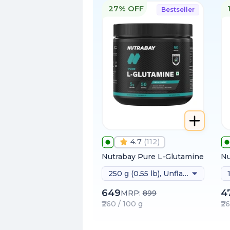
27% OFF
Bestseller
4.7
(
112
)
Nutrabay Pure L-Glutamine
Nu
250 g (0.55 lb), Unflavoured
649
4
MRP:
899
₹260 / 100 g
₹2