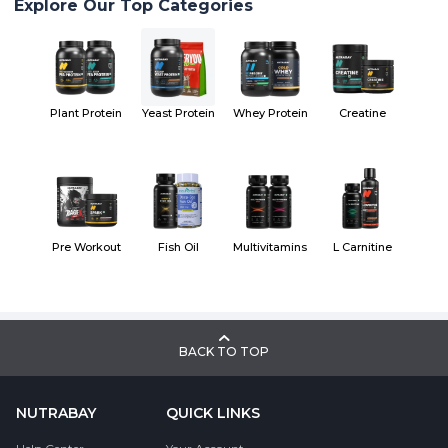
Explore Our Top Categories
Plant Protein
Yeast Protein
Whey Protein
Creatine
Pre Workout
Fish Oil
Multivitamins
L Carnitine
BACK TO TOP
NUTRABAY
QUICK LINKS