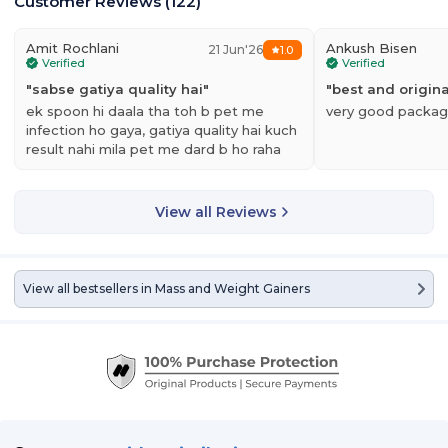
Customer Reviews
(
122
)
Amit Rochlani
Ankush Bisen
21 Jun'26
1.0
Verified
Verified
"
sabse gatiya quality hai
"
"
best and origina
ek spoon hi daala tha toh b pet me
very good packag
infection ho gaya, gatiya quality hai kuch
result nahi mila pet me dard b ho raha
tha. bhul se bhi ye powder…
Read more
View all Reviews
View all bestsellers in
Mass and Weight Gainers