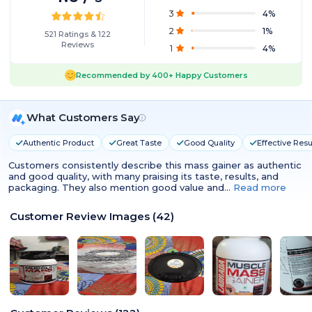
3
4
%
2
1
%
521
Ratings
&
122
Reviews
1
4
%
Recommended by
400+
Happy Customers
What Customers Say
Authentic Product
Great Taste
Good Quality
Effective Resu
Customers consistently describe this mass gainer as authentic
and good quality, with many praising its taste, results, and
packaging. They also mention good value and…
Read more
Customer Review Images
(
42
)