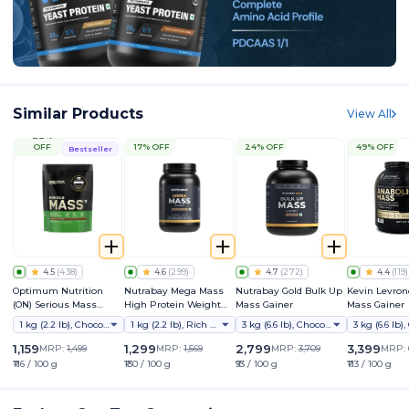
Similar Products
View All
22%
OFF
17% OFF
24% OFF
49% OFF
Bestseller
4.5
(
438
)
4.6
(
299
)
4.7
(
272
)
4.4
(
119
)
Optimum Nutrition
Nutrabay Mega Mass
Nutrabay Gold Bulk Up
Kevin Levron
(ON) Serious Mass
High Protein Weight
Mass Gainer
Mass Gainer
Weight Gainer Powder
Gainer
1 kg (2.2 lb), Chocolate
1 kg (2.2 lb), Rich Chocolate Creme
3 kg (6.6 lb), Chocolate
(Vegetarian)
1,159
1,299
2,799
3,399
MRP:
1,499
MRP:
1,569
MRP:
3,709
MRP:
₹116 / 100 g
₹130 / 100 g
₹93 / 100 g
₹113 / 100 g