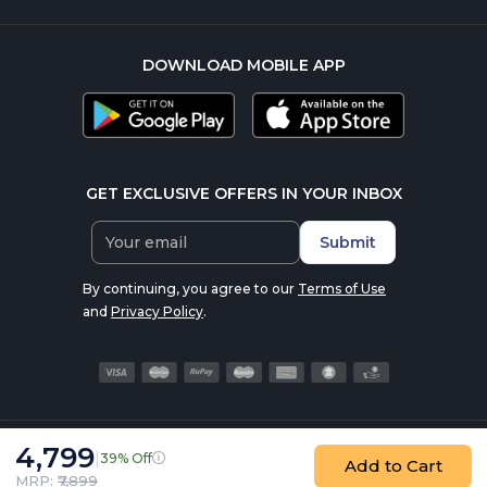
DOWNLOAD MOBILE APP
GET EXCLUSIVE OFFERS IN YOUR INBOX
Submit
By continuing, you agree to our
Terms of Use
and
Privacy Policy
.
4,799
|
39% Off
© 2016-2026 nutrabay.com, all rights reserved
Add to Cart
MRP: ₹
7,899