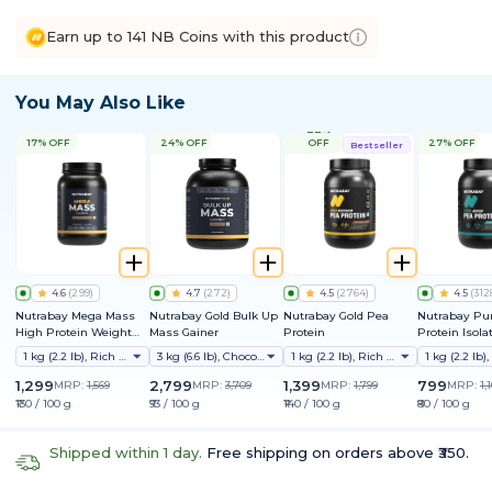
Earn up to 141 NB Coins with this product
You May Also Like
22%
17% OFF
24% OFF
OFF
27% OFF
Bestseller
4.6
(
299
)
4.7
(
272
)
4.5
(
2764
)
4.5
(
312
Nutrabay Mega Mass
Nutrabay Gold Bulk Up
Nutrabay Gold Pea
Nutrabay Pu
High Protein Weight
Mass Gainer
Protein
Protein Isola
Gainer
1 kg (2.2 lb), Rich Chocolate Creme
3 kg (6.6 lb), Chocolate
1 kg (2.2 lb), Rich Chocolate Creme
1,299
2,799
1,399
799
MRP:
1,569
MRP:
3,709
MRP:
1,799
MRP:
1,
₹130 / 100 g
₹93 / 100 g
₹140 / 100 g
₹80 / 100 g
Shipped within 1 day.
Free shipping on orders above ₹350.