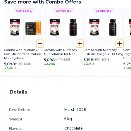
Save more with Combo Offers
Combo of 2
Combo of 2
Combo of 2
Combo with Nutrabay
Combo with Nutrabay
Combo with Nutrabay
Comb
Gold Micronized Creatine
Multivitamin for Men
Fish Oil Omega 3 - 1000mg
Rage
Monohydrate
Citru
5,098
5,198
MRP:
8,338
MRP:
8,348
Caff
5,098
5,7
MRP:
8,398
3,240
3,150
Extra
3,300
3,
Pum
Details
March 2028
Best Before
5 kg
Weight
Chocolate
Flavour