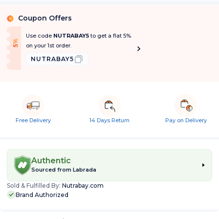
Coupon Offers
%
Use code
NUTRABAY5
to get a flat 5%
f
5
%
O
f
on your 1st order.
NUTRABAY5
Free Delivery
14 Days Return
Pay on Delivery
Authentic
Sourced from
Labrada
Sold & Fulfilled By:
Nutrabay.com
Brand Authorized