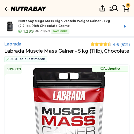
0
Nutrabay Mega Mass High Protein Weight Gainer - 1 kg
(2.2 lb), Rich Chocolate Creme
1,299
MRP:
₹1,569
SAVE MORE
Labrada
4.6
(
521
)
Labrada Muscle Mass Gainer - 5 kg (11 lb), Chocolate
200+ sold last month
Authentic
39% Off