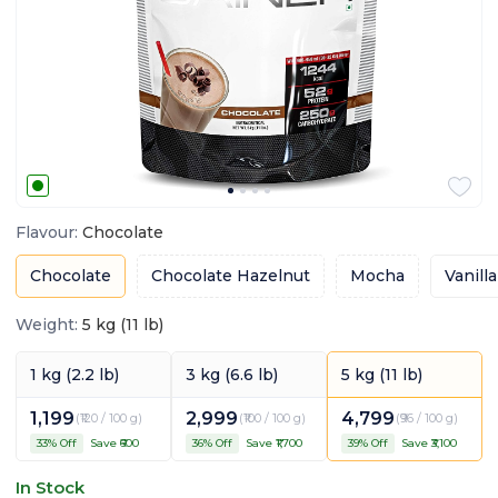
Flavour
:
Chocolate
Chocolate
Chocolate Hazelnut
Mocha
Vanilla
Weight
:
5 kg (11 lb)
1 kg (2.2 lb)
3 kg (6.6 lb)
5 kg (11 lb)
1,199
2,999
4,799
(
₹120 / 100 g
)
(
₹100 / 100 g
)
(
₹96 / 100 g
)
33
% Off
Save ₹
600
36
% Off
Save ₹
1,700
39
% Off
Save ₹
3,100
In Stock