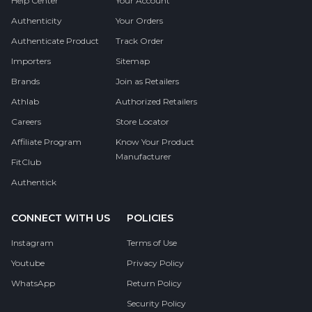
Help Center
Your Account
Authenticity
Your Orders
Authenticate Product
Track Order
Importers
Sitemap
Brands
Join as Retailers
Athlab
Authorized Retailers
Careers
Store Locator
Affiliate Program
Know Your Product
Manufacturer
FitClub
Authentick
CONNECT WITH US
POLICIES
Instagram
Terms of Use
Youtube
Privacy Policy
WhatsApp
Return Policy
Security Policy