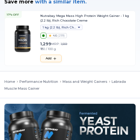
Save more
with
a similar item.
17% OFF
Nutrabay Mega Mass High Protein Weight Gainer - 1 kg
(2.2 lb), Rich Chocolate Creme
1 kg (2.2 lb), Rich Chocolate Creme
4.6
(
299
)
1,299
MRP:
1,569
₹130 / 100 g
Add
Home
Performance Nutrition
Mass and Weight Gainers
Labrada
Muscle Mass Gainer