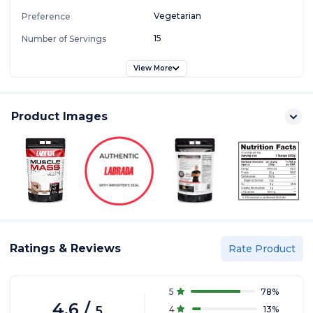
Vegetarian
Preference
15
Number of Servings
View More
Product Images
Ratings & Reviews
Rate Product
5
78
%
4.6
/
5
4
13
%