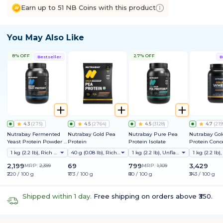
Earn up to 51 NB Coins with this product
You May Also Like
8% OFF
27% OFF
Bestseller
B
4.3
(
275
)
4.5
(
2764
)
4.5
(
3128
)
4.7
(
219
Nutrabay Fermented
Nutrabay Gold Pea
Nutrabay Pure Pea
Nutrabay Go
Yeast Protein Powder |
Protein
Protein Isolate
Protein Conc
25g Protein, 6.7g BCAA |
1 kg (2.2 lb), Rich Chocolate Creme
40 g (0.08 lb), Rich Chocolate Creme
1 kg (2.2 lb), Unflavoured
9 EAAs | PDCAAS 1 | Gut
Friendly | Superior
2,199
69
799
3,429
MRP:
2,399
MRP:
1,109
Muscle Growth | Higher
₹220 / 100 g
₹173 / 100 g
₹80 / 100 g
₹343 / 100 g
Absorption | Sugar,
Lactose & Soy Free
Shipped within 1 day.
Free shipping on orders above ₹350.