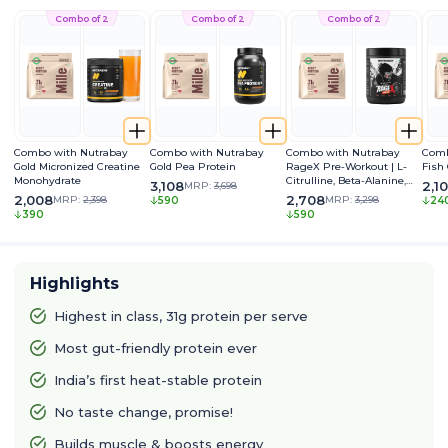
Combo of 2
Combo of 2
Combo of 2
Combo with Nutrabay
Combo with Nutrabay
Combo with Nutrabay
Comb
Gold Micronized Creatine
Gold Pea Protein
RageX Pre-Workout | L-
Fish
Monohydrate
Citrulline, Beta-Alanine,
3,108
2,1
MRP:
3,698
Caffeine & Black Pepper
2,008
2,708
MRP:
2,398
MRP:
3,298
590
24
Extract | Energy, Focus &
390
590
Pump
Highlights
Highest in class, 31g protein per serve
Most gut-friendly protein ever
India’s first heat-stable protein
No taste change, promise!
Builds muscle & boosts energy