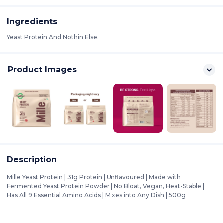
Ingredients
Yeast Protein And Nothin Else.
Product Images
Description
Mille Yeast Protein | 31g Protein | Unflavoured | Made with
Fermented Yeast Protein Powder | No Bloat, Vegan, Heat-Stable |
Has All 9 Essential Amino Acids | Mixes into Any Dish | 500g