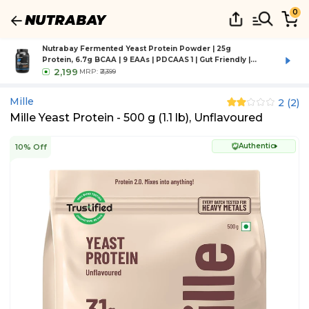
0
Nutrabay Fermented Yeast Protein Powder | 25g
Protein, 6.7g BCAA | 9 EAAs | PDCAAS 1 | Gut Friendly |
Superior Muscle Growth | Higher Absorption | Sugar,
2,199
MRP:
₹2,399
Lactose & Soy Free - 1 kg (2.2 lb), Rich Chocolate Creme
Mille
2
(
2
)
Mille Yeast Protein - 500 g (1.1 lb), Unflavoured
Authentic
10% Off