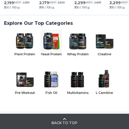
Friendly | Superior
2,199
2,179
2,299
2,299
MRP:
2,399
MRP:
3,500
MRP:
2,899
MRP
Muscle Growth | Higher
₹220 / 100 g
₹218 / 100 g
₹230 / 100 g
₹230 / 100 g
Absorption | Sugar,
Lactose & Soy Free
Explore Our Top Categories
Plant Protein
Yeast Protein
Whey Protein
Creatine
Pre Workout
Fish Oil
Multivitamins
L Carnitine
BACK TO TOP