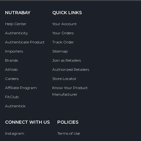
NUTRABAY
QUICK LINKS
Help Center
Your Account
Authenticity
Your Orders
Authenticate Product
Track Order
Importers
Sitemap
Brands
Join as Retailers
Athlab
Authorized Retailers
Careers
Store Locator
Affiliate Program
Know Your Product
Manufacturer
FitClub
Authentick
CONNECT WITH US
POLICIES
Instagram
Terms of Use