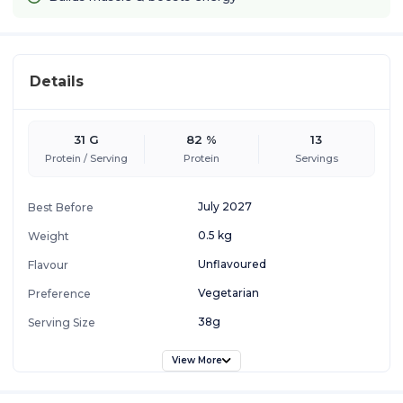
Details
31 G
82 %
13
Protein / Serving
Protein
Servings
July 2027
Best Before
0.5 kg
Weight
Unflavoured
Flavour
Vegetarian
Preference
38g
Serving Size
View More