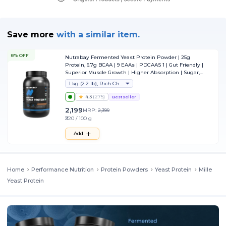
Save more
with
a similar item.
8% OFF
Nutrabay Fermented Yeast Protein Powder | 25g
Protein, 6.7g BCAA | 9 EAAs | PDCAAS 1 | Gut Friendly |
Superior Muscle Growth | Higher Absorption | Sugar,
Lactose & Soy Free - 1 kg (2.2 lb), Rich Chocolate Creme
1 kg (2.2 lb), Rich Chocolate Creme
4.3
(
275
)
Bestseller
2,199
MRP:
2,399
₹220 / 100 g
Add
Home
Performance Nutrition
Protein Powders
Yeast Protein
Mille
Yeast Protein