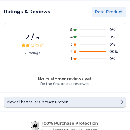
Ratings & Reviews
Rate Product
5
0
%
2
/
5
4
0
%
3
0
%
2
100
%
2
Ratings
1
0
%
No customer reviews yet.
Be the first one to review it.
View all bestsellers in
Yeast Protein