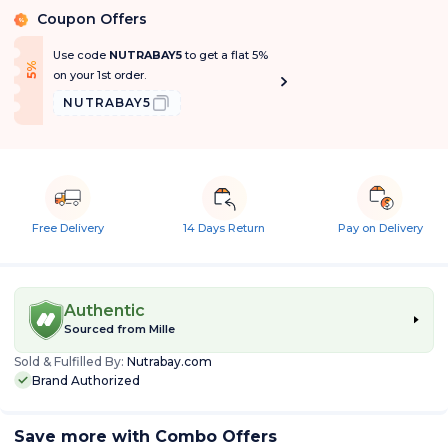
Coupon Offers
%
Use code
NUTRABAY5
to get a flat 5%
f
5
%
O
f
on your 1st order.
NUTRABAY5
Free Delivery
14 Days Return
Pay on Delivery
Authentic
Sourced from
Mille
Sold & Fulfilled By:
Nutrabay.com
Brand Authorized
Save more with Combo Offers