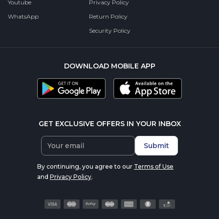
Youtube
Privacy Policy
WhatsApp
Return Policy
Security Policy
DOWNLOAD MOBILE APP
GET EXCLUSIVE OFFERS IN YOUR INBOX
Submit
By continuing, you agree to our
Terms of Use
and
Privacy Policy
.