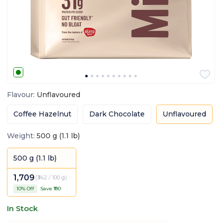
Flavour
:
Unflavoured
Coffee Hazelnut
Dark Chocolate
Unflavoured
Weight
:
500 g (1.1 lb)
500 g (1.1 lb)
1,709
(
₹342 / 100 g
)
10
% Off
Save ₹
190
In Stock