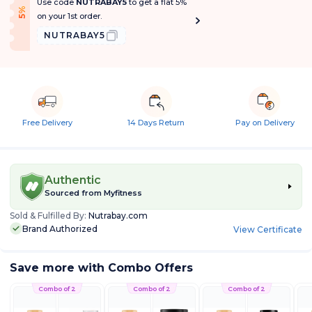
Use code
NUTRABAY5
to get a flat 5%
f
5
%
O
f
on your 1st order.
NUTRABAY5
Free Delivery
14 Days Return
Pay on Delivery
Authentic
Sourced from
Myfitness
Sold & Fulfilled By:
Nutrabay.com
Brand Authorized
View Certificate
Save more with Combo Offers
Combo of 2
Combo of 2
Combo of 2