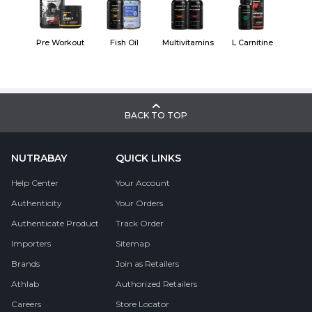
Pre Workout
Fish Oil
Multivitamins
L Carnitine
BACK TO TOP
NUTRABAY
QUICK LINKS
Help Center
Your Account
Authenticity
Your Orders
Authenticate Product
Track Order
Importers
Sitemap
Brands
Join as Retailers
Athlab
Authorized Retailers
Careers
Store Locator