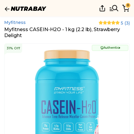
0
Myfitness
5
(
3
)
Myfitness CASEIN-H2O - 1 kg (2.2 lb), Strawberry
Delight
Authentic
31% Off