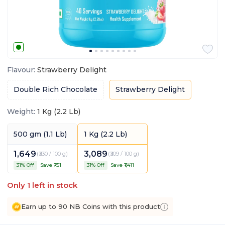
Flavour
:
Strawberry Delight
Double Rich Chocolate
Strawberry Delight
Weight
:
1 Kg (2.2 Lb)
500 gm (1.1 Lb)
1 Kg (2.2 Lb)
1,649
3,089
(
₹330 / 100 g
)
(
₹309 / 100 g
)
31
% Off
Save ₹
751
31
% Off
Save ₹
1,411
Only
1
left in stock
Earn up to 90 NB Coins with this product