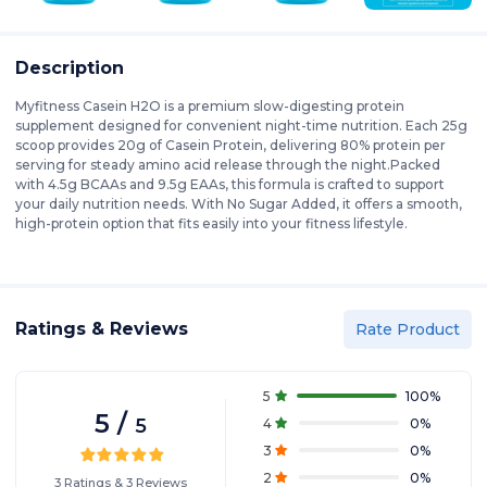
Description
Myfitness Casein H2O is a premium slow-digesting protein
supplement designed for convenient night-time nutrition. Each 25g
scoop provides 20g of Casein Protein, delivering 80% protein per
serving for steady amino acid release through the night.Packed
with 4.5g BCAAs and 9.5g EAAs, this formula is crafted to support
your daily nutrition needs. With No Sugar Added, it offers a smooth,
high-protein option that fits easily into your fitness lifestyle.
Ratings & Reviews
Rate Product
5
100
%
5
/
5
4
0
%
3
0
%
2
0
%
3
Ratings
&
3
Reviews