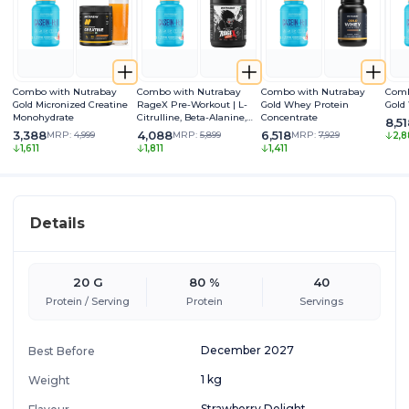
Combo with Nutrabay
Combo with Nutrabay
Combo with Nutrabay
Comb
Gold Micronized Creatine
RageX Pre-Workout | L-
Gold Whey Protein
Gold
Monohydrate
Citrulline, Beta-Alanine,
Concentrate
8,5
Caffeine & Black Pepper
3,388
4,088
6,518
MRP:
4,999
MRP:
5,899
MRP:
7,929
2,8
Extract | Energy, Focus &
1,611
1,811
1,411
Pump
Details
20 G
80 %
40
Protein / Serving
Protein
Servings
December 2027
Best Before
1 kg
Weight
Strawberry Delight