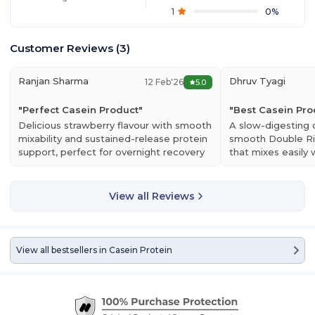
1
0
%
Customer Reviews
(
3
)
Ranjan Sharma
Dhruv Tyagi
12 Feb'26
5.0
"
Perfect Casein Product
"
"
Best Casein Pro
Delicious strawberry flavour with smooth
A slow-digesting 
mixability and sustained-release protein
smooth Double Ri
support, perfect for overnight recovery
that mixes easily 
& muscle nourishment.
sustained muscle 
View all Reviews
View all bestsellers in
Casein Protein