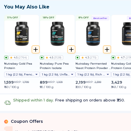
You May Also Like
11% OFF
18% OFF
8% OFF
Bestseller
B
4.5
(
2764
)
4.5
(
3128
)
4.3
(
275
)
4.7
(
219
Nutrabay Gold Pea
Nutrabay Pure Pea
Nutrabay Fermented
Nutrabay Go
Protein
Protein Isolate
Yeast Protein Powder |
Protein Conc
25g Protein, 6.7g BCAA |
1 kg (2.2 lb), French Vanilla
1 kg (2.2 lb), Unflavoured
1 kg (2.2 lb), Rich Chocolate Creme
9 EAAs | PDCAAS 1 | Gut
Friendly | Superior
1,599
899
2,199
3,429
MRP:
1,799
MRP:
1,109
MRP:
2,399
Muscle Growth | Higher
₹160 / 100 g
₹90 / 100 g
₹220 / 100 g
₹343 / 100 g
Absorption | Sugar,
Lactose & Soy Free
Shipped within 1 day.
Free shipping on orders above ₹350.
Coupon Offers
%