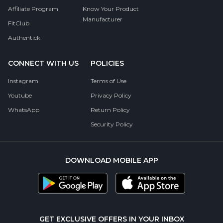
Affiliate Program
Know Your Product
Manufacturer
FitClub
Authentick
CONNECT WITH US
POLICIES
Instagram
Terms of Use
Youtube
Privacy Policy
WhatsApp
Return Policy
Security Policy
DOWNLOAD MOBILE APP
GET EXCLUSIVE OFFERS IN YOUR INBOX