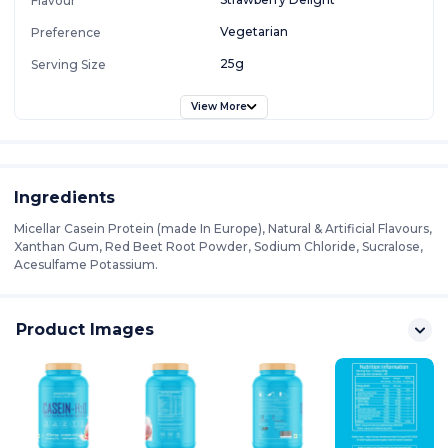
Flavour
Vegetarian
Preference
25g
Serving Size
View More
Ingredients
Micellar Casein Protein (made In Europe), Natural & Artificial Flavours,
Xanthan Gum, Red Beet Root Powder, Sodium Chloride, Sucralose,
Acesulfame Potassium.
Product Images