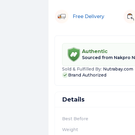
Free Delivery
Authentic
Sourced from
Nakpro Nu
Sold & Fulfilled By:
Nutrabay.com
Brand Authorized
Details
Best Before
Weight