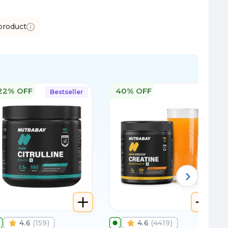
product
22% OFF
40% OFF
Bestseller
4.6
(
159
)
4.6
(
4419
)