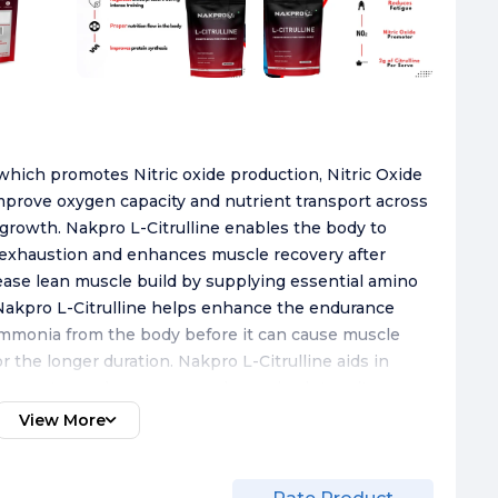
 which promotes Nitric oxide production, Nitric Oxide
improve oxygen capacity and nutrient transport across
growth. Nakpro L-Citrulline enables the body to
t exhaustion and enhances muscle recovery after
ease lean muscle build by supplying essential amino
Nakpro L-Citrulline helps enhance the endurance
mmonia from the body before it can cause muscle
 the longer duration. Nakpro L-Citrulline aids in
 support muscle recovery and exercise intensity
delectable flavours. Taste with the goodness of
View More
ness goals with ease. Mix 1 level scoop (3gm) in
nd drink. Consume 30-45 minutes before workout for