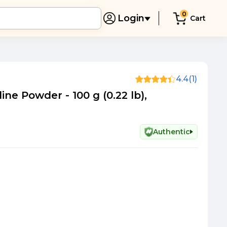
0
Login
Cart
4.4
(1)
ine Powder - 100 g (0.22 lb),
Authentic