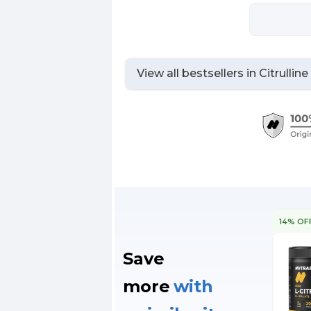
View all bestsellers in
Citrullin
14% OF
Save
more
with