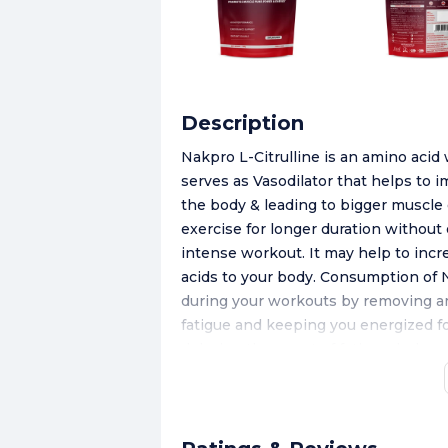
Description
Nakpro L-Citrulline is an amino acid
serves as Vasodilator that helps to 
the body & leading to bigger muscle 
exercise for longer duration withou
intense workout. It may help to incr
acids to your body. Consumption of 
during your workouts by removing a
fatigue and keeping you energized for
delaying the onset of fatigue, helps
NAKPRO L-Citrulline is available in 
delicious energy drink to conquer fit
200ml water, shake well, dissolve a
muscle pump during workouts.