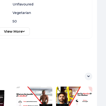
Unflavoured
Vegetarian
50
View More