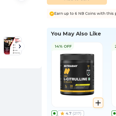
Earn up to 6 NB Coins with this 
You May Also Like
14% OFF
4.7
(
217
)