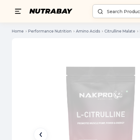
Home
Performance Nutrition
Amino Acids
Citrulline Malate