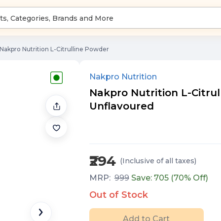
Nakpro Nutrition L-Citrulline Powder
Nakpro Nutrition
Nakpro Nutrition L-Citrull
Unflavoured
₹294
(Inclusive of all taxes
)
MRP:
999
Save: ₹
705
(
70
% Off)
Out of Stock
Add to Cart