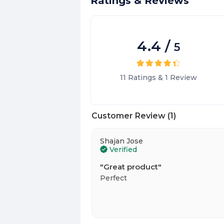
Ratings & Reviews
4.4
/
5
11
Ratings
&
1
Review
Customer Review
(
1
)
Shajan Jose
Verified
"
Great product
"
Perfect