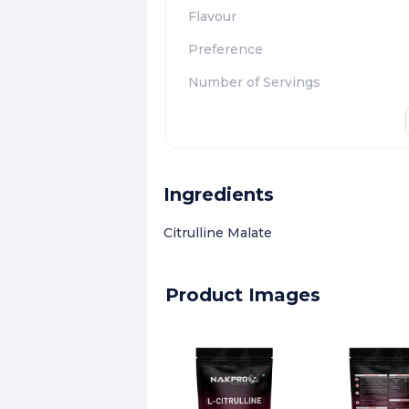
Flavour
Preference
Number of Servings
Ingredients
Citrulline Malate
Product Images