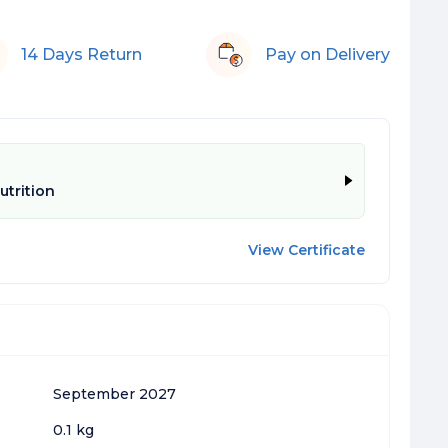
14 Days Return
Pay on Delivery
trition
View Certificate
September 2027
0.1 kg