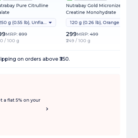
trabay Pure Citrulline
Nutrabay Gold Micronized
late
Creatine Monohydrate
250 g (0.55 lb), Unflavoured
120 g (0.26 lb), Orange
99
299
MRP:
899
MRP:
499
80 / 100 g
₹249 / 100 g
ipping on orders above ₹350.
t a flat 5% on your