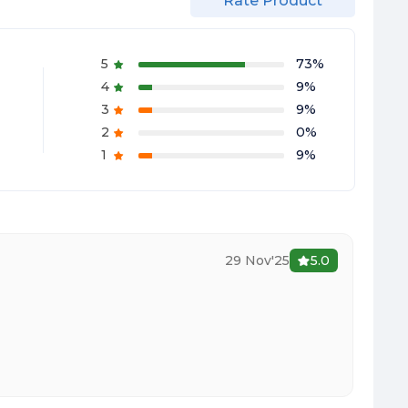
Rate Product
5
73
%
4
9
%
3
9
%
2
0
%
1
9
%
29 Nov'25
5.0