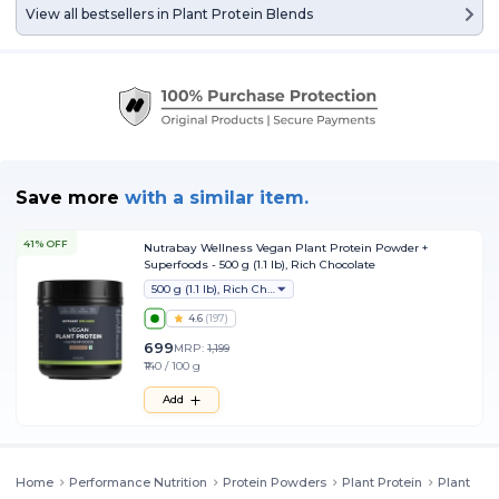
View all bestsellers in
Plant Protein Blends
Save more
with
a similar item.
41% OFF
Nutrabay Wellness Vegan Plant Protein Powder +
Superfoods - 500 g (1.1 lb), Rich Chocolate
500 g (1.1 lb), Rich Chocolate
4.6
(
197
)
699
MRP:
1,199
₹140 / 100 g
Add
Home
Performance Nutrition
Protein Powders
Plant Protein
Plant