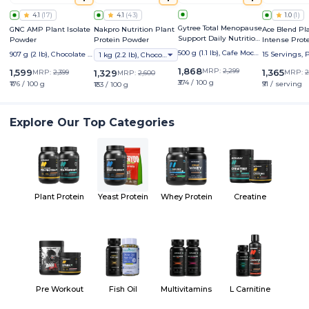
4.1
(
17
)
4.1
(
43
)
1.0
(
1
)
Gytree Total Menopause
GNC AMP Plant Isolate
Nakpro Nutrition Plant
Ace Blend Pl
Support Daily Nutrition
Powder
Protein Powder
Intense Prot
Boost
500 g (1.1 lb), Cafe Moch
907 g (2 lb), Chocolate H
15 Servings,
1 kg (2.2 lb), Chocolate
a
azelnut
1,868
MRP:
2,299
1,599
1,365
MRP:
2,399
1,329
MRP:
2
MRP:
2,600
₹374 / 100 g
₹176 / 100 g
₹91 / serving
₹133 / 100 g
Explore Our Top Categories
Plant Protein
Yeast Protein
Whey Protein
Creatine
Pre Workout
Fish Oil
Multivitamins
L Carnitine