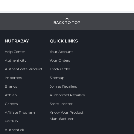
BACK TO TOP
NUTRABAY
QUICK LINKS
Help Center
Your Account
Authenticity
Your Orders
Authenticate Product
Track Order
Importers
Sitemap
Brands
Join as Retailers
Athlab
Authorized Retailers
Careers
Store Locator
Affiliate Program
Know Your Product
Manufacturer
FitClub
Authentick