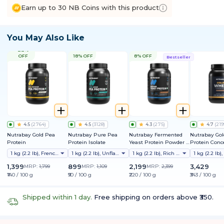
Earn up to 30 NB Coins with this product
You May Also Like
22%
OFF
18% OFF
8% OFF
Bestseller
4.5
(
2764
)
4.5
(
3128
)
4.3
(
275
)
4.7
(
219
Nutrabay Gold Pea
Nutrabay Pure Pea
Nutrabay Fermented
Nutrabay Go
Protein
Protein Isolate
Yeast Protein Powder |
Protein Conc
25g Protein, 6.7g BCAA |
1 kg (2.2 lb), French Vanilla
1 kg (2.2 lb), Unflavoured
1 kg (2.2 lb), Rich Chocolate Creme
9 EAAs | PDCAAS 1 | Gut
Friendly | Superior
1,399
899
2,199
3,429
MRP:
1,799
MRP:
1,109
MRP:
2,399
Muscle Growth | Higher
₹140 / 100 g
₹90 / 100 g
₹220 / 100 g
₹343 / 100 g
Absorption | Sugar,
Lactose & Soy Free
Shipped within 1 day.
Free shipping on orders above ₹350.