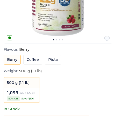
Flavour
:
Berry
Berry
Coffee
Pista
Weight
:
500 g (1.1 lb)
500 g (1.1 lb)
1,099
(
₹220 / 100 g
)
50
% Off
Save ₹
1,126
In Stock