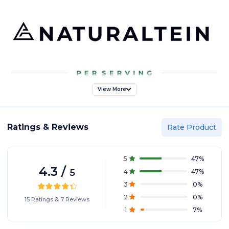
View More
Ratings & Reviews
Rate Product
5
47
%
4.3
/
5
4
47
%
3
0
%
2
0
%
15
Ratings
&
7
Reviews
1
7
%