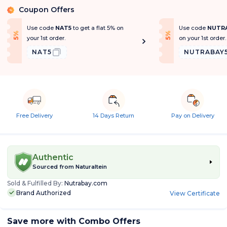
Coupon Offers
%
Use code
NAT5
to get a flat 5% on
Use code
NUTR
f
f
5
%
O
f
5
%
O
f
your 1st order.
on your 1st order.
NAT5
NUTRABAY
Free Delivery
14 Days Return
Pay on Delivery
Authentic
Sourced from
Naturaltein
Sold & Fulfilled By:
Nutrabay.com
Brand Authorized
View Certificate
Save more with Combo Offers