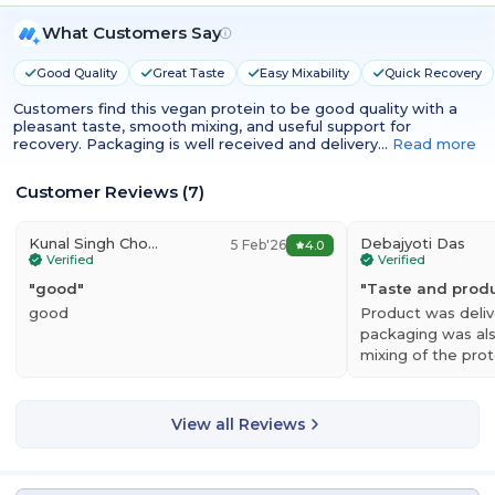
What Customers Say
Good Quality
Great Taste
Easy Mixability
Quick Recovery
Customers find this vegan protein to be good quality with a
pleasant taste, smooth mixing, and useful support for
recovery. Packaging is well received and delivery…
Read more
Customer Reviews
(
7
)
Kunal Singh Chouhan
Debajyoti Das
5 Feb'26
4.0
Verified
Verified
"
good
"
"
Taste and prod
good
Product was deliv
packaging was al
mixing of the pro
uniform with no 
View all Reviews