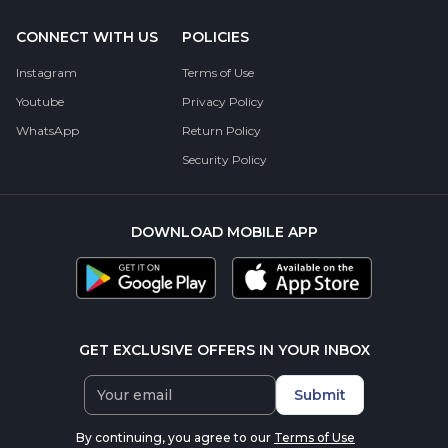
CONNECT WITH US
POLICIES
Instagram
Terms of Use
Youtube
Privacy Policy
WhatsApp
Return Policy
Security Policy
DOWNLOAD MOBILE APP
GET EXCLUSIVE OFFERS IN YOUR INBOX
Submit
By continuing, you agree to our
Terms of Use