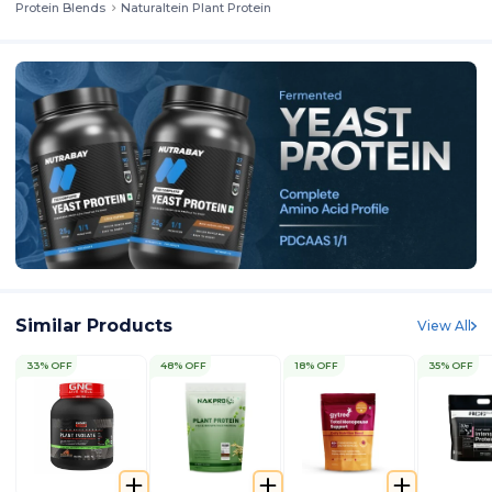
Protein Blends
Naturaltein Plant Protein
Similar Products
View All
33% OFF
48% OFF
18% OFF
35% OFF