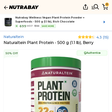
0
Nutrabay Wellness Vegan Plant Protein Powder +
Superfoods - 500 g (1.1 lb), Rich Chocolate
699
MRP:
₹1,199
SAVE MORE
Naturaltein
4.3
(
15
)
Naturaltein Plant Protein - 500 g (1.1 lb), Berry
Authentic
50% Off