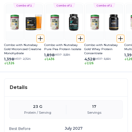
Combo of 2
Combo of 2
Combo of 2
Combo with Nutrabay
Combo with Nutrabay
Combo with Nutrabay
Comb
Gold Micronized Creatine
Pure Pea Protein Isolate
Gold Whey Protein
Mult
Monohydrate
Concentrate
1,898
1,3
MRP:
3,334
1,398
4,528
MRP:
2,724
MRP:
5,654
1,436
1,2
1,326
1,126
Details
23 G
17
Protein / Serving
Servings
July 2027
Best Before