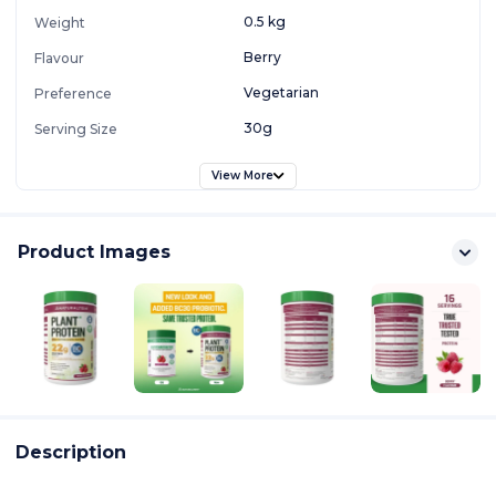
0.5 kg
Weight
Berry
Flavour
Vegetarian
Preference
30g
Serving Size
View More
Product Images
Description