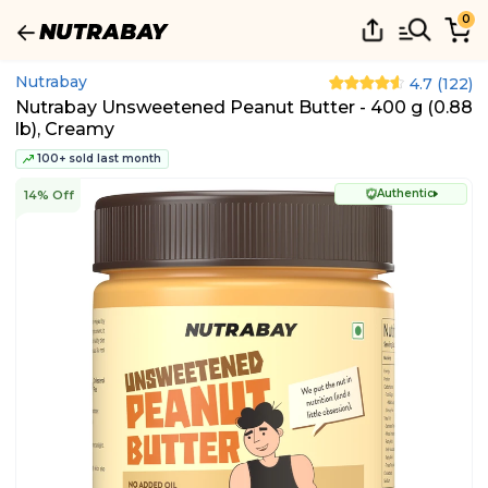
0
Nutrabay
4.7
(
122
)
Nutrabay Unsweetened Peanut Butter - 400 g (0.88
lb), Creamy
100+ sold last month
Authentic
14% Off