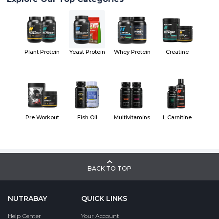
Plant Protein
Yeast Protein
Whey Protein
Creatine
Pre Workout
Fish Oil
Multivitamins
L Carnitine
BACK TO TOP
NUTRABAY
QUICK LINKS
Help Center
Your Account