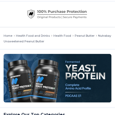
offers a creamy texture and rich roasted peanut flavour, proving that
you don’t need sweeteners to enjoy indulgence. This is a go-to
option for people searching for peanut butter without palm oil or
artificial ingredients.
Home
Health Food and Drinks
Health Food
Peanut Butter
Nutrabay
Unsweetened Peanut Butter
Explore Our Top Categories