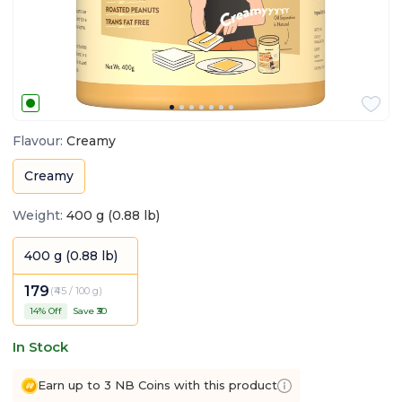
Flavour
:
Creamy
Creamy
Weight
:
400 g (0.88 lb)
400 g (0.88 lb)
179
(
₹45 / 100 g
)
14
% Off
Save ₹
30
In Stock
Earn up to 3 NB Coins with this product