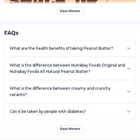
View More
FAQs
What are the health benefits of taking Peanut Butter?
What is the difference between Nutrabay Foods Original and
Nutrabay Foods All-Natural Peanut Butter?
What is the difference between creamy and crunchy
variants?
Can it be taken by people with diabetes?
View More