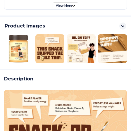
View More
Product Images
Description