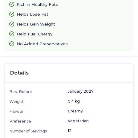
Rich in Healthy Fats
Helps Lose Fat
Helps Gain Weight
Help Fuel Energy
No Added Preservatives
Details
January 2027
Best Before
0.4 kg
Weight
Creamy
Flavour
Vegetarian
Preference
12
Number of Servings