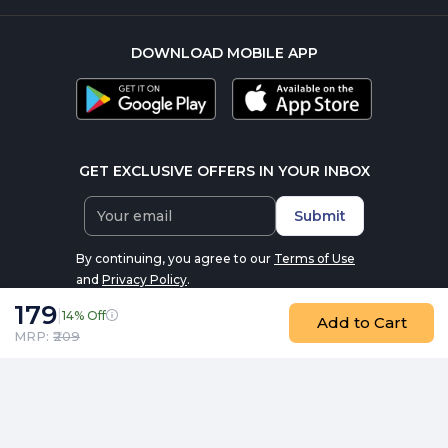
DOWNLOAD MOBILE APP
GET EXCLUSIVE OFFERS IN YOUR INBOX
Submit
By continuing, you agree to our
Terms of Use
and
Privacy Policy
.
179
|
14% Off
Add to Cart
MRP: ₹
209
© 2016-2026 nutrabay.com, all rights reserved