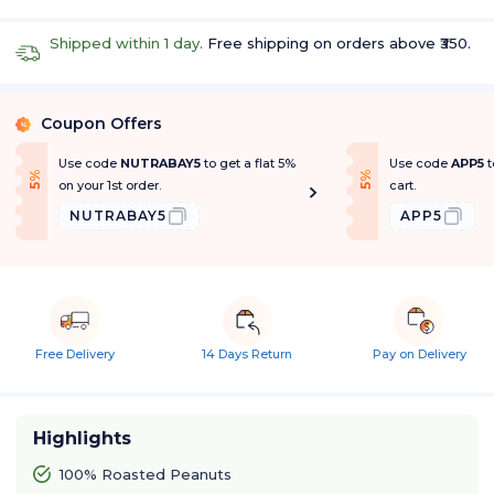
Shipped within 1 day.
Free shipping on orders above ₹350.
Coupon Offers
%
Use code
NUTRABAY5
to get a flat 5%
Use code
APP5
t
f
f
5
%
O
f
5
%
O
f
on your 1st order.
cart.
NUTRABAY5
APP5
Free Delivery
14 Days Return
Pay on Delivery
Highlights
100% Roasted Peanuts