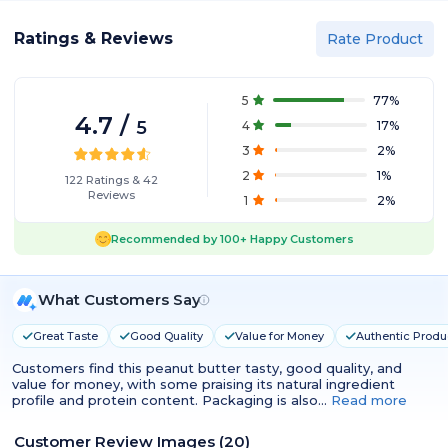
Ratings & Reviews
Rate Product
5
77
%
4.7
/
5
4
17
%
3
2
%
2
1
%
122
Ratings
&
42
Reviews
1
2
%
Recommended by
100+
Happy Customers
What Customers Say
Great Taste
Good Quality
Value for Money
Authentic Produ
Customers find this peanut butter tasty, good quality, and
value for money, with some praising its natural ingredient
profile and protein content. Packaging is also…
Read more
Customer Review Images
(
20
)