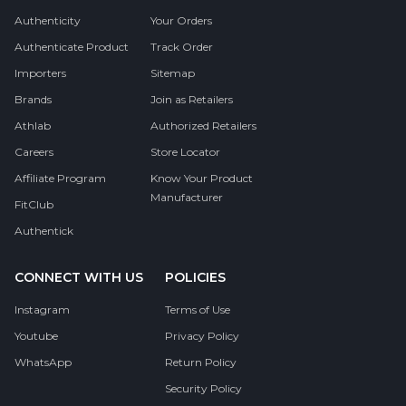
Authenticity
Your Orders
Authenticate Product
Track Order
Importers
Sitemap
Brands
Join as Retailers
Athlab
Authorized Retailers
Careers
Store Locator
Affiliate Program
Know Your Product
Manufacturer
FitClub
Authentick
CONNECT WITH US
POLICIES
Instagram
Terms of Use
Youtube
Privacy Policy
WhatsApp
Return Policy
Security Policy