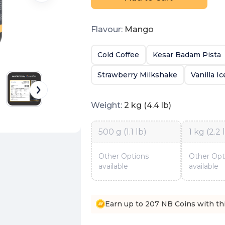
Flavour
:
Mango
Cold Coffee
Kesar Badam Pista
Strawberry Milkshake
Vanilla I
Weight
:
2 kg (4.4 lb)
500 g (1.1 lb)
1 kg (2.2 
Other Options
Other Opt
available
available
Earn up to 207 NB Coins with th