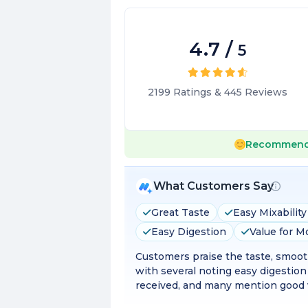
4.7
/
5
2199
Ratings
&
445
Reviews
Recommend
What Customers Say
Great Taste
Easy Mixability
Easy Digestion
Value for 
Customers praise the taste, smooth
with several noting easy digestion
received, and many mention good v