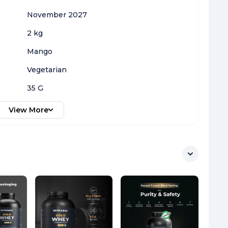
November 2027
2 kg
Mango
Vegetarian
35 G
View More