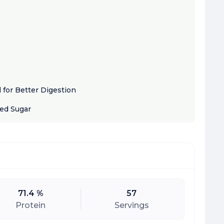
for Better Digestion
ded Sugar
71.4 %
57
Protein
Servings