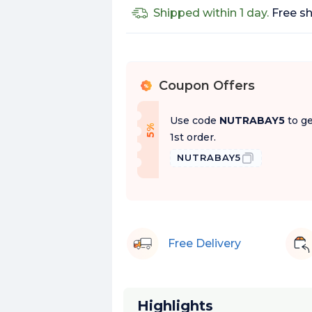
Shipped within 1 day.
Free sh
Coupon Offers
%
Use code
NUTRABAY5
to ge
f
5
%
O
f
1st order.
NUTRABAY5
Free Delivery
Highlights