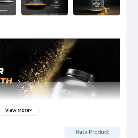
View More
Rate Product