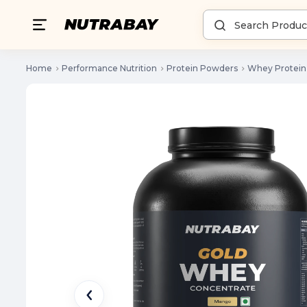
Home
Performance Nutrition
Protein Powders
Whey Protein