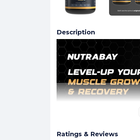
Description
Ratings & Reviews