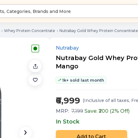
Whey Protein Concentrate
Nutrabay Gold Whey Protein Concentrat
Nutrabay
Nutrabay Gold Whey Prote
Mango
1k+ sold last month
₹6,999
(Inclusive of all taxes
, Fr
MRP:
7,199
Save: ₹
200
(
2
% Off)
In Stock
Add to Cart