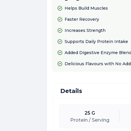
Helps Build Muscles
Faster Recovery
Increases Strength
Supports Daily Protein Intake
Added Digestive Enzyme Blend 
Delicious Flavours with No Ad
Details
25 G
Protein / Serving