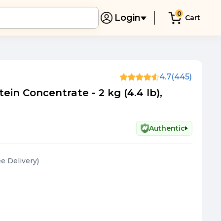
0
Login
Cart
e
4.7
(445)
in Concentrate - 2 kg (4.4 lb),
Authentic
ee Delivery
)