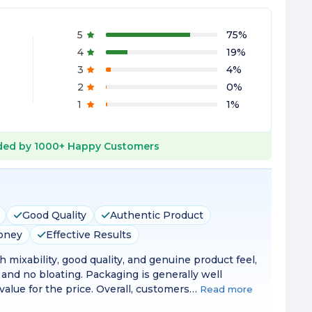
5
75
%
4
19
%
3
4
%
2
0
%
1
1
%
ed by
1000+
Happy Customers
Good Quality
Authentic Product
Money
Effective Results
 mixability, good quality, and genuine product feel,
 and no bloating. Packaging is generally well
alue for the price. Overall, customers…
Read more