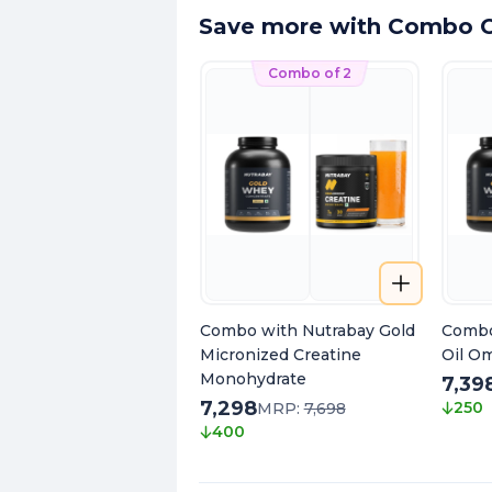
Save more with Combo O
Combo of 2
Combo with Nutrabay Gold
Combo
Micronized Creatine
Oil O
Monohydrate
7,39
7,298
250
MRP:
7,698
400