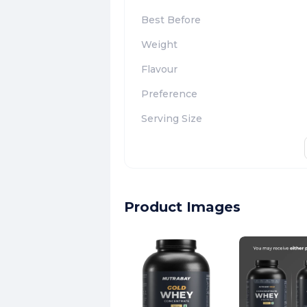
Best Before
Weight
Flavour
Preference
Serving Size
Product Images