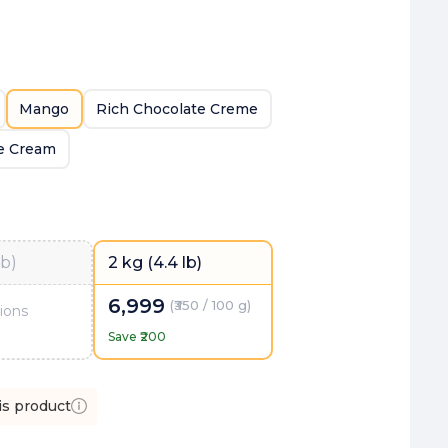
Mango
Rich Chocolate Creme
ce Cream
lb)
2 kg (4.4 lb)
6,999
(
₹350 / 100 g
)
ions
Save ₹
200
is product