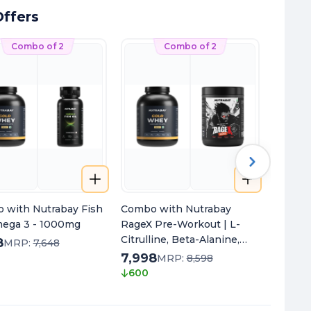
ffers
Combo of 2
Combo of 2
 with Nutrabay Fish
Combo with Nutrabay
Combo 
mega 3 - 1000mg
RageX Pre-Workout | L-
Multivi
Citrulline, Beta-Alanine,
8
7,298
MRP:
7,648
Caffeine & Black Pepper
7,998
340
MRP:
8,598
Extract | Energy, Focus &
600
Pump