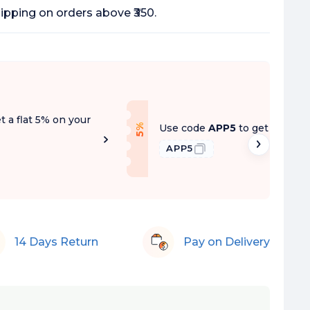
ipping on orders above ₹350.
t a flat 5% on your
f
Use code
APP5
to get a flat 5
5
%
O
f
APP5
14 Days Return
Pay on Delivery