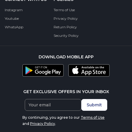
Instagram
Terms of Use
Youtube
Privacy Policy
WhatsApp
Return Policy
Security Policy
DOWNLOAD MOBILE APP
GET EXCLUSIVE OFFERS IN YOUR INBOX
Submit
By continuing, you agree to our
Terms of Use
and
Privacy Policy
.