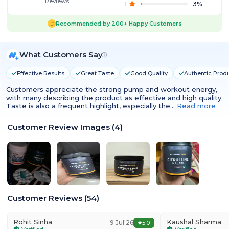
Reviews
1
3
%
Recommended by
200+
Happy Customers
What Customers Say
Effective Results
Great Taste
Good Quality
Authentic Prod
Customers appreciate the strong pump and workout energy,
with many describing the product as effective and high quality.
Taste is also a frequent highlight, especially the…
Read more
Customer Review Images
(
4
)
Customer Reviews
(
54
)
Rohit Sinha
Kaushal Sharma
9 Jul'26
5.0