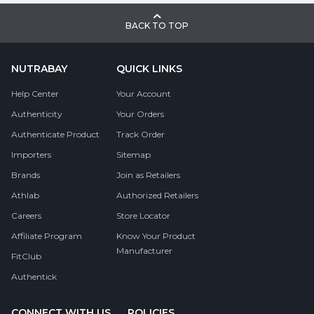
BACK TO TOP
NUTRABAY
QUICK LINKS
Help Center
Your Account
Authenticity
Your Orders
Authenticate Product
Track Order
Importers
Sitemap
Brands
Join as Retailers
Athlab
Authorized Retailers
Careers
Store Locator
Affiliate Program
Know Your Product
Manufacturer
FitClub
Authentick
CONNECT WITH US
POLICIES