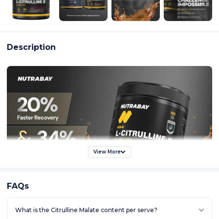
Description
View More
FAQs
What is the Citrulline Malate content per serve?