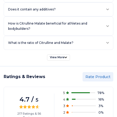
Does it contain any additives?
How is Citrulline Malate beneficial for athletes and
bodybuilders?
What is the ratio of Citrulline and Malate?
View More
Ratings & Reviews
Rate Product
5
78
%
4.7
/
5
4
16
%
3
3
%
2
0
%
217
Ratings
&
56