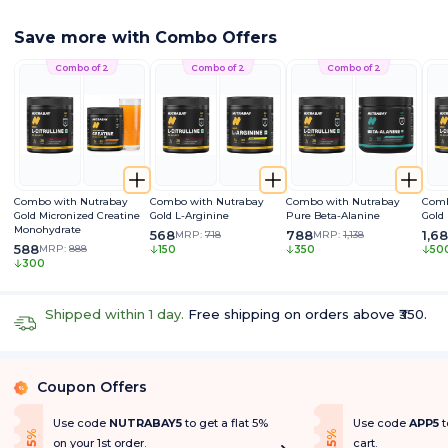
Save more with Combo Offers
Combo of 2
Combo of 2
Combo of 2
Combo with Nutrabay
Combo with Nutrabay
Combo with Nutrabay
Comb
Gold Micronized Creatine
Gold L-Arginine
Pure Beta-Alanine
Gold
Monohydrate
568
788
1,6
MRP:
718
MRP:
1,138
588
MRP:
888
150
350
50
300
Shipped within 1 day.
Free shipping on orders above ₹350.
Coupon Offers
%
Use code
NUTRABAY5
to get a flat 5%
Use code
APP5
t
f
f
5
%
O
f
5
%
O
f
on your 1st order.
cart.