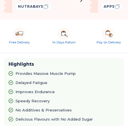
NUTRABAY5
APP5
Free Delivery
14 Days Return
Pay on Delivery
Highlights
Provides Massive Muscle Pump
Delayed Fatigue
Improves Endurance
Speedy Recovery
No Additives & Preservatives
Delicious Flavours with No Added Sugar