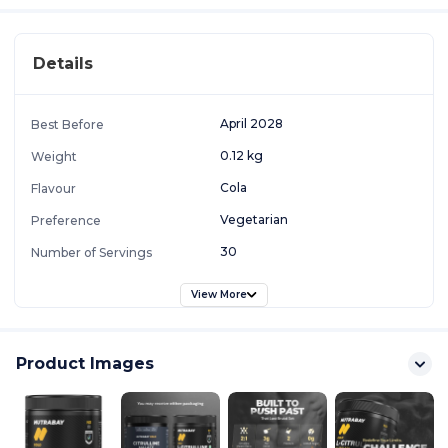
Details
April 2028
Best Before
0.12 kg
Weight
Cola
Flavour
Vegetarian
Preference
30
Number of Servings
View More
Product Images