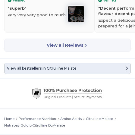
Verified
Verified
"
superb
"
"
Decent perform
flavour decent 
very very very good to much
Expect a delicious
prepared for a jell
N
utrabay Gold L-Citrulline DL-Malate
is an amino acid compound
your tongue after 
which has got some attention due to its potential to delay the onset
decent, respect
of fatigue during intense bouts of training. Citrulline Malate assists in
View all Reviews
the clearance of ammonia from the blood and muscle tissue,
reducing the onset of fatigue, and may reduce post-exercise muscle
soreness following high intensity resistance exercise
.
View all bestsellers in
Citrulline Malate
Home
Performance Nutrition
Amino Acids
Citrulline Malate
Nutrabay Gold L-Citrulline DL-Malate