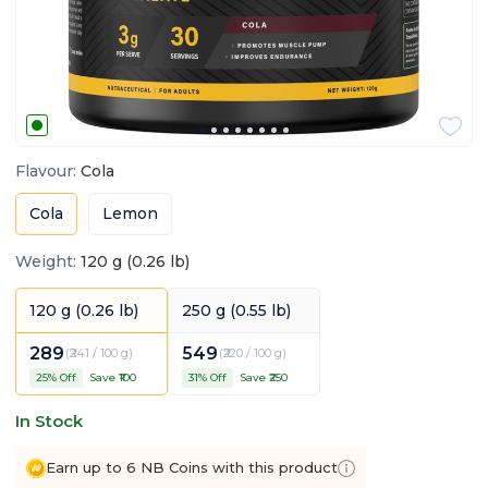
Flavour
:
Cola
Cola
Lemon
Weight
:
120 g (0.26 lb)
120 g (0.26 lb)
250 g (0.55 lb)
289
549
(
₹241 / 100 g
)
(
₹220 / 100 g
)
25
% Off
Save ₹
100
31
% Off
Save ₹
250
In Stock
Earn up to 6 NB Coins with this product