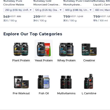
Nutrabay Pure
Nutrabay Gold
Nutrabay Pure Creatine
Nutrabay 30
Citrulline Malate
Micronized Creatine
Monohydrate
Liquid L-Carn
Monohydrate
Micronized
Vitamin B5
250 g (0.55 lb), Unflavoured
120 g (0.26 lb), Orange
400 g (0.88 lb), Unflavoured
549
299
799
799
MRP:
899
MRP:
499
MRP:
1,249
MRP:
1,
₹220 / 100 g
₹249 / 100 g
₹200 / 100 g
₹178 / 100 ml
Explore Our Top Categories
Plant Protein
Yeast Protein
Whey Protein
Creatine
Pre Workout
Fish Oil
Multivitamins
L Carnitine