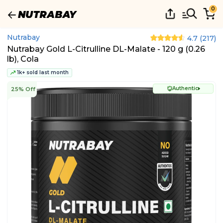
0
Nutrabay
4.7
(
217
)
Nutrabay Gold L-Citrulline DL-Malate - 120 g (0.26
lb), Cola
1k+ sold last month
Authentic
25% Off