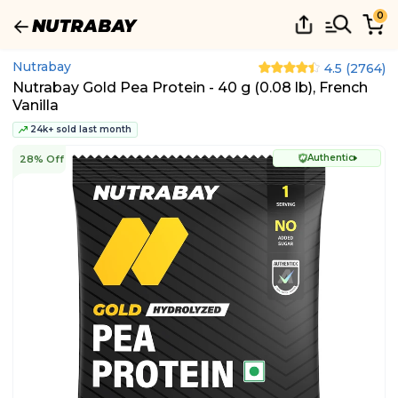
0
Nutrabay
4.5
(
2764
)
Nutrabay Gold Pea Protein - 40 g (0.08 lb), French
Vanilla
24k+ sold last month
Authentic
28% Off