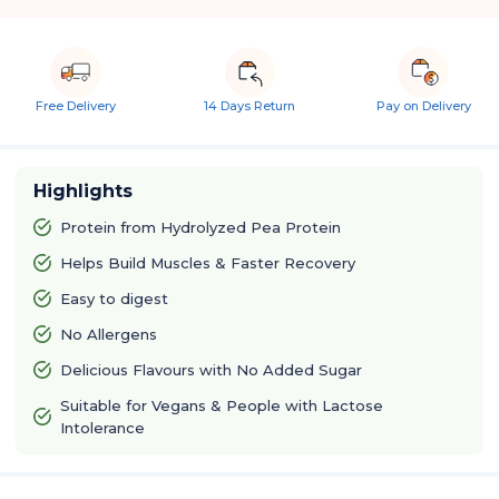
Free Delivery
14 Days Return
Pay on Delivery
Highlights
Protein from Hydrolyzed Pea Protein
Helps Build Muscles & Faster Recovery
Easy to digest
No Allergens
Delicious Flavours with No Added Sugar
Suitable for Vegans & People with Lactose
Intolerance