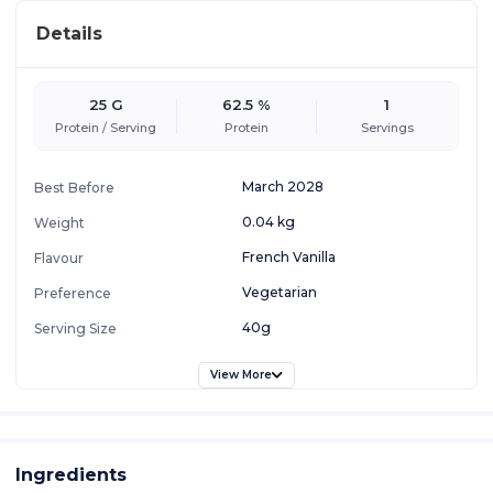
Details
25 G
62.5 %
1
Protein / Serving
Protein
Servings
March 2028
Best Before
0.04 kg
Weight
French Vanilla
Flavour
Vegetarian
Preference
40g
Serving Size
View More
Ingredients