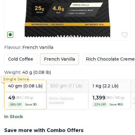
Flavour
:
French Vanilla
Cold Coffee
French Vanilla
Rich Chocolate Creme
Weight
:
40 g (0.08 lb)
40 gm (0.08 Lb)
500 gm (1.1 Lb)
1 Kg (2.2 Lb)
49
1,399
(
₹123 / 100 g
)
(
₹140 / 100 g
)
Other Options
available
28
% Off
Save ₹
20
22
% Off
Save ₹
400
In Stock
Save more with Combo Offers