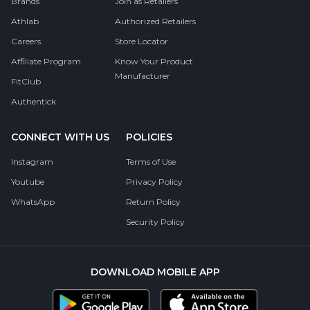
Brands
Join as Retailers
Athlab
Authorized Retailers
Careers
Store Locator
Affiliate Program
Know Your Product
Manufacturer
FitClub
Authentick
CONNECT WITH US
POLICIES
Instagram
Terms of Use
Youtube
Privacy Policy
WhatsApp
Return Policy
Security Policy
DOWNLOAD MOBILE APP