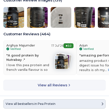
Customer Review Images
(
139
)
Customer Reviews
(
464
)
Arghya Majumder
Arjun
17 Jul'26
5.0
Verified
Verified
"
A good protein by
"
amazing perfo
Nutrabay .
"
amazing product 
I love this pea protein and
digest issue ho fo
+
1
french vanilla flavour is so
results is oh my…
Nutrabay Gold Pea Protein
is a high-quality plant based protein
good. Thank…
Read more
powder made from hydrolyzed pea protein which is extracted from
nutrient-rich yellow peas.This product offers great bioavailability,
View all Reviews
smooth digestion, and full nutrition support, making it ideal for
vegans, beginners, and anybody looking for a clean, dairy free
substitute for whey.
With a high protein content of 25 g and 4.6 g of BCAA, each dose
View all bestsellers in
Pea Protein
promotes healthy weight management, muscle growth, and