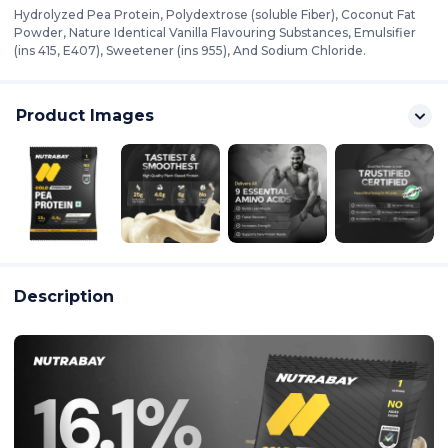
Hydrolyzed Pea Protein, Polydextrose (soluble Fiber), Coconut Fat
Powder, Nature Identical Vanilla Flavouring Substances, Emulsifier
(ins 415, E407), Sweetener (ins 955), And Sodium Chloride.
Product Images
Description