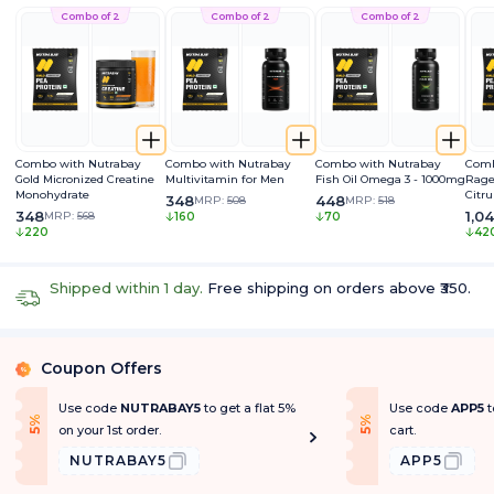
Combo of 2
Combo of 2
Combo of 2
Combo with Nutrabay
Combo with Nutrabay
Combo with Nutrabay
Comb
Gold Micronized Creatine
Multivitamin for Men
Fish Oil Omega 3 - 1000mg
Rage
Monohydrate
Citru
348
448
MRP:
508
MRP:
518
Caff
348
1,0
MRP:
568
160
70
Extra
220
42
Pum
Shipped within 1 day.
Free shipping on orders above ₹350.
Coupon Offers
%
Use code
NUTRABAY5
to get a flat 5%
Use code
APP5
t
f
f
5
%
O
f
5
%
O
f
on your 1st order.
cart.
NUTRABAY5
APP5