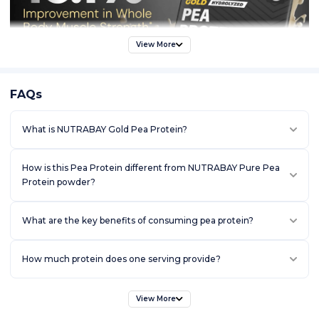
View More
FAQs
What is NUTRABAY Gold Pea Protein?
How is this Pea Protein different from NUTRABAY Pure Pea
Protein powder?
What are the key benefits of consuming pea protein?
How much protein does one serving provide?
View More