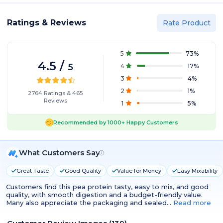
Ratings & Reviews
Rate Product
5
73
%
4.5
/
5
4
17
%
3
4
%
2
1
%
2764
Ratings
&
465
Reviews
1
5
%
Recommended by
1000+
Happy Customers
What Customers Say
Great Taste
Good Quality
Value for Money
Easy Mixability
Customers find this pea protein tasty, easy to mix, and good
quality, with smooth digestion and a budget-friendly value.
Many also appreciate the packaging and sealed…
Read more