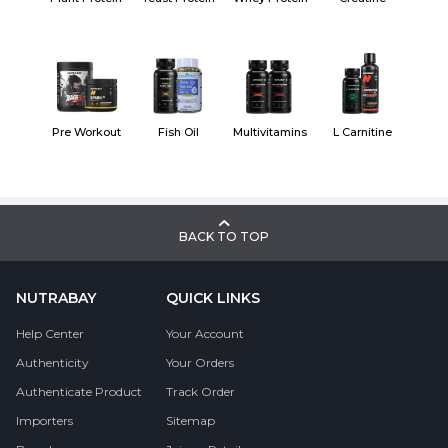
Pre Workout
Fish Oil
Multivitamins
L Carnitine
BACK TO TOP
NUTRABAY
QUICK LINKS
Help Center
Your Account
Authenticity
Your Orders
Authenticate Product
Track Order
Importers
Sitemap