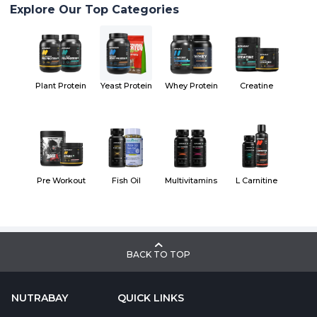
Explore Our Top Categories
Plant Protein
Yeast Protein
Whey Protein
Creatine
Pre Workout
Fish Oil
Multivitamins
L Carnitine
BACK TO TOP
NUTRABAY
QUICK LINKS