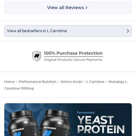
View all Reviews
View all bestsellers in
L Carnitine
Nutrabay Pro L-Carnitine
is an amino acid that transports fatty
Home
Performance Nutrition
Amino Acids
L Carnitine
Nutrabay L-
acids into your cells to be processed for energy. It can help with fat
loss and faster recovery.
Carnitine 1000mg