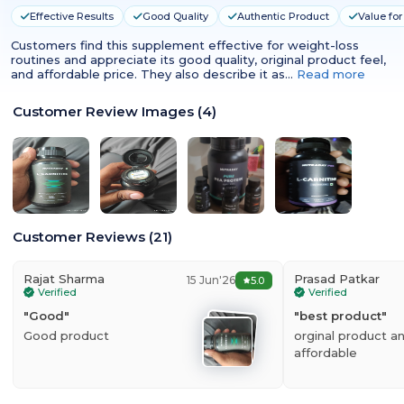
Effective Results
Good Quality
Authentic Product
Value fo
Customers find this supplement effective for weight-loss
routines and appreciate its good quality, original product feel,
and affordable price. They also describe it as…
Read more
Customer Review Images
(
4
)
Customer Reviews
(
21
)
Rajat Sharma
Prasad Patkar
15 Jun'26
5.0
Verified
Verified
"
Good
"
"
best product
"
Good product
orginal product a
affordable