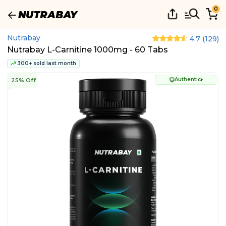
0
Nutrabay
4.7
(
129
)
Nutrabay L-Carnitine 1000mg - 60 Tabs
300+ sold last month
Authentic
25% Off