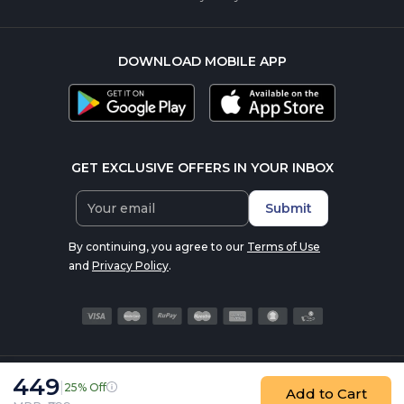
DOWNLOAD MOBILE APP
GET EXCLUSIVE OFFERS IN YOUR INBOX
Submit
By continuing, you agree to our
Terms of Use
and
Privacy Policy
.
449
|
25% Off
© 2016-2026 nutrabay.com, all rights reserved
Add to Cart