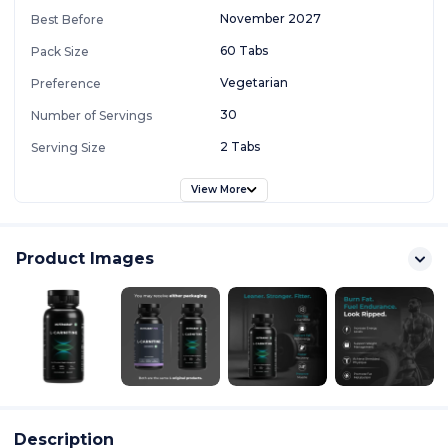
November 2027
Best Before
60 Tabs
Pack Size
Vegetarian
Preference
30
Number of Servings
2 Tabs
Serving Size
View More
Product Images
Description