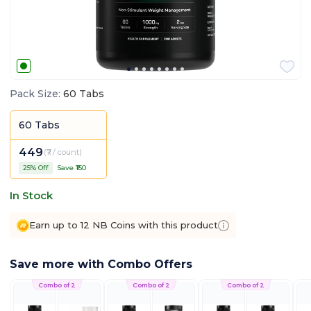
Pack Size
:
60 Tabs
60 Tabs
449
(
₹7 / count
)
25
% Off
Save ₹
150
In Stock
Earn up to 12 NB Coins with this product
Save more with Combo Offers
Combo of 2
Combo of 2
Combo of 2