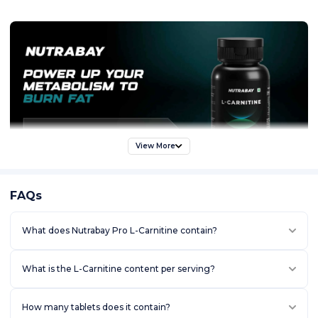
View More
FAQs
What does Nutrabay Pro L-Carnitine contain?
What is the L-Carnitine content per serving?
How many tablets does it contain?