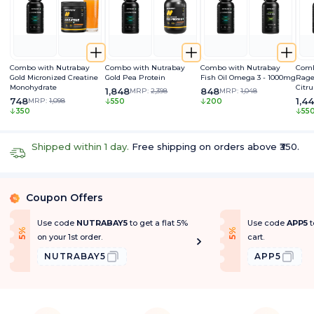
Combo with Nutrabay
Combo with Nutrabay
Combo with Nutrabay
Comb
Gold Micronized Creatine
Gold Pea Protein
Fish Oil Omega 3 - 1000mg
Rage
Monohydrate
Citru
1,848
848
MRP:
2,398
MRP:
1,048
Caff
748
1,4
MRP:
1,098
550
200
Extra
350
55
Pum
Shipped within 1 day.
Free shipping on orders above ₹350.
Coupon Offers
%
Use code
NUTRABAY5
to get a flat 5%
Use code
APP5
t
f
f
5
%
O
f
5
%
O
f
on your 1st order.
cart.
NUTRABAY5
APP5