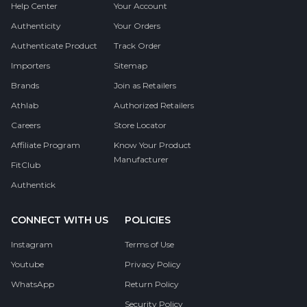
Help Center
Your Account
Authenticity
Your Orders
Authenticate Product
Track Order
Importers
Sitemap
Brands
Join as Retailers
Athlab
Authorized Retailers
Careers
Store Locator
Affiliate Program
Know Your Product
Manufacturer
FitClub
Authentick
CONNECT WITH US
POLICIES
Instagram
Terms of Use
Youtube
Privacy Policy
WhatsApp
Return Policy
Security Policy