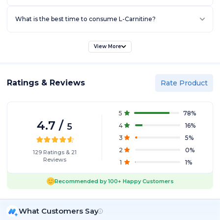
What is the best time to consume L-Carnitine?
View More
Ratings & Reviews
Rate Product
5
78
%
4.7
/
5
4
16
%
3
5
%
2
0
%
129
Ratings
&
21
Reviews
1
1
%
Recommended by
100+
Happy Customers
What Customers Say