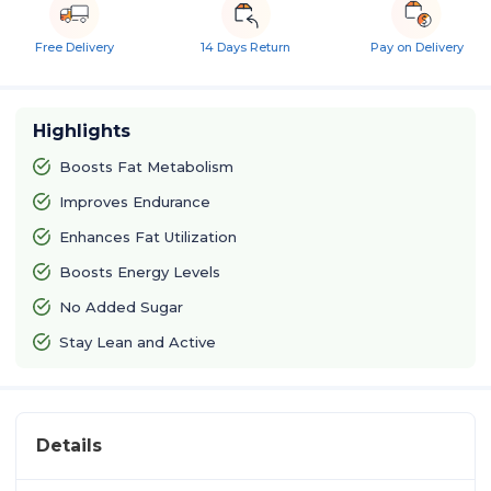
Free Delivery
14 Days Return
Pay on Delivery
Highlights
Boosts Fat Metabolism
Improves Endurance
Enhances Fat Utilization
Boosts Energy Levels
No Added Sugar
Stay Lean and Active
Details