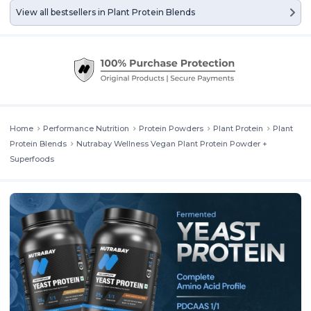
View all bestsellers in
Plant Protein Blends
Home
Performance Nutrition
Protein Powders
Plant Protein
Plant
Protein Blends
Nutrabay Wellness Vegan Plant Protein Powder +
Superfoods