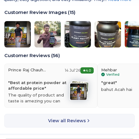
Customer Review Images
(
15
)
Customer Reviews
(
56
)
Prince Raj Chauhan
Mehbar
14 Jul'26
4.0
Verified
"
Best at protein powder at
"
great
"
affordable price
"
bahut Acah hai
The quality of product and
taste is amezing you can
clearly see the…
Read more
View all Reviews