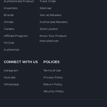
Authenticate Product
Track Order
Importers
Sitemap
Brands
Join as Retailers
Athlab
Authorized Retailers
Careers
Store Locator
Affiliate Program
Know Your Product
Manufacturer
FitClub
Authentick
CONNECT WITH US
POLICIES
Instagram
Terms of Use
Youtube
Privacy Policy
WhatsApp
Return Policy
Security Policy