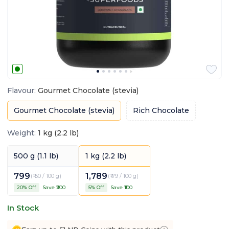
Flavour
:
Gourmet Chocolate (stevia)
Gourmet Chocolate (stevia)
Rich Chocolate
Weight
:
1 kg (2.2 lb)
500 g (1.1 lb)
1 kg (2.2 lb)
799
1,789
(
₹160 / 100 g
)
(
₹179 / 100 g
)
20
% Off
Save ₹
200
5
% Off
Save ₹
100
In Stock