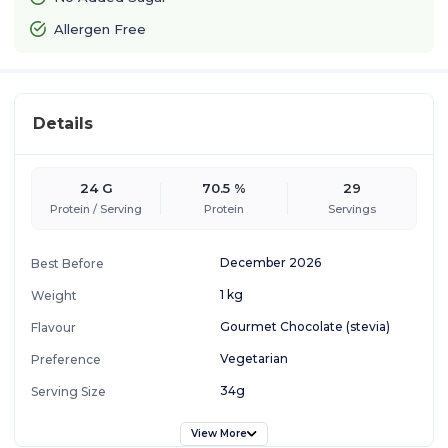
Allergen Free
Details
24 G
70.5 %
29
Protein / Serving
Protein
Servings
December 2026
Best Before
1 kg
Weight
Gourmet Chocolate (stevia)
Flavour
Vegetarian
Preference
34g
Serving Size
View More