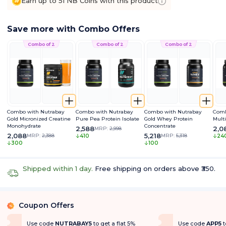
Earn up to 51 NB Coins with this product
Save more with Combo Offers
Combo of 2
Combo of 2
Combo of 2
Combo with Nutrabay
Combo with Nutrabay
Combo with Nutrabay
Comb
Gold Micronized Creatine
Pure Pea Protein Isolate
Gold Whey Protein
Mult
Monohydrate
Concentrate
2,588
2,0
MRP:
2,998
2,088
5,218
MRP:
2,388
MRP:
5,318
410
24
300
100
Shipped within 1 day.
Free shipping on orders above ₹350.
Coupon Offers
%
Use code
NUTRABAY5
to get a flat 5%
Use code
APP5
t