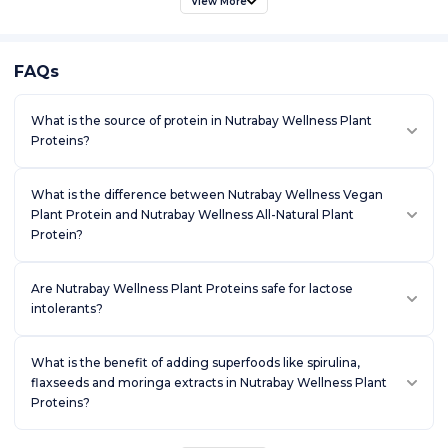
View More
FAQs
What is the source of protein in Nutrabay Wellness Plant
Proteins?
What is the difference between Nutrabay Wellness Vegan
Plant Protein and Nutrabay Wellness All-Natural Plant
Protein?
Are Nutrabay Wellness Plant Proteins safe for lactose
intolerants?
What is the benefit of adding superfoods like spirulina,
flaxseeds and moringa extracts in Nutrabay Wellness Plant
Proteins?