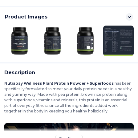
Product Images
Description
Nutrabay Wellness Plant Protein Powder + Superfoods
has been
specifically formulated to meet your daily protein needs in a healthy
and yummy way. Made with pea protein, brown rice protein along
with superfoods, vitamins and minerals, this protein is an essential
part of everyday fitness since all the ingredients added work
together in the body in keeping you healthy holistically.