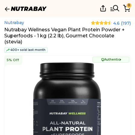
0
Nutrabay
4.6
(
197
)
Nutrabay Wellness Vegan Plant Protein Powder +
Superfoods - 1 kg (2.2 lb), Gourmet Chocolate
(stevia)
400+ sold last month
Authentic
5% Off