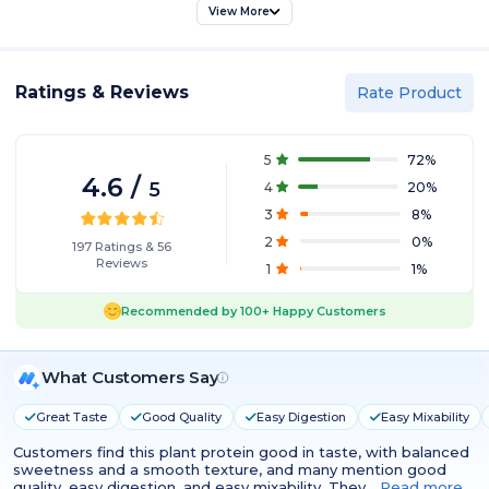
View More
Ratings & Reviews
Rate Product
5
72
%
4.6
/
5
4
20
%
3
8
%
2
0
%
197
Ratings
&
56
Reviews
1
1
%
Recommended by
100+
Happy Customers
What Customers Say
Great Taste
Good Quality
Easy Digestion
Easy Mixability
Customers find this plant protein good in taste, with balanced
sweetness and a smooth texture, and many mention good
quality, easy digestion, and easy mixability. They…
Read more