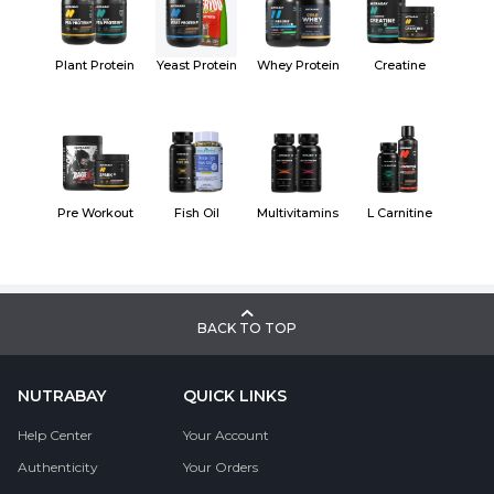
Plant Protein
Yeast Protein
Whey Protein
Creatine
Pre Workout
Fish Oil
Multivitamins
L Carnitine
BACK TO TOP
NUTRABAY
QUICK LINKS
Help Center
Your Account
Authenticity
Your Orders