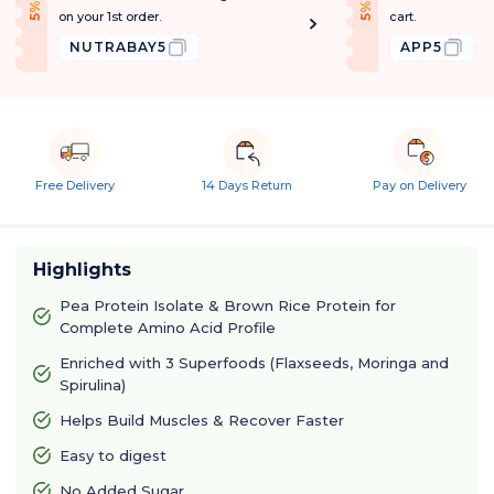
f
f
5
%
O
f
5
%
O
f
on your 1st order.
cart.
NUTRABAY5
APP5
Free Delivery
14 Days Return
Pay on Delivery
Highlights
Pea Protein Isolate & Brown Rice Protein for
Complete Amino Acid Profile
Enriched with 3 Superfoods (Flaxseeds, Moringa and
Spirulina)
Helps Build Muscles & Recover Faster
Easy to digest
No Added Sugar