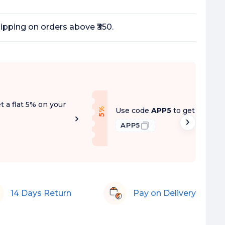
ipping on orders above ₹350.
t a flat 5% on your
f
Use code
APP5
to get a flat 5
5
%
O
f
APP5
14 Days Return
Pay on Delivery