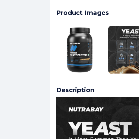
Product Images
Description