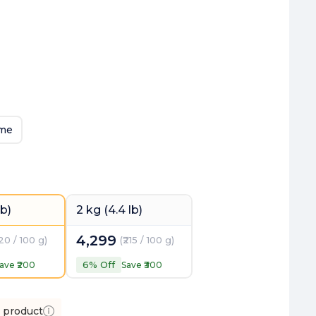
eme
lb)
2 kg (4.4 lb)
4,299
220 / 100 g
)
(
₹215 / 100 g
)
6
% Off
ave ₹
200
Save ₹
300
s product