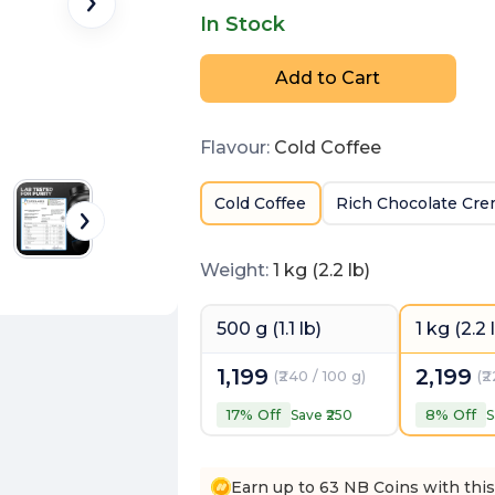
In Stock
Add to Cart
Flavour
:
Cold Coffee
Cold Coffee
Rich Chocolate Cr
Weight
:
1 kg (2.2 lb)
500 g (1.1 lb)
1 kg (2.2 
1,199
2,199
(
₹240 / 100 g
)
(
₹
17
% Off
8
% Off
Save ₹
250
S
Earn up to 63 NB Coins with thi