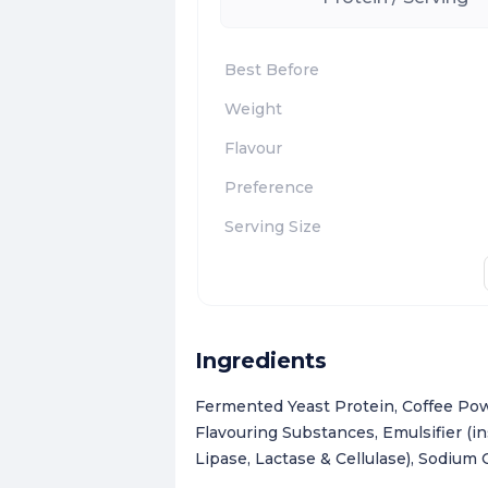
Best Before
Weight
Flavour
Preference
Serving Size
Ingredients
Fermented Yeast Protein, Coffee Pow
Flavouring Substances, Emulsifier (i
Lipase, Lactase & Cellulase), Sodium 