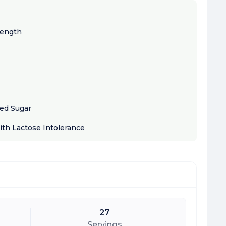
rength
ded Sugar
ith Lactose Intolerance
27
Servings