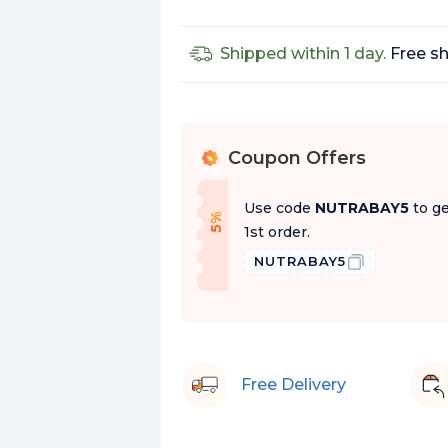
Shipped within 1 day.
Free sh
Coupon Offers
%
Use code
NUTRABAY5
to ge
f
5
%
O
f
1st order.
NUTRABAY5
Free Delivery