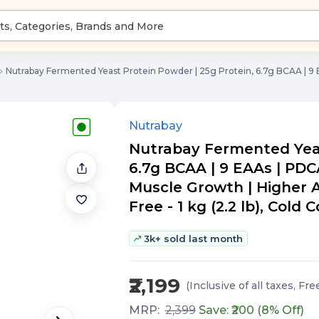
Nutrabay Fermented Yeast Protein Powder | 25g Protein, 6.7g BCAA | 9 E
Nutrabay
Nutrabay Fermented Yeas
6.7g BCAA | 9 EAAs | PDCA
Muscle Growth | Higher A
Free - 1 kg (2.2 lb), Cold 
3k+ sold last month
₹2,199
(Inclusive of all taxes
, Fre
MRP:
2,399
Save: ₹
200
(
8
% Off)