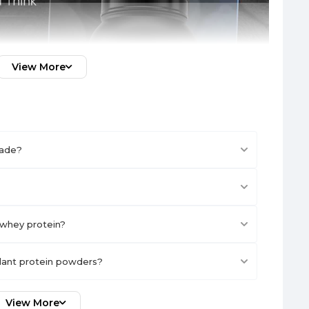
View More
made?
whey protein?
plant protein powders?
View More