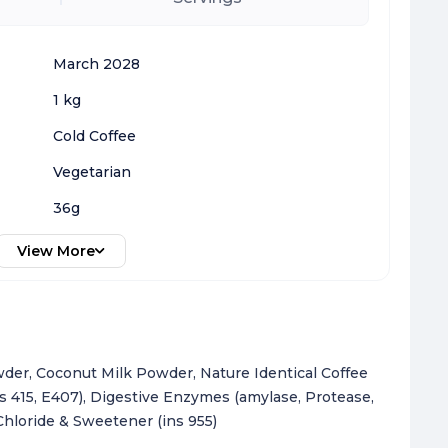
March 2028
1 kg
Cold Coffee
Vegetarian
36g
View More
der, Coconut Milk Powder, Nature Identical Coffee
ns 415, E407), Digestive Enzymes (amylase, Protease,
Chloride & Sweetener (ins 955)