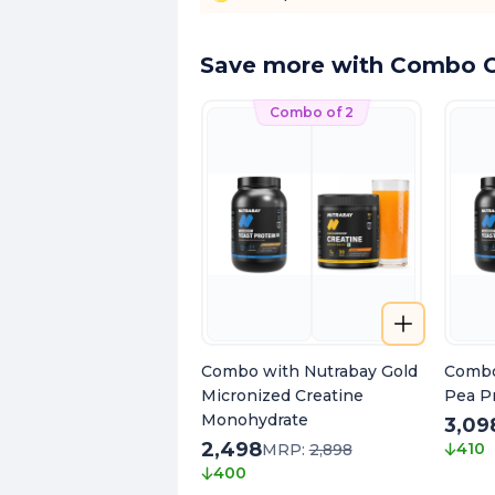
Save more with Combo O
Combo of 2
Combo with Nutrabay Gold
Combo
Micronized Creatine
Pea Pr
Monohydrate
3,09
2,498
410
MRP:
2,898
400