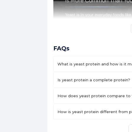
FAQs
What is yeast protein and how is it 
Is yeast protein a complete protein?
How does yeast protein compare to 
How is yeast protein different from 