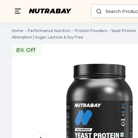
Home
Performance Nutrition
Protein Powders
Yeast Protein
Absorption | Sugar, Lactose & Soy Free
8% Off
8% Off