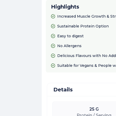
Highlights
Increased Muscle Growth & St
Sustainable Protein Option
Easy to digest
No Allergens
Delicious Flavours with No Ad
Suitable for Vegans & People w
Details
25 G
Protein / Serving