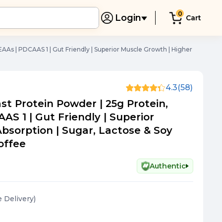
0
Login
Cart
AAs | PDCAAS 1 | Gut Friendly | Superior Muscle Growth | Higher
4.3
(58)
t Protein Powder | 25g Protein,
AS 1 | Gut Friendly | Superior
bsorption | Sugar, Lactose & Soy
Coffee
Authentic
e Delivery
)