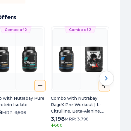
ffers
Combo of 2
Combo of 2
 with Nutrabay Pure
Combo with Nutrabay
Combo 
otein Isolate
RageX Pre-Workout | L-
Oil Om
Citrulline, Beta-Alanine,
8
2,598
MRP:
3,508
Caffeine & Black Pepper
3,198
250
MRP:
3,798
Extract | Energy, Focus &
600
Pump