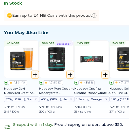
In Stock
Earn up to 24 NB Coins with this product
You May Also Like
40% OFF
36% OFF
20% OFF
34% OFF
Bestseller
4.6
(
4419
)
4.7
(
5733
)
4.5
(
58
)
4.7
(
217
Nutrabay Gold
Nutrabay Pure Creatine
Nutrabay Creafizz -
Nutrabay Gol
Micronized Creatine
Monohydrate
Creatine Monohydrate
Citrulline DL
Monohydrate
Micronized
Sachets | Fizzy &
120 g (0.26 lb), Orange
400 g (0.88 lb), Unflavoured
1 Serving, Orange
Refreshing Format |
Instantly Dissolves | No
299
799
39
329
MRP:
499
MRP:
1,249
MRP:
49
MRP:
49
Clumps | 3g Creatine
₹249 / 100 g
₹200 / 100 g
₹39 / serving
₹274 / 100 g
per Serving
Shipped within 1 day.
Free shipping on orders above ₹350.