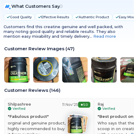
What Customers Say
Good Quality
Effective Results
Authentic Product
Easy Mixa
Customers find this creatine genuine and well packed, with
many noting good quality and reliable results. They also
mention easy mixability and timely delivery…
Read more
Customer Review Images
(
47
)
Optimum Nutrition (ON) Micronized Creatine
Monohydrate Powder
Customer Reviews
(
146
)
Optimum Nutrition Micronized Creatine Monohydrate is made from
Creapure which guarantees the purest form of creatine. The
processing of this creatine makes sure that its bioavailability is high,
Shilpashree
Raj
11 Nov'25
5.0
which means that the body is able to absorb it faster for better
Verified
Verified
results. Creatine Monohydrate promotes improved production of
"
Fabulous product
"
"
Best product on
ATP which is the energy unit of the body. This helps to keep one
orginal and genuine product,
Who says that the
energized throughout the training and also endure longer hours of
highly recommended to buy
scoop in on creatin
training without any hassles. Micronized creatine mixes very easily