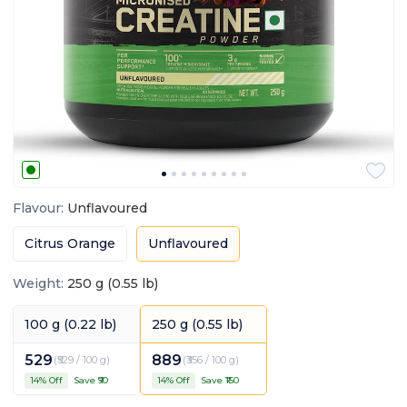
Flavour
:
Unflavoured
Citrus Orange
Unflavoured
Weight
:
250 g (0.55 lb)
100 g (0.22 lb)
250 g (0.55 lb)
529
889
(
₹529 / 100 g
)
(
₹356 / 100 g
)
14
% Off
Save ₹
90
14
% Off
Save ₹
150