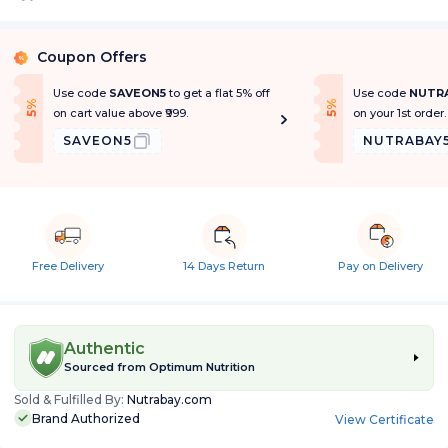
Coupon Offers
%
Use code
SAVEON5
to get a flat 5% off
Use code
NUTR
f
f
5
%
O
f
5
%
O
f
on cart value above ₹999.
on your 1st order.
SAVEON5
NUTRABAY
Free Delivery
14 Days Return
Pay on Delivery
Authentic
Sourced from
Optimum Nutrition
Sold & Fulfilled By:
Nutrabay.com
Brand Authorized
View Certificate