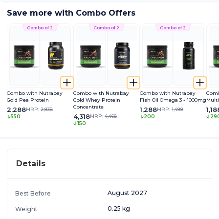
Save more with Combo Offers
Combo of 2
Combo of 2
Combo of 2
Combo with Nutrabay
Combo with Nutrabay
Combo with Nutrabay
Comb
Gold Pea Protein
Gold Whey Protein
Fish Oil Omega 3 - 1000mg
Mult
Concentrate
2,288
1,288
1,18
MRP:
2,838
MRP:
1,488
4,318
MRP:
4,468
550
200
29
150
Details
August 2027
Best Before
0.25 kg
Weight