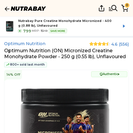
0
Nutrabay Pure Creatine Monohydrate Micronized - 400
g (0.88 lb), Unflavoured
799
MRP:
₹1,249
SAVE MORE
Optimum Nutrition
4.6
(
556
)
Optimum Nutrition (ON) Micronized Creatine
Monohydrate Powder - 250 g (0.55 lb), Unflavoured
800+ sold last month
Authentic
14% Off