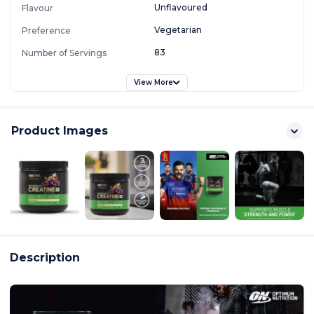
Unflavoured
Flavour
Vegetarian
Preference
83
Number of Servings
View More
Product Images
Description