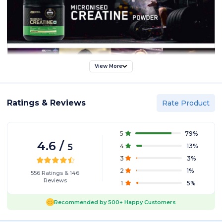
View More
Ratings & Reviews
Rate Product
5
79
%
4.6
/
5
4
13
%
3
3
%
2
1
%
556
Ratings
&
146
Reviews
1
5
%
Recommended by
500+
Happy Customers