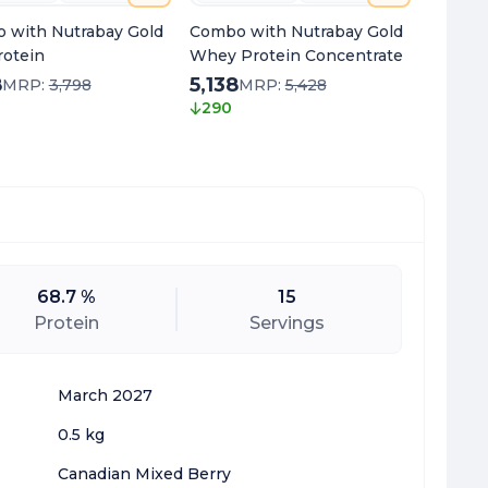
 with Nutrabay Gold
Combo with Nutrabay Gold
Combo 
rotein
Whey Protein Concentrate
Multivi
8
5,138
2,00
MRP:
3,798
MRP:
5,428
290
430
68.7 %
15
Protein
Servings
March 2027
0.5 kg
Canadian Mixed Berry