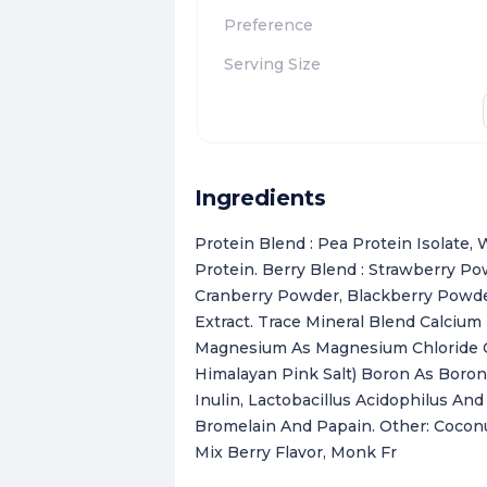
Preference
Serving Size
Ingredients
Protein Blend : Pea Protein Isolate
Protein. Berry Blend : Strawberry P
Cranberry Powder, Blackberry Powder,
Extract. Trace Mineral Blend Calcium
Magnesium As Magnesium Chloride Ch
Himalayan Pink Salt) Boron As Boron 
Inulin, Lactobacillus Acidophilus A
Bromelain And Papain. Other: Coconu
Mix Berry Flavor, Monk Fr