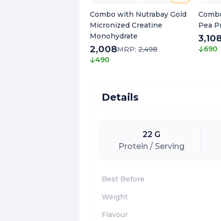
Combo with Nutrabay Gold
Combo
Micronized Creatine
Pea P
Monohydrate
3,10
2,008
690
MRP:
2,498
490
Details
22 G
Protein / Serving
Best Before
Weight
Flavour