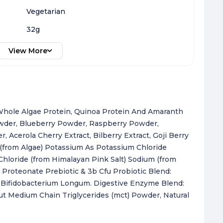
Vegetarian
32g
View More
, Whole Algae Protein, Quinoa Protein And Amaranth
owder, Blueberry Powder, Raspberry Powder,
 Acerola Cherry Extract, Bilberry Extract, Goji Berry
 (from Algae) Potassium As Potassium Chloride
loride (from Himalayan Pink Salt) Sodium (from
Proteonate Prebiotic & 3b Cfu Probiotic Blend:
nd Bifidobacterium Longum. Digestive Enzyme Blend:
t Medium Chain Triglycerides (mct) Powder, Natural