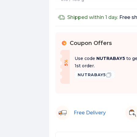
Shipped within 1 day.
Free sh
Coupon Offers
%
Use code
NUTRABAY5
to ge
f
5
%
O
f
1st order.
NUTRABAY5
Free Delivery