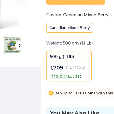
Flavour
:
Canadian Mixed Berry
Canadian Mixed Berry
Weight
:
500 gm (1.1 Lb)
500 g (1.1 lb)
1,709
(
₹342 / 100 g
)
14
% Off
Save ₹
290
Earn up to 51 NB Coins with this
You May Also Like