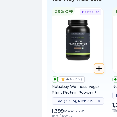
39% OFF
Bestseller
4.6
(
197
)
Nutrabay Wellness Vegan
Nu
Plant Protein Powder +
Superfoods
1 kg (2.2 lb), Rich Chocolate
1
1,399
₹1
MRP:
2,299
₹140 / 100 g