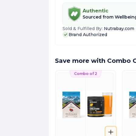
Authentic
Sourced from
Wellbeing
Sold & Fulfilled By:
Nutrabay.com
Brand Authorized
Save more with Combo O
Combo of 2