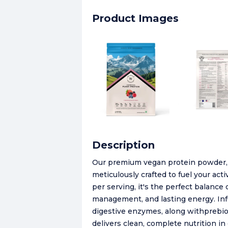
Product Images
Description
Our premium vegan protein powder, a 
meticulously crafted to fuel your act
per serving, it's the perfect balance
management, and lasting energy. Infu
digestive enzymes, along withprebiot
delivers clean, complete nutrition in