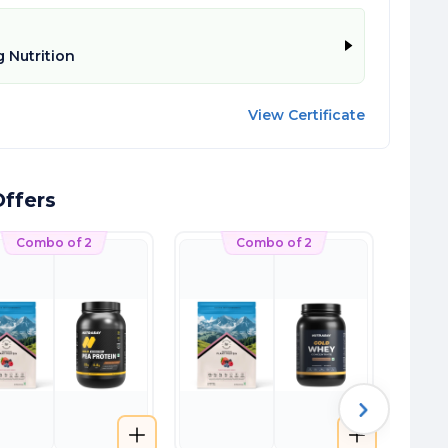
 Nutrition
View Certificate
ffers
Combo of 2
Combo of 2