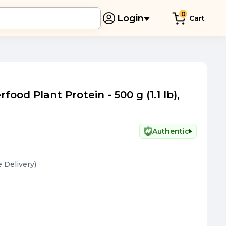
0
Login
Cart
ood Plant Protein - 500 g (1.1 lb),
Authentic
e Delivery
)