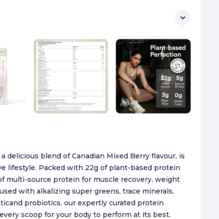
delicious blend of Canadian Mixed Berry flavour, is
ive lifestyle. Packed with 22g of plant-based protein
 of multi-source protein for muscle recovery, weight
sed with alkalizing super greens, trace minerals,
icand probiotics, our expertly curated protein
 every scoop for your body to perform at its best.