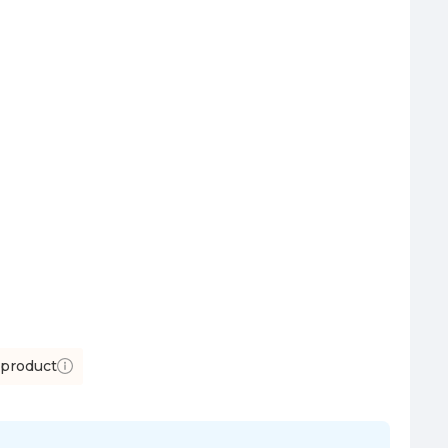
 product