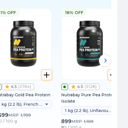
11% OFF
18% OFF
4.5
(
2764
)
4.5
(
3128
)
trabay Gold Pea Protein
Nutrabay Pure Pea Protein
Isolate
1 kg (2.2 lb), French Vanilla
1 kg (2.2 lb), Unflavoured
,599
MRP:
1,799
899
60 / 100 g
MRP:
1,109
₹90 / 100 g