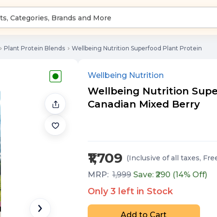
Plant Protein Blends
Wellbeing Nutrition Superfood Plant Protein
Wellbeing Nutrition
Wellbeing Nutrition Superf
Canadian Mixed Berry
₹1,709
(Inclusive of all taxes
, Fre
MRP:
1,999
Save: ₹
290
(
14
% Off)
Only
3
left in Stock
Add to Cart