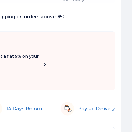
ipping on orders above ₹350.
t a flat 5% on your
14 Days Return
Pay on Delivery