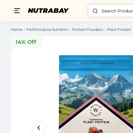
Home
Performance Nutrition
Protein Powders
Plant Protein
14% Off
14% Off