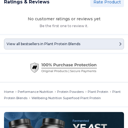
Ratings & Reviews
Rate Product
No customer ratings or reviews yet
Be the first one to review it.
View all bestsellers in
Plant Protein Blends
Home
Performance Nutrition
Protein Powders
Plant Protein
Plant
Protein Blends
Wellbeing Nutrition Superfood Plant Protein