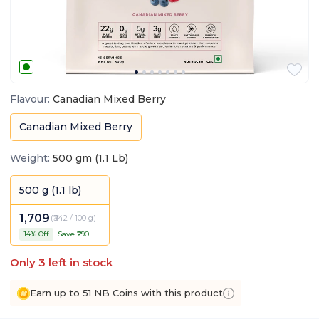
Flavour
:
Canadian Mixed Berry
Canadian Mixed Berry
Weight
:
500 gm (1.1 Lb)
500 g (1.1 lb)
1,709
(
₹342 / 100 g
)
14
% Off
Save ₹
290
Only
3
left in stock
Earn up to 51 NB Coins with this product