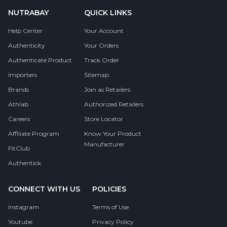
NUTRABAY
QUICK LINKS
Help Center
Your Account
Authenticity
Your Orders
Authenticate Product
Track Order
Importers
Sitemap
Brands
Join as Retailers
Athlab
Authorized Retailers
Careers
Store Locator
Affiliate Program
Know Your Product
Manufacturer
FitClub
Authentick
CONNECT WITH US
POLICIES
Instagram
Terms of Use
Youtube
Privacy Policy