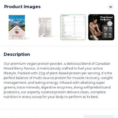
Product Images
Description
Our premium vegan protein powder, a delicious blend of Canadian
Mixed Berry flavour, is meticulously crafted to fuel your active
lifestyle. Packed with 22g of plant-based protein per serving, it's the
perfect balance of multi-source protein for muscle recovery, weight
management, and lasting energy. Infused with alkalizing super
greens, trace minerals, digestive enzymes, along withprebioticand
probiotics, our expertly curated protein delivers clean, complete
nutrition in every scoop for your body to perform at its best.