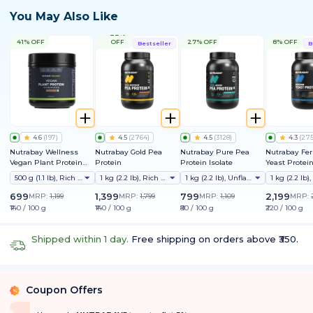
You May Also Like
22%
41% OFF
OFF
27% OFF
8% OFF
Bestseller
B
4.6
(
197
)
4.5
(
2764
)
4.5
(
3128
)
4.3
(
27
Nutrabay Wellness
Nutrabay Gold Pea
Nutrabay Pure Pea
Nutrabay Fe
Vegan Plant Protein
Protein
Protein Isolate
Yeast Protei
Powder + Superfoods
25g Protein, 
500 g (1.1 lb), Rich Chocolate
1 kg (2.2 lb), Rich Chocolate Creme
1 kg (2.2 lb), Unflavoured
9 EAAs | PDC
Friendly | Su
699
1,399
799
2,199
MRP:
1,199
MRP:
1,799
MRP:
1,109
MRP:
Muscle Growt
₹140 / 100 g
₹140 / 100 g
₹80 / 100 g
₹220 / 100 g
Absorption | 
Lactose & Soy
Shipped within 1 day.
Free shipping on orders above ₹350.
Coupon Offers
%