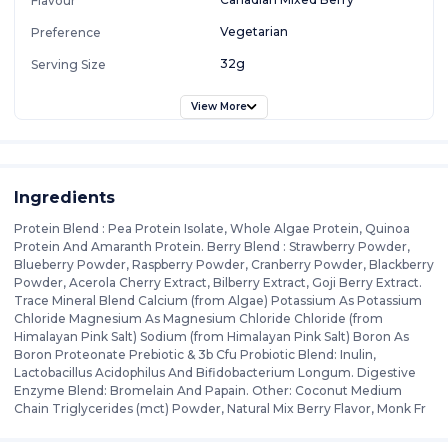
Flavour
Vegetarian
Preference
32g
Serving Size
View More
Ingredients
Protein Blend : Pea Protein Isolate, Whole Algae Protein, Quinoa
Protein And Amaranth Protein. Berry Blend : Strawberry Powder,
Blueberry Powder, Raspberry Powder, Cranberry Powder, Blackberry
Powder, Acerola Cherry Extract, Bilberry Extract, Goji Berry Extract.
Trace Mineral Blend Calcium (from Algae) Potassium As Potassium
Chloride Magnesium As Magnesium Chloride Chloride (from
Himalayan Pink Salt) Sodium (from Himalayan Pink Salt) Boron As
Boron Proteonate Prebiotic & 3b Cfu Probiotic Blend: Inulin,
Lactobacillus Acidophilus And Bifidobacterium Longum. Digestive
Enzyme Blend: Bromelain And Papain. Other: Coconut Medium
Chain Triglycerides (mct) Powder, Natural Mix Berry Flavor, Monk Fr