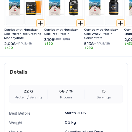
Combo with Nutrabay
Combo with Nutrabay
Combo with Nutrabay
Comb
Gold Micronized Creatine
Gold Pea Protein
Gold Whey Protein
Mult
Monohydrate
Concentrate
3,108
2,0
MRP:
3,798
2,008
5,138
MRP:
2,498
MRP:
5,428
690
43
490
290
Details
22 G
68.7 %
15
Protein / Serving
Protein
Servings
March 2027
Best Before
0.5 kg
Weight
Canadian Mixed Berry