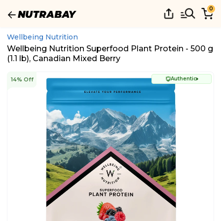
0
Wellbeing Nutrition
Wellbeing Nutrition Superfood Plant Protein - 500 g
(1.1 lb), Canadian Mixed Berry
Authentic
14% Off