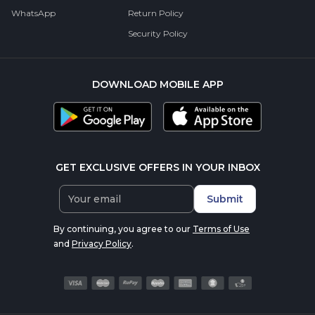
WhatsApp
Return Policy
Security Policy
DOWNLOAD MOBILE APP
GET EXCLUSIVE OFFERS IN YOUR INBOX
Submit
By continuing, you agree to our
Terms of Use
and
Privacy Policy
.