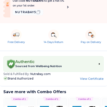
Use code
NUTRABAY5
to get a flat 5%
f
5
%
O
f
on your 1st order.
NUTRABAY5
Free Delivery
14 Days Return
Pay on Delivery
Authentic
Sourced from
Wellbeing Nutrition
Sold & Fulfilled By:
Nutrabay.com
Brand Authorized
View Certificate
Save more with Combo Offers
Combo of 2
Combo of 2
Combo of 2