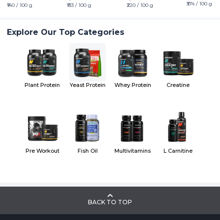
₹374 / 100 g
₹140 / 100 g
₹133 / 100 g
₹220 / 100 g
Explore Our Top Categories
Plant Protein
Yeast Protein
Whey Protein
Creatine
Pre Workout
Fish Oil
Multivitamins
L Carnitine
BACK TO TOP