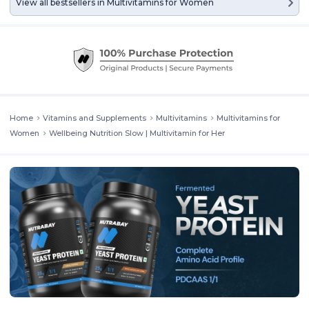
View all bestsellers in
Multivitamins for Women
Home
Vitamins and Supplements
Multivitamins
Multivitamins for
Women
Wellbeing Nutrition Slow | Multivitamin for Her