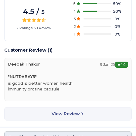
5
50
%
4.5
/
5
4
50
%
3
0
%
2
0
%
2
Ratings
&
1
Review
1
0
%
Customer Review
(
1
)
Deepak Thakur
9 Jan'25
4.0
"
NUTRABAY5
"
is good & better women health
immunity protine capsule
View Review