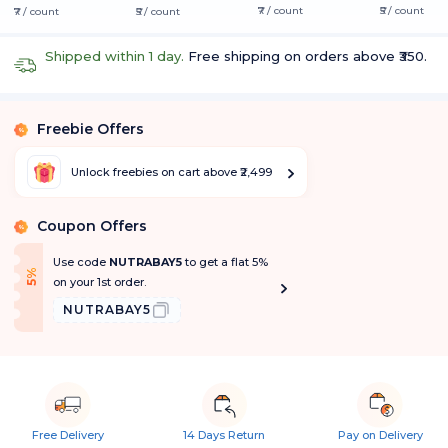
₹7 / count
₹5 / count
₹7 / count
₹5 / count
Shipped within 1 day.
Free shipping on orders above ₹350.
Freebie Offers
%
Unlock freebies on cart above ₹2,499
Coupon Offers
%
Use code
NUTRABAY5
to get a flat 5%
f
5
%
O
f
on your 1st order.
NUTRABAY5
Free Delivery
14 Days Return
Pay on Delivery