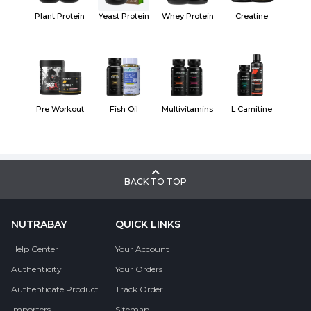
Plant Protein
Yeast Protein
Whey Protein
Creatine
Pre Workout
Fish Oil
Multivitamins
L Carnitine
BACK TO TOP
NUTRABAY
QUICK LINKS
Help Center
Your Account
Authenticity
Your Orders
Authenticate Product
Track Order
Importers
Sitemap