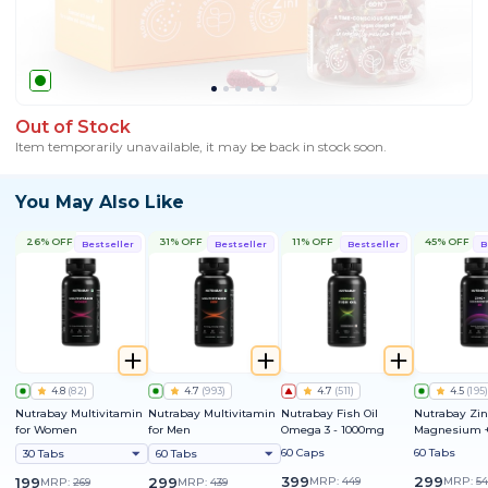
Out of Stock
Item temporarily unavailable, it may be back in stock soon.
You May Also Like
26% OFF
31% OFF
11% OFF
45% OFF
Bestseller
Bestseller
Bestseller
B
4.8
(
82
)
4.7
(
993
)
4.7
(
511
)
4.5
(
195
)
Nutrabay Multivitamin
Nutrabay Multivitamin
Nutrabay Fish Oil
Nutrabay Zin
for Women
for Men
Omega 3 - 1000mg
Magnesium +
60 Caps
60 Tabs
30 Tabs
60 Tabs
399
299
199
299
MRP:
449
MRP:
54
MRP:
269
MRP:
439