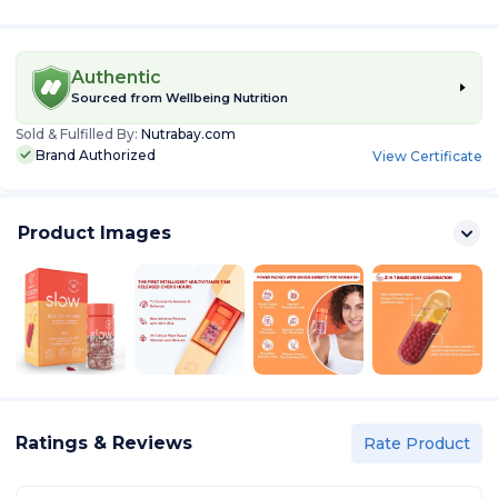
Authentic
Sourced from
Wellbeing Nutrition
Sold & Fulfilled By:
Nutrabay.com
Brand Authorized
View Certificate
Product Images
Ratings & Reviews
Rate Product