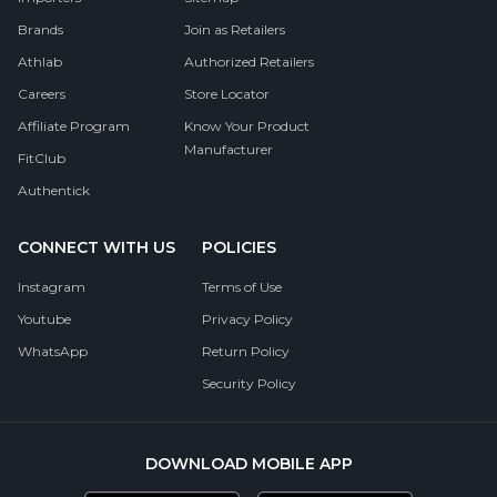
Brands
Join as Retailers
Athlab
Authorized Retailers
Careers
Store Locator
Affiliate Program
Know Your Product
Manufacturer
FitClub
Authentick
CONNECT WITH US
POLICIES
Instagram
Terms of Use
Youtube
Privacy Policy
WhatsApp
Return Policy
Security Policy
DOWNLOAD MOBILE APP