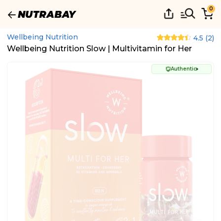
0
Wellbeing Nutrition
4.5
(
2
)
Wellbeing Nutrition Slow | Multivitamin for Her
Authentic