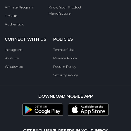
Affiliate Program
Know Your Product
Manufacturer
FitClub
Authentick
CONNECT WITH US
POLICIES
Instagram
Terms of Use
Youtube
Privacy Policy
WhatsApp
Return Policy
Security Policy
DOWNLOAD MOBILE APP
GET EXCLUSIVE OFFERS IN YOUR INBOX