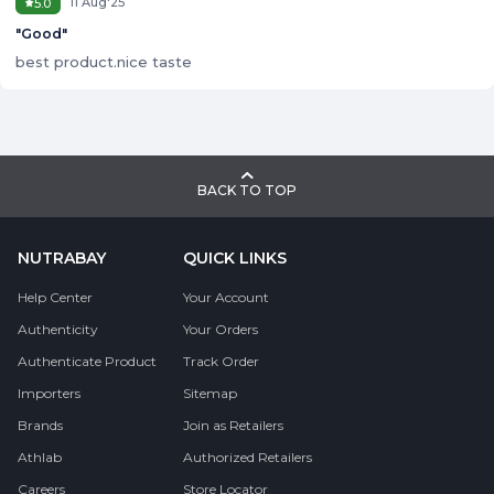
11 Aug'25
5.0
"
Good
"
best product.nice taste
BACK TO TOP
NUTRABAY
QUICK LINKS
Help Center
Your Account
Authenticity
Your Orders
Authenticate Product
Track Order
Importers
Sitemap
Brands
Join as Retailers
Athlab
Authorized Retailers
Careers
Store Locator