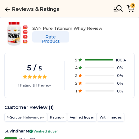
0
Reviews & Ratings
SAN Pure Titanium Whey
Review
Rate
Product
5
100
%
5
/
5
4
0
%
3
0
%
2
0
%
1
Rating
&
1
Review
1
0
%
Customer Review
(
1
)
Sort by:
Relevance
Rating
Verified Buyer
With Images
Suvindhar M
Verified Buyer