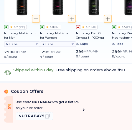
4.7
(
993
)
4.8
(
82
)
4.7
(
511
)
4.5
(
195
)
Nutrabay Multivitamin
Nutrabay Multivitamin
Nutrabay Fish Oil
Nutrabay Zin
for Men
for Women
Omega 3 - 1000mg
Magnesium +
60 Caps
60 Tabs
60 Tabs
30 Tabs
399
299
299
129
MRP:
449
MRP:
54
MRP:
439
MRP:
269
₹7 / count
₹5 / count
₹5 / count
₹4 / count
Shipped within 1 day.
Free shipping on orders above ₹350.
Coupon Offers
%
Use code
NUTRABAY5
to get a flat 5%
f
5
%
O
f
on your 1st order.
NUTRABAY5