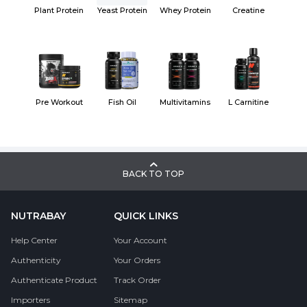
Plant Protein
Yeast Protein
Whey Protein
Creatine
Pre Workout
Fish Oil
Multivitamins
L Carnitine
BACK TO TOP
NUTRABAY
QUICK LINKS
Help Center
Your Account
Authenticity
Your Orders
Authenticate Product
Track Order
Importers
Sitemap