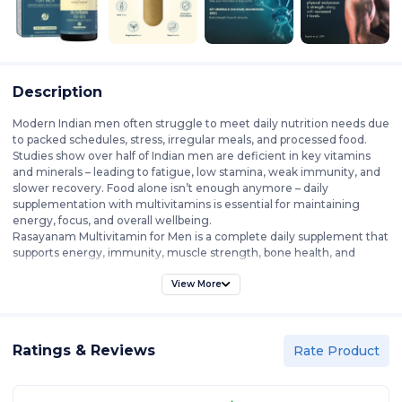
Description
Modern Indian men often struggle to meet daily nutrition needs due
to packed schedules, stress, irregular meals, and processed food.
Studies show over half of Indian men are deficient in key vitamins
and minerals – leading to fatigue, low stamina, weak immunity, and
slower recovery. Food alone isn’t enough anymore – daily
supplementation with multivitamins is essential for maintaining
energy, focus, and overall wellbeing.
Rasayanam Multivitamin for Men is a complete daily supplement that
supports energy, immunity, muscle strength, bone health, and
mental focus. With 52 ingredients across 6 advanced blends, it
provides 100% RDA of essential vitamins and minerals, along with
View More
adaptogens, botanicals, and superfoods that meet men’s unique
nutritional needs.
Each blend is crafted for specific benefits – the T-Charge Blend
Ratings & Reviews
boosts stamina, reduces stress, and supports hormonal balance;
Rate Product
Digestive Enzymes enhance absorption; Joint & Bone supports
mobility and recovery; Immunity & Antioxidants strengthen defense
against oxidative stress; and Heart & Metabolic promote