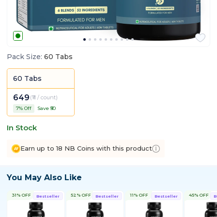
Pack Size
:
60 Tabs
60 Tabs
649
(
₹11 / count
)
7
% Off
Save ₹
50
In Stock
Earn up to 18 NB Coins with this product
You May Also Like
31% OFF
52% OFF
11% OFF
45% OFF
Bestseller
Bestseller
Bestseller
B