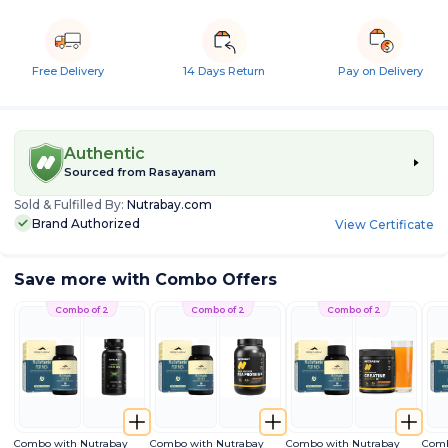
Free Delivery
14 Days Return
Pay on Delivery
Authentic
Sourced from
Rasayanam
Sold & Fulfilled By:
Nutrabay.com
Brand Authorized
View Certificate
Save more with Combo Offers
Combo of 2
Combo of 2
Combo of 2
Combo with Nutrabay
Combo with Nutrabay
Combo with Nutrabay
Comb