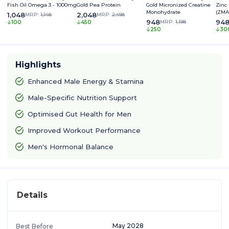
Fish Oil Omega 3 - 1000mg
Gold Pea Protein
Gold Micronized Creatine
Zinc
Monohydrate
(ZMA
1,048
2,048
MRP:
1,148
MRP:
2,498
948
94
MRP:
1,198
100
450
250
30
Highlights
Enhanced Male Energy & Stamina
Male-Specific Nutrition Support
Optimised Gut Health for Men
Improved Workout Performance
Men's Hormonal Balance
Details
May 2028
Best Before