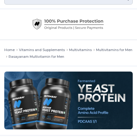
Home
Vitamins and Supplements
Multivitamins
Multivitamins for Men
Rasayanam Multivitamin for Men