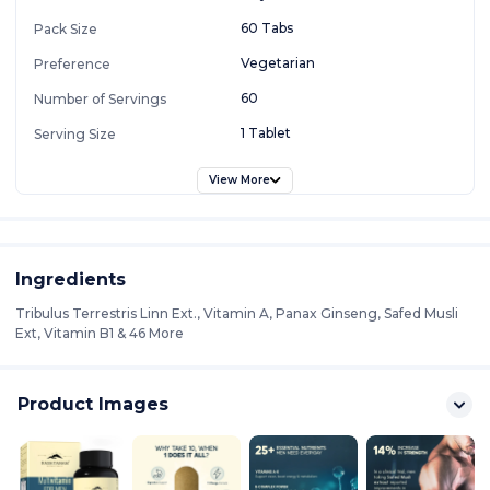
60 Tabs
Pack Size
Vegetarian
Preference
60
Number of Servings
1 Tablet
Serving Size
View More
Ingredients
Tribulus Terrestris Linn Ext., Vitamin A, Panax Ginseng, Safed Musli
Ext, Vitamin B1 & 46 More
Product Images