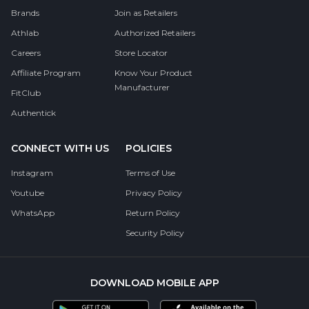
Brands
Join as Retailers
Athlab
Authorized Retailers
Careers
Store Locator
Affiliate Program
Know Your Product
Manufacturer
FitClub
Authentick
CONNECT WITH US
POLICIES
Instagram
Terms of Use
Youtube
Privacy Policy
WhatsApp
Return Policy
Security Policy
DOWNLOAD MOBILE APP