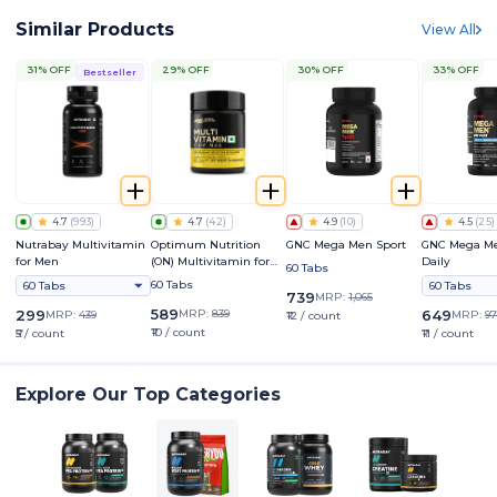
Similar Products
View All
31% OFF
29% OFF
30% OFF
33% OFF
Bestseller
4.7
(
993
)
4.7
(
42
)
4.9
(
10
)
4.5
(
25
)
Nutrabay Multivitamin
Optimum Nutrition
GNC Mega Men Sport
GNC Mega M
for Men
(ON) Multivitamin for
Daily
60 Tabs
Men
60 Tabs
60 Tabs
60 Tabs
739
MRP:
1,065
589
299
MRP:
839
649
MRP:
439
MRP:
97
₹12 / count
₹10 / count
₹5 / count
₹11 / count
Explore Our Top Categories