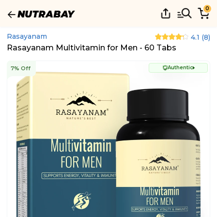
0
Rasayanam
4.1
(
8
)
Rasayanam Multivitamin for Men - 60 Tabs
Authentic
7% Off