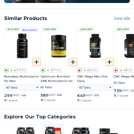
Similar Products
View All
31% OFF
29% OFF
33% OFF
30% OFF
Bestseller
4.7
(
993
)
4.7
(
42
)
4.5
(
25
)
4.9
(
10
)
Nutrabay Multivitamin
Optimum Nutrition
GNC Mega Men One
GNC Mega Me
for Men
(ON) Multivitamin for
Daily
60 Tabs
Men
60 Tabs
60 Tabs
60 Tabs
739
MRP:
1,
589
299
MRP:
839
649
MRP:
439
MRP:
979
₹12 / count
₹10 / count
₹5 / count
₹11 / count
Explore Our Top Categories