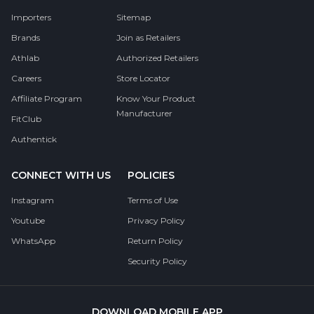
Importers
Sitemap
Brands
Join as Retailers
Athlab
Authorized Retailers
Careers
Store Locator
Affiliate Program
Know Your Product
Manufacturer
FitClub
Authentick
CONNECT WITH US
POLICIES
Instagram
Terms of Use
Youtube
Privacy Policy
WhatsApp
Return Policy
Security Policy
DOWNLOAD MOBILE APP