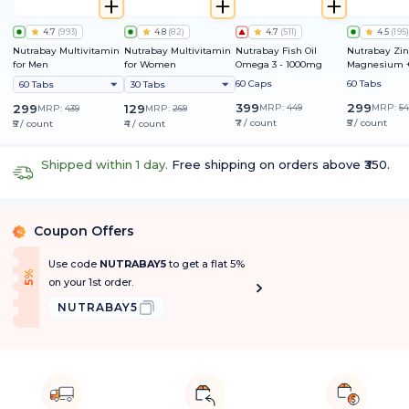
4.7
(
993
)
4.8
(
82
)
4.7
(
511
)
4.5
(
195
)
Nutrabay Multivitamin
Nutrabay Multivitamin
Nutrabay Fish Oil
Nutrabay Zin
for Men
for Women
Omega 3 - 1000mg
Magnesium +
60 Caps
60 Tabs
60 Tabs
30 Tabs
399
299
299
129
MRP:
449
MRP:
54
MRP:
439
MRP:
269
₹7 / count
₹5 / count
₹5 / count
₹4 / count
Shipped within 1 day.
Free shipping on orders above ₹350.
Coupon Offers
%
Use code
NUTRABAY5
to get a flat 5%
f
5
%
O
f
on your 1st order.
NUTRABAY5