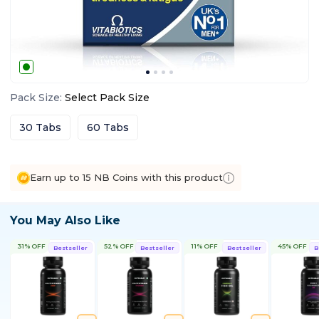
Pack Size
:
Select
Pack Size
30 Tabs
60 Tabs
Earn up to 15 NB Coins with this product
You May Also Like
31% OFF
52% OFF
11% OFF
45% OFF
Bestseller
Bestseller
Bestseller
B