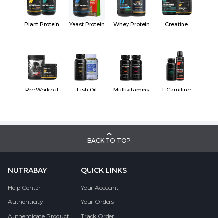
Plant Protein
Yeast Protein
Whey Protein
Creatine
Pre Workout
Fish Oil
Multivitamins
L Carnitine
BACK TO TOP
NUTRABAY
QUICK LINKS
Help Center
Your Account
Authenticity
Your Orders
Authenticate Product
Track Order