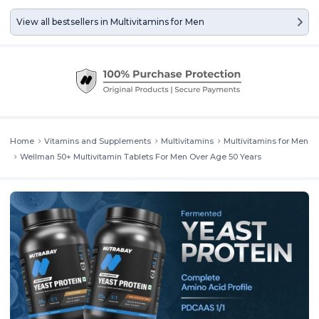
View all bestsellers in
Multivitamins for Men
Home
Vitamins and Supplements
Multivitamins
Multivitamins for Men
Wellman 50+ Multivitamin Tablets For Men Over Age 50 Years