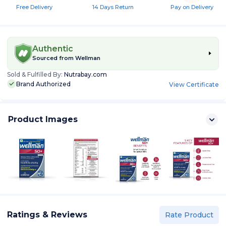
Free Delivery
14 Days Return
Pay on Delivery
Authentic
Sourced from
Wellman
Sold & Fulfilled By:
Nutrabay.com
Brand Authorized
View Certificate
Product Images
Ratings & Reviews
Rate Product