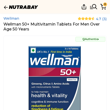
0
Wellman
4.7
(
3
)
Wellman 50+ Multivitamin Tablets For Men Over
Age 50 Years
Authentic