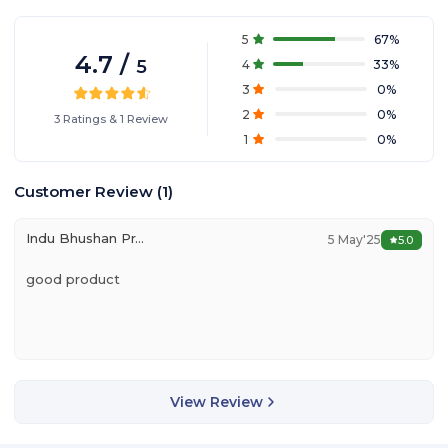
5
67
%
4.7
/
5
4
33
%
3
0
%
2
0
%
3
Ratings
&
1
Review
1
0
%
Customer Review
(
1
)
Indu Bhushan Prasad
5 May'25
5.0
good product
View Review