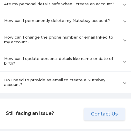
Are my personal details safe when I create an account?
How can I permanently delete my Nutrabay account?
How can I change the phone number or email linked to
my account?
How can I update personal details like name or date of
birth?
Do I need to provide an email to create a Nutrabay
account?
Still facing an issue?
Contact Us