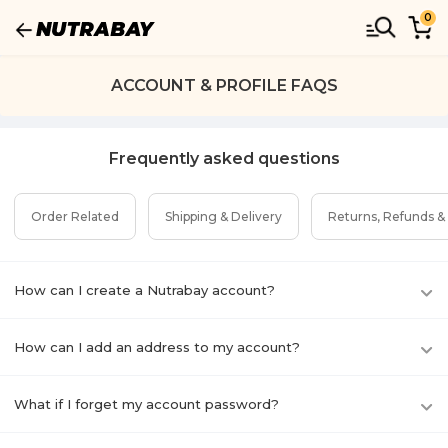
0
ACCOUNT & PROFILE FAQS
Frequently asked questions
Order Related
Shipping & Delivery
Returns, Refunds &
How can I create a Nutrabay account?
How can I add an address to my account?
What if I forget my account password?