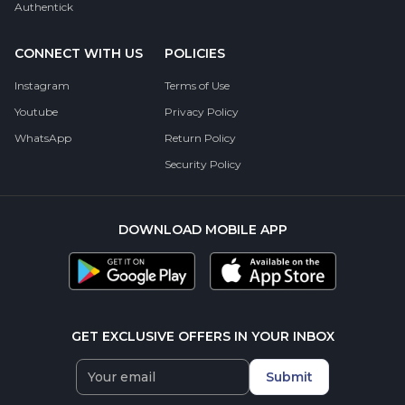
Authentick
CONNECT WITH US
POLICIES
Instagram
Terms of Use
Youtube
Privacy Policy
WhatsApp
Return Policy
Security Policy
DOWNLOAD MOBILE APP
GET EXCLUSIVE OFFERS IN YOUR INBOX
Submit