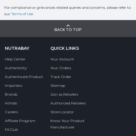
For compliance or grievances related queries and concerns, please refer to
our
Terms of Use.
BACK TO TOP
NUTRABAY
QUICK LINKS
Help Center
Your Account
Authenticity
Your Orders
Authenticate Product
Track Order
Importers
Sitemap
Brands
Join as Retailers
Athlab
Authorized Retailers
Careers
Store Locator
Affiliate Program
Know Your Product
Manufacturer
FitClub