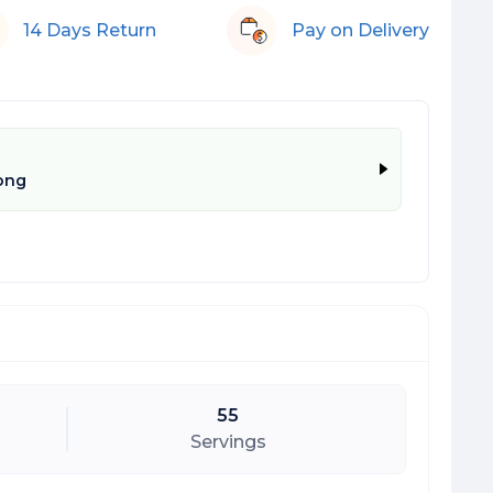
14 Days Return
Pay on Delivery
ong
55
Servings