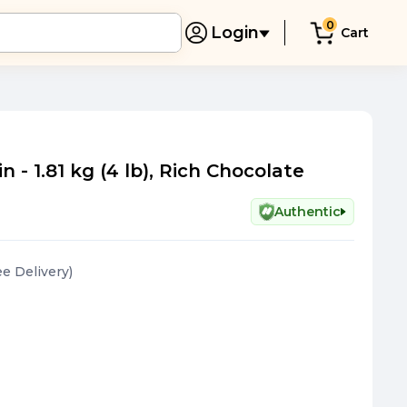
0
Login
Cart
- 1.81 kg (4 lb), Rich Chocolate
Authentic
ee Delivery
)