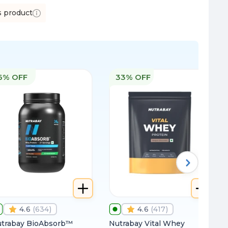
s product
6% OFF
33% OFF
4.6
(
634
)
4.6
(
417
)
trabay BioAbsorb™
Nutrabay Vital Whey