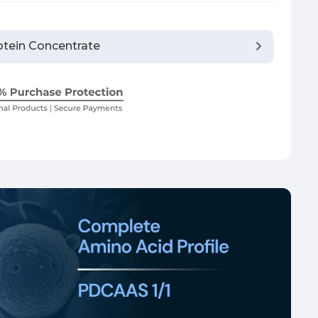
tein Concentrate