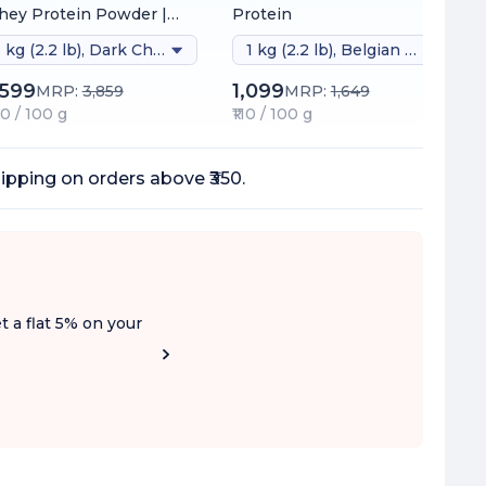
ey Protein Powder |
Protein
inically Tested 54%
1 kg (2.2 lb), Dark Chocolate (naturally Sweetened)
1 kg (2.2 lb), Belgian Chocolate
tter Protein Absorption
26g Protein/Scoop |
,599
1,099
MRP:
3,859
MRP:
1,649
dia's 1st Protein with
60 / 100 g
₹110 / 100 g
oDiFi™ for No Bloating |
 Added Sugar
ipping on orders above ₹350.
t a flat 5% on your