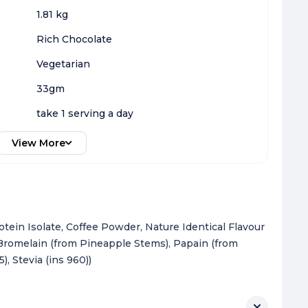
1.81 kg
Rich Chocolate
Vegetarian
33gm
take 1 serving a day
View More
ein Isolate, Coffee Powder, Nature Identical Flavour
, Bromelain (from Pineapple Stems), Papain (from
, Stevia (ins 960))