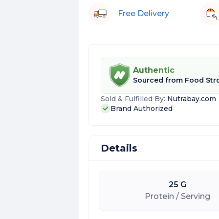
Free Delivery
Authentic
Sourced from
Food Str
Sold & Fulfilled By:
Nutrabay.com
Brand Authorized
Details
25 G
Protein / Serving