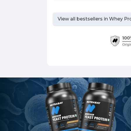
View all bestsellers in
Whey Pro