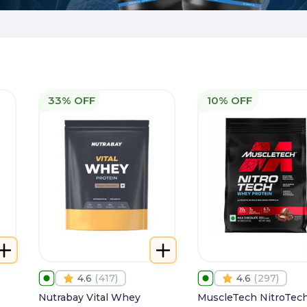
33% OFF
10% OFF
4.6
(
417
)
4.6
(
297
)
Nutrabay Vital Whey
MuscleTech NitroTec