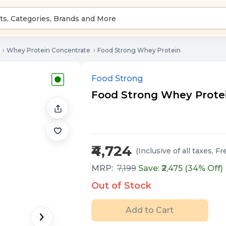
Whey Protein Concentrate
Food Strong Whey Protein
Food Strong
Food Strong Whey Protein 
₹4,724
(Inclusive of all taxes
, Fr
MRP:
7,199
Save: ₹
2,475
(
34
% Off)
Out of Stock
Add to Cart