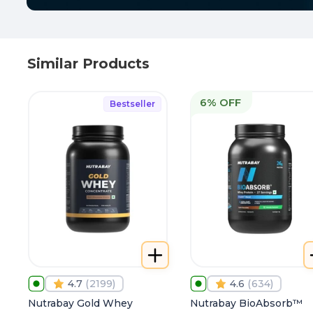
Similar Products
6% OFF
Bestseller
4.7
(
2199
)
4.6
(
634
)
Nutrabay Gold Whey
Nutrabay BioAbsorb™