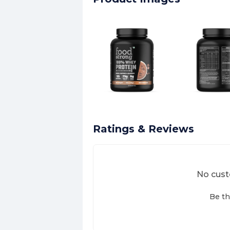
Ratings & Reviews
No cust
Be th