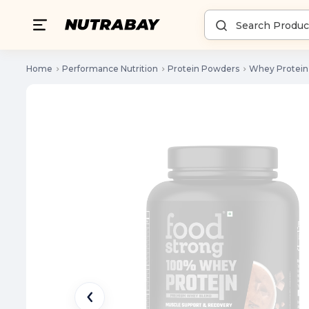
Home
Performance Nutrition
Protein Powders
Whey Protein