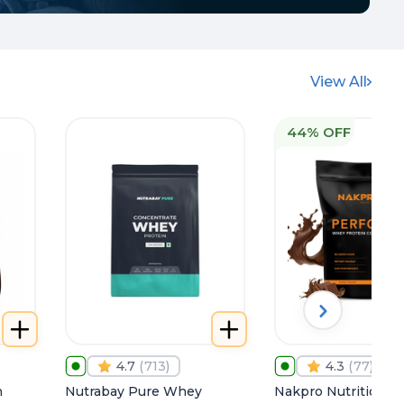
View All
44% OFF
4.7
(
713
)
4.3
(
77
)
h
Nutrabay Pure Whey
Nakpro Nutrition P