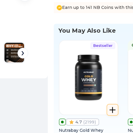
Earn up to 141 NB Coins with thi
You May Also Like
Bestseller
4.7
(
2199
)
Nutrabay Gold Whey
Nu