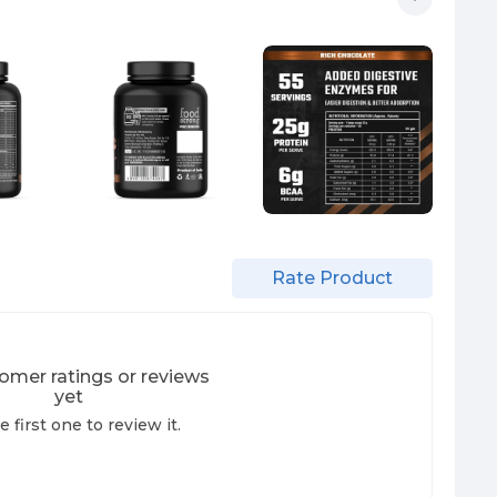
Rate Product
omer ratings or reviews
yet
e first one to review it.