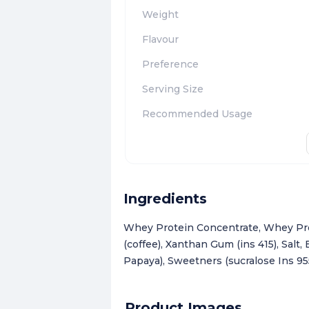
Weight
Flavour
Preference
Serving Size
Recommended Usage
Ingredients
Whey Protein Concentrate, Whey Prot
(coffee), Xanthan Gum (ins 415), Salt
Papaya), Sweetners (sucralose Ins 955)
Product Images