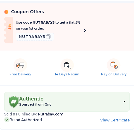
Coupon Offers
%
Use code
NUTRABAY5
to get a flat 5%
f
5
%
O
f
on your 1st order.
NUTRABAY5
Free Delivery
14 Days Return
Pay on Delivery
Authentic
Sourced from
Gnc
Sold & Fulfilled By:
Nutrabay.com
Brand Authorized
View Certificate