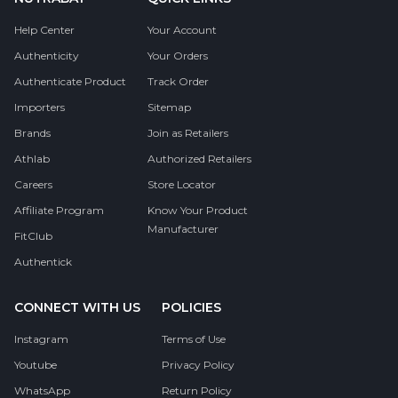
Help Center
Your Account
Authenticity
Your Orders
Authenticate Product
Track Order
Importers
Sitemap
Brands
Join as Retailers
Athlab
Authorized Retailers
Careers
Store Locator
Affiliate Program
Know Your Product
Manufacturer
FitClub
Authentick
CONNECT WITH US
POLICIES
Instagram
Terms of Use
Youtube
Privacy Policy
WhatsApp
Return Policy