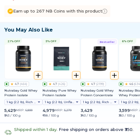
Earn up to 267 NB Coins with this product
You May Also Like
21% OFF
5% OFF
6% OFF
Bestseller
4.7
(
464
)
4.7
(
426
)
4.7
(
2199
)
4.6
(
634
Nutrabay Gold Whey
Nutrabay Pure Whey
Nutrabay Gold Whey
Nutrabay Bi
Protein Isolate
Protein Isolate
Protein Concentrate
Whey Protein
Clinically Te
1 kg (2.2 lb), Rich Chocolate Creme
1 kg (2.2 lb), Unflavoured
1 kg (2.2 lb), Rich Chocolate Creme
Better Protei
Absorption |
5,429
4,979
3,429
3,599
MRP:
6,899
MRP:
5,279
MRP:
Protein/Scoop
₹543 / 100 g
₹498 / 100 g
₹343 / 100 g
₹360 / 100 g
1st Protein w
ProDiFi™ for
Bloating | N
Shipped within 1 day.
Free shipping on orders above ₹350.
Sugar