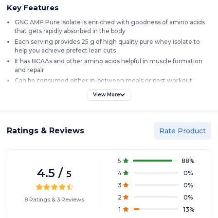
Key Features
GNC AMP Pure Isolate is enriched with goodness of amino acids
that gets rapidly absorbed in the body
Each serving provides 25 g of high quality pure whey isolate to
help you achieve prefect lean cuts
It has BCAAs and other amino acids helpful in muscle formation
and repair
Can be consumed either in-between meals or post workout
Delicious vanilla custard flavor, gets mixed instantly
View More
Product Description
GNC AMP whey protein isolate is one of the most advanced whey
Ratings & Reviews
Rate Product
protein formula. It is effective in muscle repair post workout and is
ideal for muscle growth as well. It is known for its amazing results
and is completely value for money. It undergoes 20 steps ultra-clean
5
88
%
purification process to maximize the protein quality, so you can be
4.5
/
assured that you get a best quality isolate protein. It gets quickly
5
4
0
%
absorbed in the body ensuring that your body gets the required
3
0
%
amino acids for growth and muscle repair.
2
0
%
8
Ratings
&
3
Reviews
1
13
%
Introduction