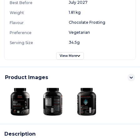
July 2027
Best Before
1.81 kg
Weight
Chocolate Frosting
Flavour
Vegetarian
Preference
34.5g
Serving Size
View More
Product Images
Description