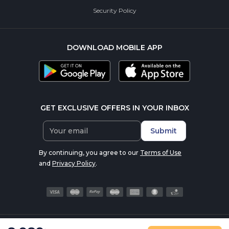
Security Policy
DOWNLOAD MOBILE APP
GET EXCLUSIVE OFFERS IN YOUR INBOX
Submit
By continuing, you agree to our
Terms of Use
and
Privacy Policy
.