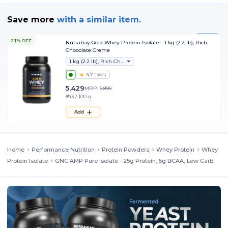
Helps reduce fatigue and post workout muscle soreness
Save more
with
a similar item.
Prevents muscle breakdown and helps maintain muscle mass
Fuels athletic strength and performance for intense workouts
21% OFF
Nutrabay Gold Whey Protein Isolate - 1 kg (2.2 lb), Rich
Promotes lean muscle growth
Chocolate Creme
Provides fast muscle recovery which helps in quick relaxation and
1 kg (2.2 lb), Rich Chocolate Creme
to be back in form for tough workouts
4.7
(
464
)
5,429
MRP:
6,899
Flavors
₹543 / 100 g
Add
It is available in 2 classic flavors
Home
Performance Nutrition
Protein Powders
Whey Protein
Whey
Protein Isolate
GNC AMP Pure Isolate - 25g Protein, 5g BCAA, Low Carb