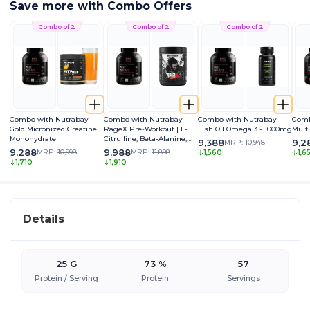
Save more with Combo Offers
Combo of 2
Combo of 2
Combo of 2
Combo with Nutrabay
Combo with Nutrabay
Combo with Nutrabay
Comb
Gold Micronized Creatine
RageX Pre-Workout | L-
Fish Oil Omega 3 - 1000mg
Mult
Monohydrate
Citrulline, Beta-Alanine,
9,388
9,2
MRP:
10,948
Caffeine & Black Pepper
9,288
9,988
MRP:
10,998
MRP:
11,898
1,560
1,6
Extract | Energy, Focus &
1,710
1,910
Pump
Details
25 G
73 %
57
Protein / Serving
Protein
Servings