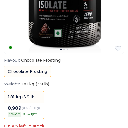
Flavour
:
Chocolate Frosting
Chocolate Frosting
Weight
:
1.81 kg (3.9 lb)
1.81 kg (3.9 lb)
8,989
(
₹497 / 100 g
)
14
% Off
Save ₹
1,510
Only
5
left in stock