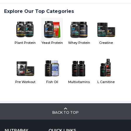
Explore Our Top Categories
Plant Protein
Yeast Protein
Whey Protein
Creatine
Pre Workout
Fish Oil
Multivitamins
L Carnitine
BACK TO TOP
NUTRABAY
QUICK LINKS