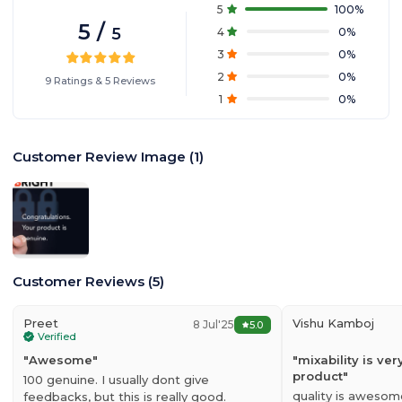
5
100
%
5
/
5
4
0
%
3
0
%
2
0
%
9
Ratings
&
5
Reviews
1
0
%
Customer Review Image
(
1
)
Customer Reviews
(
5
)
Preet
Vishu Kamboj
8 Jul'25
5.0
Verified
"
Awesome
"
"
mixability is v
product
"
100 genuine. I usually dont give
quality is awesom
feedbacks, but this is really good.