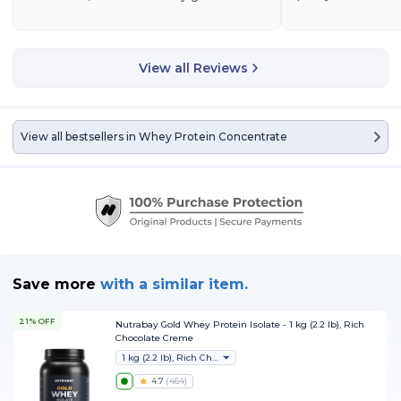
View all Reviews
View all bestsellers in
Whey Protein Concentrate
Save more
with
a similar item.
21% OFF
Nutrabay Gold Whey Protein Isolate - 1 kg (2.2 lb), Rich
Chocolate Creme
1 kg (2.2 lb), Rich Chocolate Creme
4.7
(
464
)