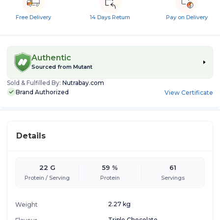
Free Delivery
14 Days Return
Pay on Delivery
Authentic
Sourced from
Mutant
Sold & Fulfilled By:
Nutrabay.com
Brand Authorized
View Certificate
Details
22 G
59 %
61
Protein / Serving
Protein
Servings
2.27 kg
Weight
Triple Chocolate