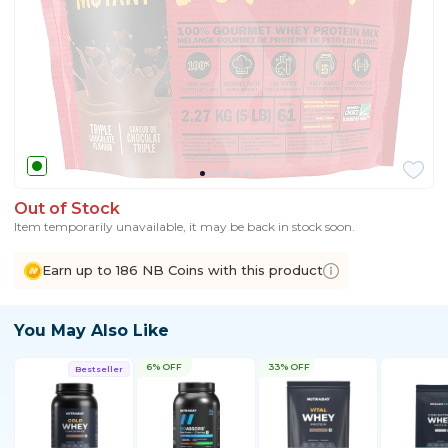
Out of Stock
Item temporarily unavailable, it may be back in stock soon.
Earn up to 186 NB Coins with this product
You May Also Like
6% OFF
33% OFF
Bestseller