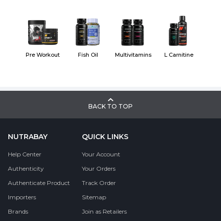
Pre Workout
Fish Oil
Multivitamins
L Carnitine
BACK TO TOP
NUTRABAY
QUICK LINKS
Help Center
Your Account
Authenticity
Your Orders
Authenticate Product
Track Order
Importers
Sitemap
Brands
Join as Retailers