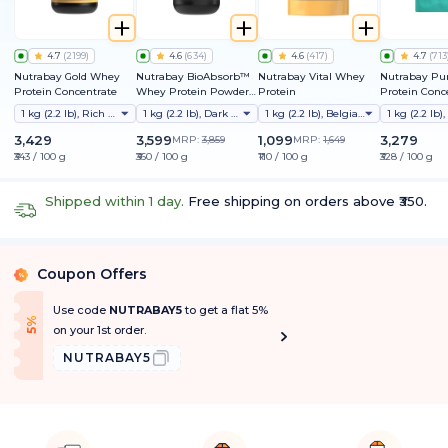
4.7
(
2199
)
4.6
(
634
)
4.6
(
417
)
4.7
(
713
Nutrabay Gold Whey
Nutrabay BioAbsorb™
Nutrabay Vital Whey
Nutrabay Pu
Protein Concentrate
Whey Protein Powder |
Protein
Protein Conc
Clinically Tested 54%
1 kg (2.2 lb), Rich Chocolate Creme
1 kg (2.2 lb), Dark Chocolate (naturally Sweetened)
1 kg (2.2 lb), Belgian Chocolate
Better Protein
Absorption | 26g
3,429
3,599
1,099
3,279
MRP:
3,859
MRP:
1,649
Protein/Scoop | India's
₹343 / 100 g
₹360 / 100 g
₹110 / 100 g
₹328 / 100 g
1st Protein with
ProDiFi™ for No
Bloating | No Added
Shipped within 1 day.
Free shipping on orders above ₹350.
Sugar
Coupon Offers
%
Use code
NUTRABAY5
to get a flat 5%
f
5
%
O
f
on your 1st order.
NUTRABAY5