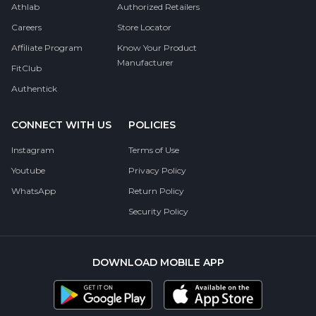
Athlab
Authorized Retailers
Careers
Store Locator
Affiliate Program
Know Your Product
Manufacturer
FitClub
Authentick
CONNECT WITH US
POLICIES
Instagram
Terms of Use
Youtube
Privacy Policy
WhatsApp
Return Policy
Security Policy
DOWNLOAD MOBILE APP