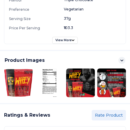
Flavour
Vegetarian
Preference
37g
Serving Size
₹103.3
Price Per Serving
View More
Product Images
Ratings & Reviews
Rate Product