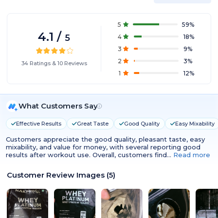
5
59
%
4.1
/
5
4
18
%
3
9
%
2
3
%
34
Ratings
&
10
Reviews
1
12
%
What Customers Say
Effective Results
Great Taste
Good Quality
Easy Mixability
Customers appreciate the good quality, pleasant taste, easy
mixability, and value for money, with several reporting good
results after workout use. Overall, customers find…
Read more
Customer Review Images
(
5
)