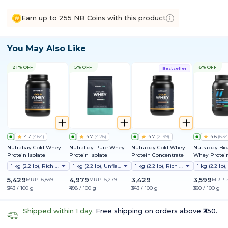
Earn up to 255 NB Coins with this product
You May Also Like
21% OFF
5% OFF
6% OFF
Bestseller
4.7
(
464
)
4.7
(
426
)
4.7
(
2199
)
4.6
(
634
Nutrabay Gold Whey
Nutrabay Pure Whey
Nutrabay Gold Whey
Nutrabay Bi
Protein Isolate
Protein Isolate
Protein Concentrate
Whey Protein
Clinically Te
1 kg (2.2 lb), Rich Chocolate Creme
1 kg (2.2 lb), Unflavoured
1 kg (2.2 lb), Rich Chocolate Creme
Better Protei
Absorption |
5,429
4,979
3,429
3,599
MRP:
6,899
MRP:
5,279
MRP:
Protein/Scoop
₹543 / 100 g
₹498 / 100 g
₹343 / 100 g
₹360 / 100 g
1st Protein w
ProDiFi™ for
Bloating | N
Shipped within 1 day.
Free shipping on orders above ₹350.
Sugar