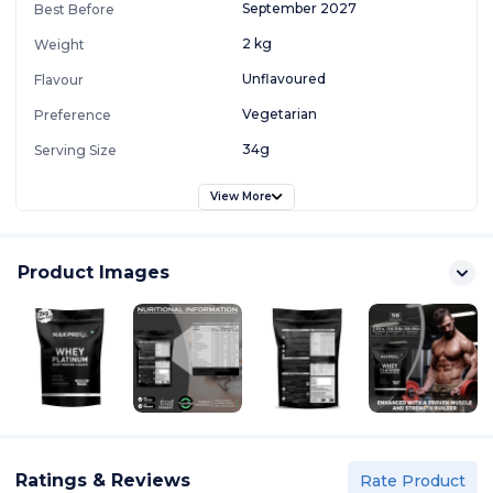
September 2027
Best Before
2 kg
Weight
Unflavoured
Flavour
Vegetarian
Preference
34g
Serving Size
View More
Product Images
Ratings & Reviews
Rate Product