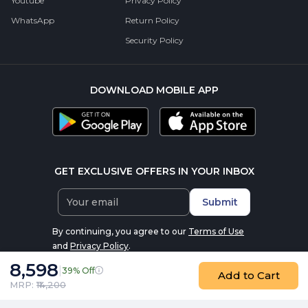
Youtube
Privacy Policy
WhatsApp
Return Policy
Security Policy
DOWNLOAD MOBILE APP
GET EXCLUSIVE OFFERS IN YOUR INBOX
Submit
By continuing, you agree to our
Terms of Use
and
Privacy Policy
.
8,598
|
39% Off
Add to Cart
MRP: ₹
14,200