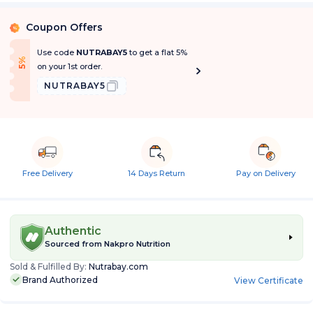
Coupon Offers
%
Use code
NUTRABAY5
to get a flat 5%
f
5
%
O
f
on your 1st order.
NUTRABAY5
Free Delivery
14 Days Return
Pay on Delivery
Authentic
Sourced from
Nakpro Nutrition
Sold & Fulfilled By:
Nutrabay.com
Brand Authorized
View Certificate