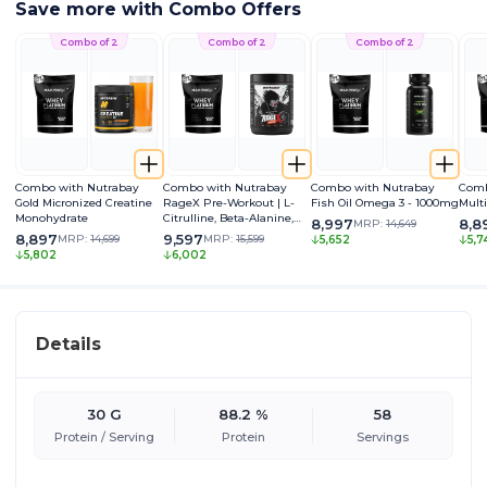
Save more with Combo Offers
Combo of 2
Combo of 2
Combo of 2
Combo with Nutrabay
Combo with Nutrabay
Combo with Nutrabay
Comb
Gold Micronized Creatine
RageX Pre-Workout | L-
Fish Oil Omega 3 - 1000mg
Mult
Monohydrate
Citrulline, Beta-Alanine,
8,997
8,8
MRP:
14,649
Caffeine & Black Pepper
8,897
9,597
MRP:
14,699
MRP:
15,599
5,652
5,7
Extract | Energy, Focus &
5,802
6,002
Pump
Details
30 G
88.2 %
58
Protein / Serving
Protein
Servings