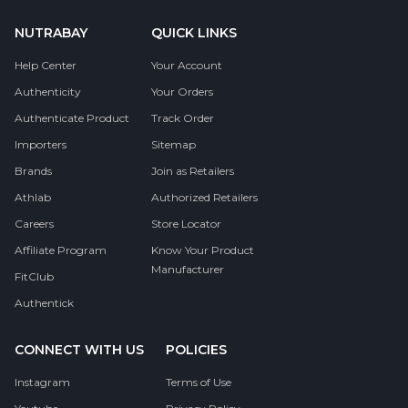
NUTRABAY
QUICK LINKS
Help Center
Your Account
Authenticity
Your Orders
Authenticate Product
Track Order
Importers
Sitemap
Brands
Join as Retailers
Athlab
Authorized Retailers
Careers
Store Locator
Affiliate Program
Know Your Product
Manufacturer
FitClub
Authentick
CONNECT WITH US
POLICIES
Instagram
Terms of Use