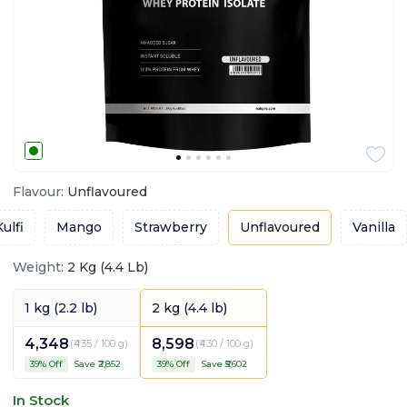
Flavour
:
Unflavoured
ulfi
Mango
Strawberry
Unflavoured
Vanilla
Weight
:
2 Kg (4.4 Lb)
1 kg (2.2 lb)
2 kg (4.4 lb)
4,348
8,598
(
₹435 / 100 g
)
(
₹430 / 100 g
)
39
% Off
Save ₹
2,852
39
% Off
Save ₹
5,602
In Stock