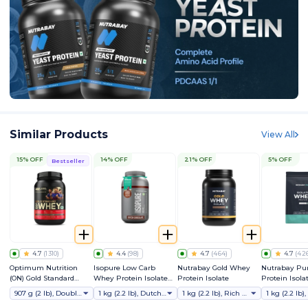
Similar Products
View All
15% OFF
14% OFF
21% OFF
5% OFF
Bestseller
4.7
(
1310
)
4.4
(
98
)
4.7
(
464
)
4.7
(
42
Optimum Nutrition
Isopure Low Carb
Nutrabay Gold Whey
Nutrabay Pu
(ON) Gold Standard
Whey Protein Isolate
Protein Isolate
Protein Isola
Whey Protein Powder
Powder
907 g (2 lb), Double Rich Chocolate
1 kg (2.2 lb), Dutch Chocolate
1 kg (2.2 lb), Rich Chocolate Creme