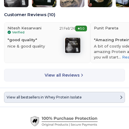
Customer Reviews
(
10
)
Nitesh Kesarwani
Punit Pareta
21 Feb'26
5.0
Verified
"
good quality
"
"
Amazing Protei
nice & good quality
A bit of costly sid
amazing Protein a
you will start…
Re
View all Reviews
View all bestsellers in
Whey Protein Isolate