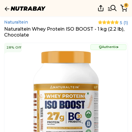
0
Naturaltein
5
(
1
)
Naturaltein Whey Protein ISO BOOST - 1 kg (2.2 lb),
Chocolate
Authentic
28% Off