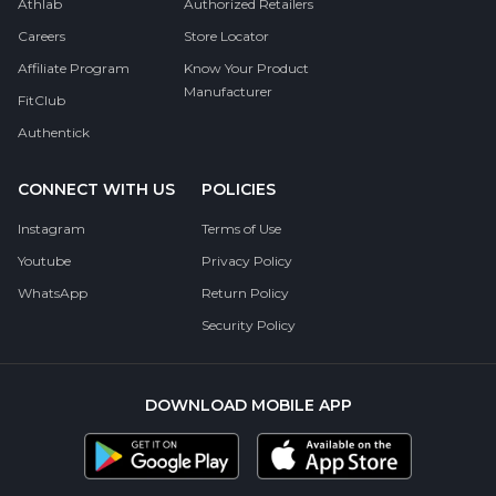
Athlab
Authorized Retailers
Careers
Store Locator
Affiliate Program
Know Your Product
Manufacturer
FitClub
Authentick
CONNECT WITH US
POLICIES
Instagram
Terms of Use
Youtube
Privacy Policy
WhatsApp
Return Policy
Security Policy
DOWNLOAD MOBILE APP