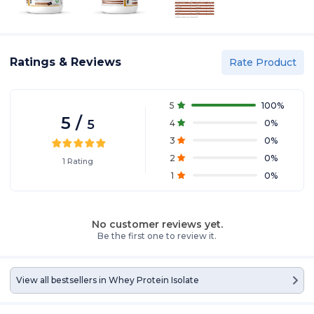
Ratings & Reviews
Rate Product
5
100
%
5
/
5
4
0
%
3
0
%
2
0
%
1
Rating
1
0
%
No customer reviews yet.
Be the first one to review it.
View all bestsellers in
Whey Protein Isolate