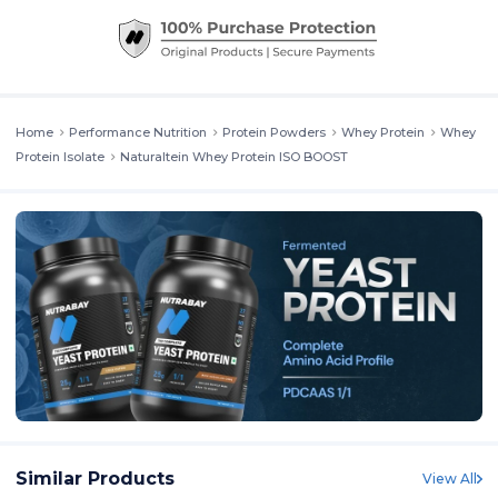
Home
Performance Nutrition
Protein Powders
Whey Protein
Whey
Protein Isolate
Naturaltein Whey Protein ISO BOOST
Similar Products
View All