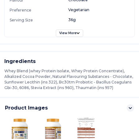
Flavour
Vegetarian
Preference
36g
Serving Size
View More
Ingredients
Whey Blend (whey Protein Isolate, Whey Protein Concentrate),
Alkalized Cocoa Powder, Natural Flavouring Substances - Chocolate,
Sunflower Lecithin (ins 322), Bc30tm Probiotic - Bacillus Coagulans
Gbi-30, 6086, Stevia Extract (ins 960), Thaumatin (ins 957)
Product Images