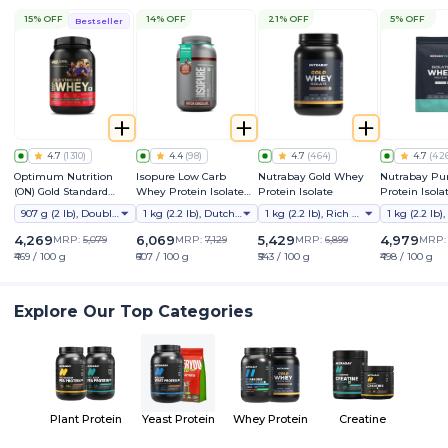
15% OFF
14% OFF
21% OFF
5% OFF
Bestseller
4.7
(
1310
)
4.4
(
98
)
4.7
(
464
)
4.7
(
42
Optimum Nutrition
Isopure Low Carb
Nutrabay Gold Whey
Nutrabay Pu
(ON) Gold Standard
Whey Protein Isolate
Protein Isolate
Protein Isola
Whey Protein Powder
Powder
907 g (2 lb), Double Rich Chocolate
1 kg (2.2 lb), Dutch Chocolate
1 kg (2.2 lb), Rich Chocolate Creme
4,269
6,069
5,429
4,979
MRP:
5,079
MRP:
7,129
MRP:
6,899
MRP
₹469 / 100 g
₹607 / 100 g
₹543 / 100 g
₹498 / 100 g
Explore Our Top Categories
Plant Protein
Yeast Protein
Whey Protein
Creatine