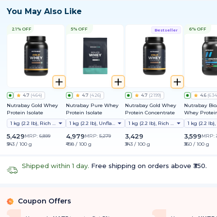
You May Also Like
21% OFF
5% OFF
6% OFF
Bestseller
4.7
(
464
)
4.7
(
426
)
4.7
(
2199
)
4.6
(
634
Nutrabay Gold Whey
Nutrabay Pure Whey
Nutrabay Gold Whey
Nutrabay Bi
Protein Isolate
Protein Isolate
Protein Concentrate
Whey Protein
Clinically Te
1 kg (2.2 lb), Rich Chocolate Creme
1 kg (2.2 lb), Unflavoured
1 kg (2.2 lb), Rich Chocolate Creme
Better Protei
Absorption |
5,429
4,979
3,429
3,599
MRP:
6,899
MRP:
5,279
MRP:
Protein/Scoop
₹543 / 100 g
₹498 / 100 g
₹343 / 100 g
₹360 / 100 g
1st Protein w
ProDiFi™ for
Bloating | N
Shipped within 1 day.
Free shipping on orders above ₹350.
Sugar
Coupon Offers
%