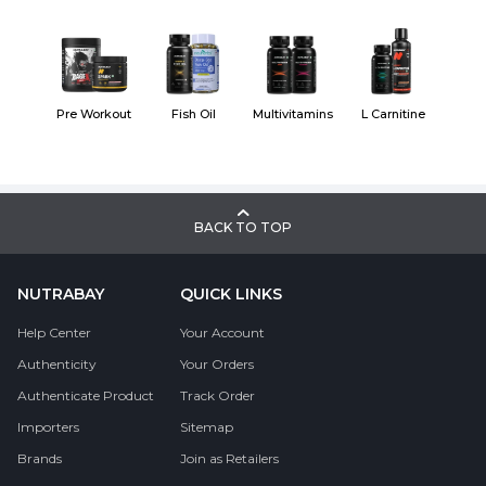
Pre Workout
Fish Oil
Multivitamins
L Carnitine
BACK TO TOP
NUTRABAY
QUICK LINKS
Help Center
Your Account
Authenticity
Your Orders
Authenticate Product
Track Order
Importers
Sitemap
Brands
Join as Retailers