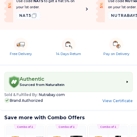
Use code
NAT5
to get a flat 5% on
Use code
NUTR
f
f
5
%
O
f
5
%
O
f
your 1st order.
on your 1st order.
NAT5
NUTRABAY
Free Delivery
14 Days Return
Pay on Delivery
Authentic
Sourced from
Naturaltein
Sold & Fulfilled By:
Nutrabay.com
Brand Authorized
View Certificate
Save more with Combo Offers
Combo of 2
Combo of 2
Combo of 2