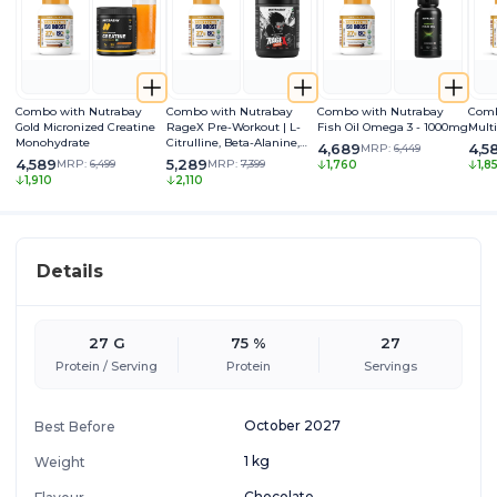
Combo with Nutrabay
Combo with Nutrabay
Combo with Nutrabay
Comb
Gold Micronized Creatine
RageX Pre-Workout | L-
Fish Oil Omega 3 - 1000mg
Mult
Monohydrate
Citrulline, Beta-Alanine,
4,689
4,5
MRP:
6,449
Caffeine & Black Pepper
4,589
5,289
MRP:
6,499
MRP:
7,399
1,760
1,8
Extract | Energy, Focus &
1,910
2,110
Pump
Details
27 G
75 %
27
Protein / Serving
Protein
Servings
October 2027
Best Before
1 kg
Weight
Chocolate